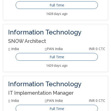
Full Time
1428 days ago
Information Technology
SNOW Architect
India
PAN India
INR 0 CTC
Full Time
1429 days ago
Information Technology
IT Implementation Manager
India
PAN India
INR 0 CTC
Full Time