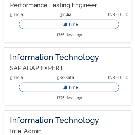
Performance Testing Engineer
India
India
INR 0 CTC
Full Time
1365 days ago
Information Technology
SAP ABAP EXPERT
India
Kolkata
INR 0 CTC
Full Time
1375 days ago
Information Technology
Intel Admin