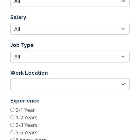
Salary
Job Type
Work Location
Experience
0-1 Year
1-2 Years
2-3 Years
3-6 Years