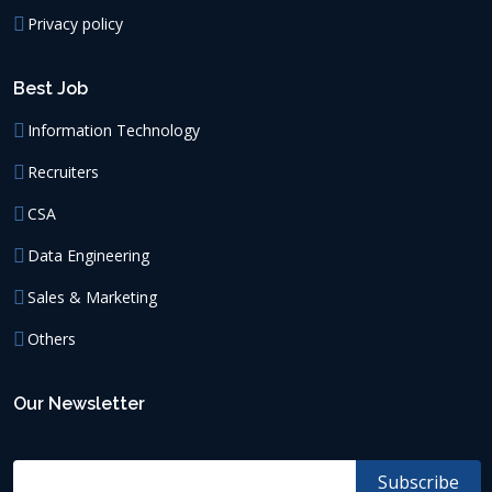
Privacy policy
Best Job
Information Technology
Recruiters
CSA
Data Engineering
Sales & Marketing
Others
Our Newsletter