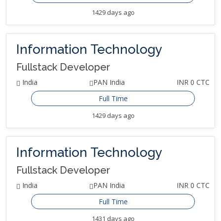
1429 days ago
Information Technology
Fullstack Developer
India
PAN India
INR 0 CTC
Full Time
1429 days ago
Information Technology
Fullstack Developer
India
PAN India
INR 0 CTC
Full Time
1431 days ago