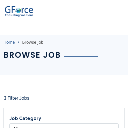
?
p=3&catid=&salary=&jobtype=&location=&experience=&post
Home
Browse Job
BROWSE JOB
Filter Jobs
Job Category