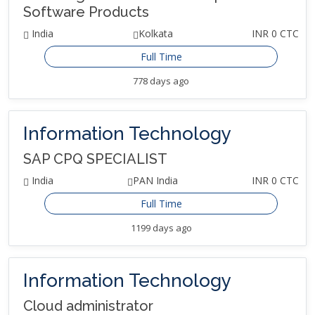
Software Products
India
Kolkata
INR 0 CTC
Full Time
778 days ago
Information Technology
SAP CPQ SPECIALIST
India
PAN India
INR 0 CTC
Full Time
1199 days ago
Information Technology
Cloud administrator