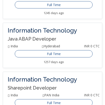
Full Time
1245 days ago
Information Technology
Java ABAP Developer
India
Hyderabad
INR 0 CTC
Full Time
1257 days ago
Information Technology
Sharepoint Developer
India
PAN India
INR 0 CTC
Full Time