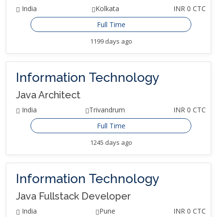
India
Kolkata
INR 0 CTC
Full Time
1199 days ago
Information Technology
Java Architect
India
Trivandrum
INR 0 CTC
Full Time
1245 days ago
Information Technology
Java Fullstack Developer
India
Pune
INR 0 CTC