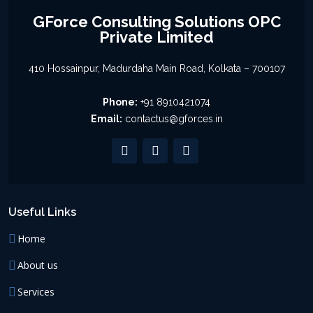
GForce Consulting Solutions OPC
Private Limited
410 Hossainpur, Madurdaha Main Road, Kolkata – 700107
Phone:
+91 8910421074
Email:
contactus@gforces.in
Useful Links
Home
About us
Services