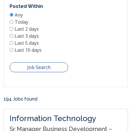
Posted Within
Any
Today
Last 2 days
Last 3 days
Last 5 days
Last 10 days
Job Search
194 Jobs found
Information Technology
Sr Manager Business Development –