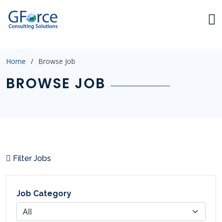
index.html
Home
Browse Job
BROWSE JOB
Filter Jobs
Job Category