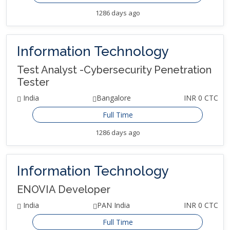
1286 days ago
Information Technology
Test Analyst -Cybersecurity Penetration
Tester
India
Bangalore
INR 0 CTC
Full Time
1286 days ago
Information Technology
ENOVIA Developer
India
PAN India
INR 0 CTC
Full Time