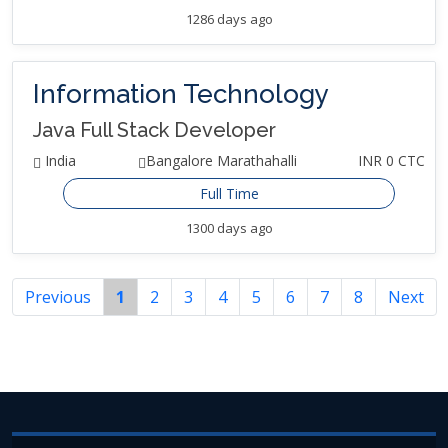
1286 days ago
Information Technology
Java Full Stack Developer
India
Bangalore Marathahalli
INR 0 CTC
Full Time
1300 days ago
Previous
1
2
3
4
5
6
7
8
Next