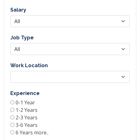
Salary
Job Type
Work Location
Experience
0-1 Year
1-2 Years
2-3 Years
3-6 Years
6 Years more..