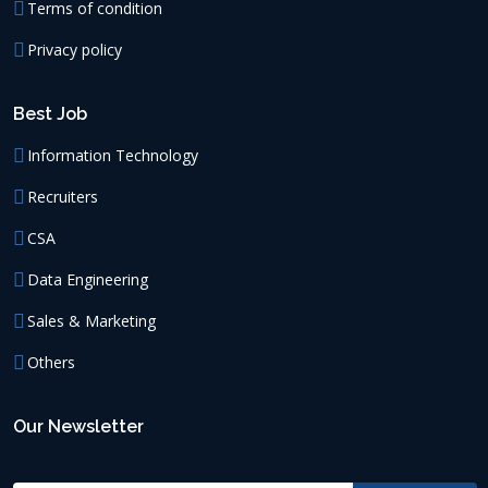
Terms of condition
Privacy policy
Best Job
Information Technology
Recruiters
CSA
Data Engineering
Sales & Marketing
Others
Our Newsletter