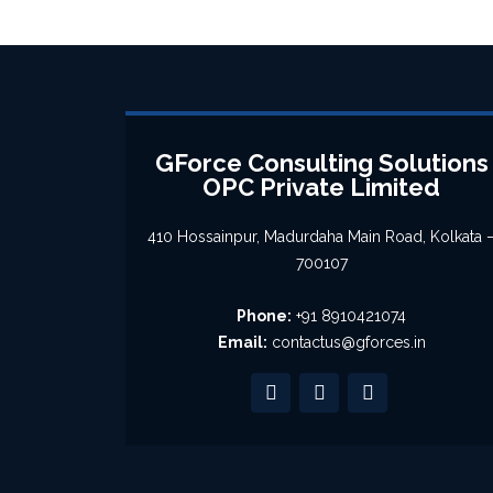
GForce Consulting Solutions
OPC Private Limited
410 Hossainpur, Madurdaha Main Road, Kolkata 
700107
Phone:
+91 8910421074
Email:
contactus@gforces.in