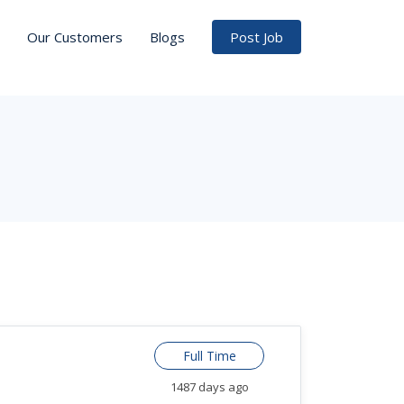
Our Customers
Blogs
Post Job
Full Time
1487 days ago