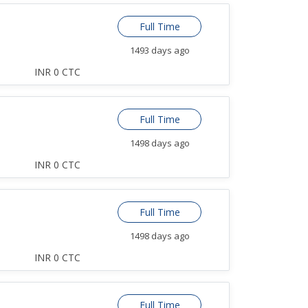
Full Time
1493 days ago
INR 0 CTC
Full Time
1498 days ago
INR 0 CTC
Full Time
1498 days ago
INR 0 CTC
Full Time