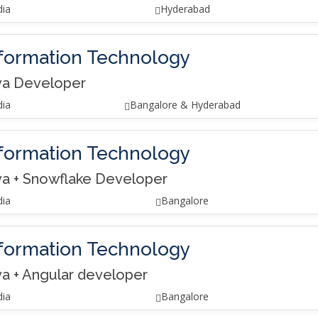
dia
Hyderabad
formation Technology
va Developer
dia
Bangalore & Hyderabad
formation Technology
va + Snowflake Developer
dia
Bangalore
formation Technology
va + Angular developer
dia
Bangalore