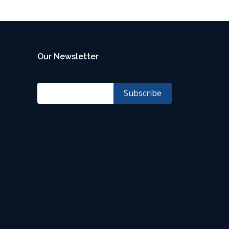
Our Newsletter