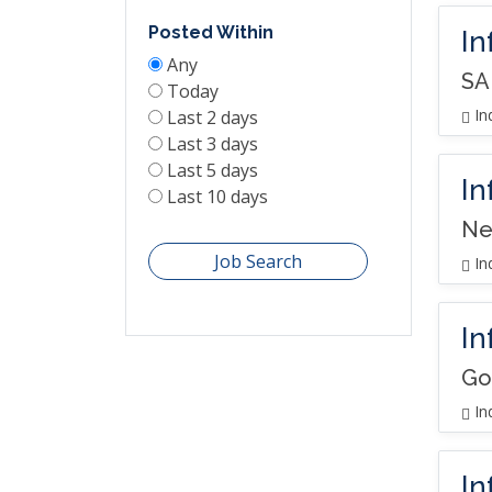
Posted Within
In
Any
SA
Today
In
Last 2 days
Last 3 days
Last 5 days
In
Last 10 days
Ne
Job Search
In
In
Go
In
In