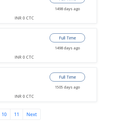
1498 days ago
INR 0 CTC
Full Time
1498 days ago
INR 0 CTC
Full Time
1505 days ago
INR 0 CTC
10
11
Next