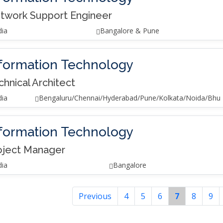
twork Support Engineer
dia
Bangalore & Pune
formation Technology
chnical Architect
dia
Bengaluru/Chennai/Hyderabad/Pune/Kolkata/Noida/Bhu
formation Technology
oject Manager
dia
Bangalore
Previous
4
5
6
7
8
9