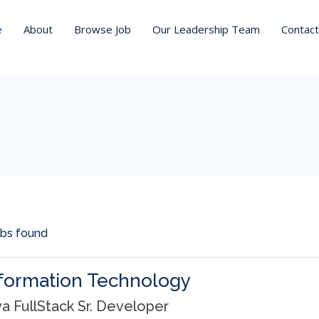
t_within=
e
About
Browse Job
Our Leadership Team
Contact
obs found
formation Technology
va FullStack Sr. Developer