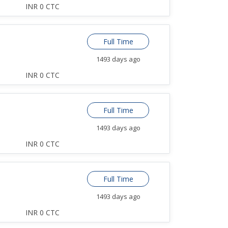
INR 0 CTC
Full Time
1493 days ago
INR 0 CTC
Full Time
1493 days ago
INR 0 CTC
Full Time
1493 days ago
INR 0 CTC