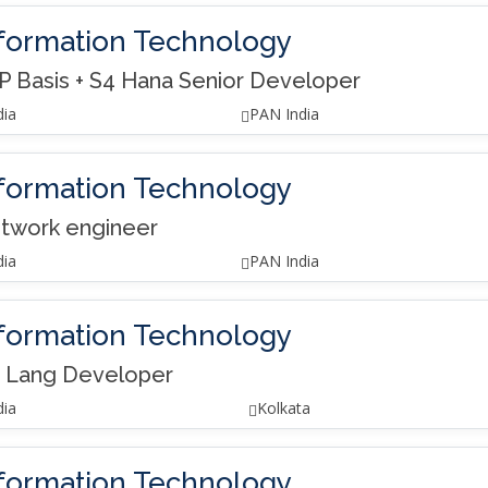
formation Technology
P Basis + S4 Hana Senior Developer
dia
PAN India
formation Technology
twork engineer
dia
PAN India
formation Technology
 Lang Developer
dia
Kolkata
formation Technology