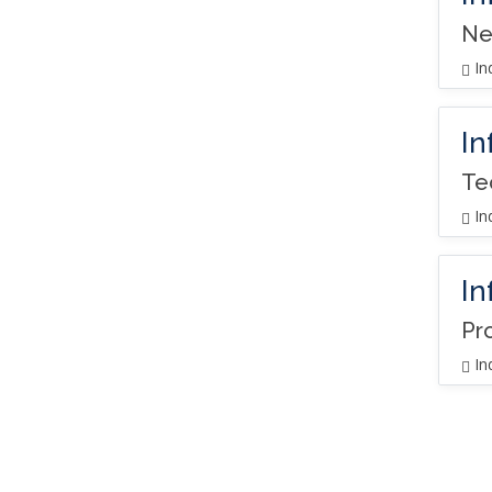
Ne
In
In
Te
In
In
Pr
In