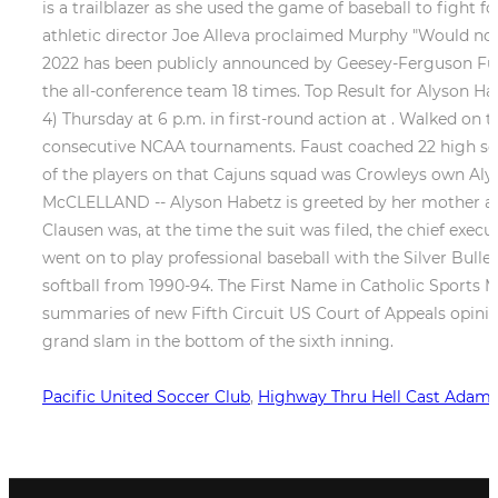
Pacific United Soccer Club
,
Highway Thru Hell Cast Adam