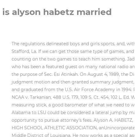
is alyson habetz married
The regulations delineated boys and girls sports, and, with the exception of mixed doubles in tennis, the two genders were not commingled on the same team. Susan Stafford, La. If we can get those same type of games, and then you hope the offense can somehow manufacture one more run than Alabama gets.. Win or lose, Glasco is counting on the two games to teach him something. Jadyn Spencer. He is the author of Surviving Covid-19 and a sought after motivational and inspirational speaker who has been a featured guest on many national radio and television programs. Rule 11. As we have said before, the question before us is who is the prevailing party for the purpose of Sec. Esi Atinkah. On August 4, 1989, the District Court conducted a hearing, converted the Defendants' Rule 12(b) motions to a Rule 56 summary judgment motion and then granted summary judgment, thereby dismissing the case. The grandson of legendary NFL coach Vince Lombardi, he played as a tight end and graduated from the U.S. Air Force Academy in 1994. Plaintiffs appealed the decision to this Court. I think shes the best assistant coach in the country. 1968). See NCAA v. Tarkanian, 488 U.S. 179, 109 S. Ct. 454, 102 L. Ed. Whatever. Clearly the district court had jurisdiction to determine its own jurisdiction. I think itll give us a good measuring stick, a good barometer of what we need to work on the rest of the year.. Plaintiffs appealed the decision to this Court. And to be totally objectivegoing from Alabama to LSU could be considered a lateral jump by many. The panel decision concluded that the case was moot and should be dismissed leaving open the opportunity to pursue attorney's fees. Alyson A. HABETZ, by her Next Friends, Leonard J. HABETZ andDeanna H. Habetz, Plaintiffs-Appellants, Cross-Appellee,v.LOUISIANA HIGH SCHOOL ATHLETIC ASSOCIATION, anUnincorporated Association, Defendant-AppelleeCross-Appellant,andDr. Appeals from the United States District Court for the Middle District of Louisiana. He now works as a special assistant for the Kansas City Royals and also runs his Catholic Baseball Camp organization. 2d 534 (1982), for the proposition that the activities of athletic associations such as the NCAA, the Southwest Conference, and state associations such as LHSAA and the Indiana High School Athletic Association do not constitute state actors. RAY MCKENNA is founder and president of Catholic Athletes for Christ. In going 52-9 and reaching the Womens College World Series semifinals last season, Alabama was aided by multiple clutch pinch hits. Habetz helped lead the Cajuns to an appearance in the 1993 Womens College World Series. Prior to joining Richmond, Vercollone played with the Charleston Battery during the 2006 and 2007 USL First Division seasons. Both sides make extended assertions as to the control held by the Louisiana Department of Education. Well, forget about Murphy leaving the Tigers at the altar. The Ragin Cajuns shed their relative national obscurity during the event with a third-place finish a moment that still resonates with Habetz. As Senior Director of Special Projects for the Bears, he works with players and staff to continue the clubs faith stewardship and community outreach initiatives. Their claim is that the LHSAA realized their system of organizing sporting events was unconstitutional and changed it as a result of this lawsuit. The Alabama softball team is back on the road, this time for six games in four days in the state of Louisiana. Former UCLA All-American and NPF vet