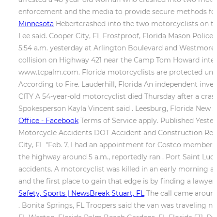
enforcement and the media to provide secure methods for
Minnesota
Hebertcrashed into the two motorcyclists on th
Lee said. Cooper City, FL Frostproof, Florida Mason Police 
5:54 a.m. yesterday at Arlington Boulevard and Westmorela
collision on Highway 421 near the Camp Tom Howard inters
www.tcpalm.com. Florida motorcyclists are protected under
According to Fire. Lauderhill, Florida An independent inves
CITY A 54-year-old motorcyclist died Thursday after a cra
Spokesperson Kayla Vincent said . Leesburg, Florida New S
Office - Facebook
Terms of Service apply. Published Yester
Motorcycle Accidents DOT Accident and Construction Report
City, FL "Feb. 7, I had an appointment for Costco member: I
the highway around 5 a.m., reportedly ran . Port Saint Luc
accidents. A motorcyclist was killed in an early morning ac
and the first place to gain that edge is by finding a law
Safety, Sports | NewsBreak Stuart, FL
The call came around
. Bonita Springs, FL Troopers said the van was traveling nor