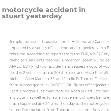
motorcycle accident in
stuart yesterday
Temple Terrace, FLTitusville, Florida Hello, we are Candic
impacted by a variety of accidents and tragedies. North Ba
this time. According to reports from the FHP, a 2017 Chrys
Nicholson. All rights reserved. Bradenton Beach, FL No
AFFECTED? Find your accident and request a copy of your ac
dead in 2-vehicle crash at 206th Street and Mach Kuel, 39, kil
Nicholas Allen Mauldin, 32, and Jurelle B. Thorpe, 21, kille
from submerged truck (VIDEO), Girl fights off carjacker att
Seattle mother sues manufacturer, Read our affiliate discl
any victim, as well as to law enforcement officers being e
crash happened at 6:24 p.m. Thursday as the motorcycle 
stated. Get the latest from Treasurecoast.com - Stay in t