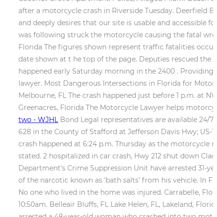
after a motorcycle crash in Riverside Tuesday. Deerfield B
and deeply desires that our site is usable and accessible fo
was following struck the motorcycle causing the fatal wrec
Florida The figures shown represent traffic fatalities occu
date shown at t he top of the page. Deputies rescued the 
happened early Saturday morning in the 2400 . Providing T
lawyer. Most Dangerous Intersections in Florida for Motor
Melbourne, FL The crash happened just before 1 p.m. at NW
Greenacres, Florida The Motorcycle Lawyer helps motorcycle 
two - WJHL
Bond Legal representatives are available 24/7.
628 in the County of Stafford at Jefferson Davis Hwy; US-
crash happened at 6:24 p.m. Thursday as the motorcycle 
stated. 2 hospitalized in car crash, Hwy 212 shut down Cla
Department's Crime Suppression Unit have arrested 31-yea
of the narcotic known as 'bath salts' from his vehicle. In
No one who lived in the home was injured. Carrabelle, Flor
10:50am. Belleair Bluffs, FL Lake Helen, FL, Lakeland, Flor
arrested a 48-year-old woman who crashed into two motorcy