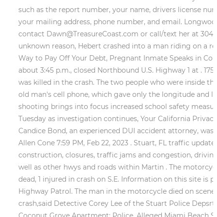
such as the report number, your name, drivers license numb
your mailing address, phone number, and email. Longwood, 
contact Dawn@TreasureCoast.com or call/text her at 30
unknown reason, Hebert crashed into a man riding on a re
Way to Pay Off Your Debt, Pregnant Inmate Speaks in Cour
about 3:45 p.m., closed Northbound U.S. Highway 1 at . 1750
was killed in the crash. The two people who were inside the
old man's cell phone, which gave only the longitude and lat
shooting brings into focus increased school safety measu
Tuesday as investigation continues, Your California Privac
Candice Bond, an experienced DUI accident attorney, was i
Allen Cone 7:59 PM, Feb 22, 2023 . Stuart, FL traffic updat
construction, closures, traffic jams and congestion, driving
well as other hwys and roads within Martin . The motorcyc
dead, 1 injured in crash on S.E. Information on this site is
Highway Patrol. The man in the motorcycle died on scene wh
crash,said Detective Corey Lee of the Stuart Police Depsr
Coconut Grove Apartment: Police, Alleged Miami Beach Ser