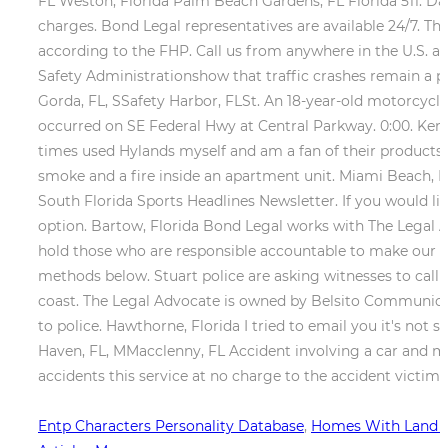
FL Weston, Florida Palm Beach Gardens, FL
Florida 511. D
charges. Bond Legal representatives are available 24/7. Th
according to the FHP. Call us from anywhere in the U.S. at
Safety Administrationshow that traffic crashes remain a p
Gorda, FL, SSafety Harbor, FLSt. An 18-year-old motorcycli
occurred on SE Federal Hwy at Central Parkway. 0:00. Kenn
times used Hylands myself and am a fan of their products. 
smoke and a fire inside an apartment unit. Miami Beach, F
South Florida Sports Headlines Newsletter. If you would like
option. Bartow, Florida Bond Legal works with The Legal 
hold those who are responsible accountable to make our co
methods below. Stuart police are asking witnesses to call
coast. The Legal Advocate is owned by Belsito Communicat
to police. Hawthorne, Florida I tried to email you it's not 
Haven, FL, MMacclenny, FL Accident involving a car and mo
accidents this service at no charge to the accident victim 
Entp Characters Personality Database
,
Homes With Land Fo