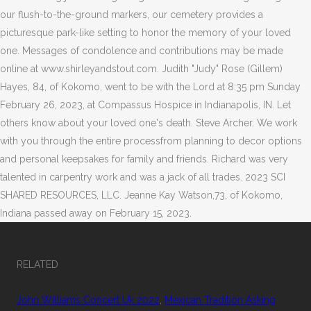
RELATED
John Williams Concert Uk 2022
,
Mexican Tradition Asking