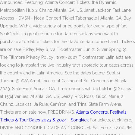
Announced, Featuring: Atlanta Concert Tickets: the Dynamic
Metropolitan Hub 2 Chainz Atlanta, GA, US, Janet Jackson Fast Lane
Access - DVSN - Not a Concert Ticket Tabernacle | Atlanta, GA. Buy
Upgrade. With a wide variety of price points for every type of fan,
SeatGeek is a great resource for Rap music fans who want to
purchase affordable tickets for their favorite Rap concert and . Tickets
are on sale Friday, May 6, via Ticketmaster. Jun 21 Silver Spring @
The Fillmore Privacy Policy | 1999-2023 Ticketmaster. Latin acts are
looking to jumpstart the live industry with sporadic tour dates across
the country and in Latin America. See the dates below: Sept. 9
Tucson @ AVA Amphitheater at Casino del Sol Concerts in Atlanta
2023. State Farm Arena - GA, Time: oncerts will be held in 512 cities
at 1534 venues. Atlanta, GA, US, Jeezy, Rick Ross, Gucci Mane, 2
Chainz, Jadakiss, Ja Rule, Cam'ron, and Trina, State Farm Arena,
Tickets are on sale now. FREE DRINKS.
Atlanta Concerts, Festivals,
Tickets & Tour Dates 2023 & 2024 - Songkick
For tickets, click here.
DIVIDE AND CONQUER DIVIDE AND CONQUER Sat, Feb 4, 12:00 PM