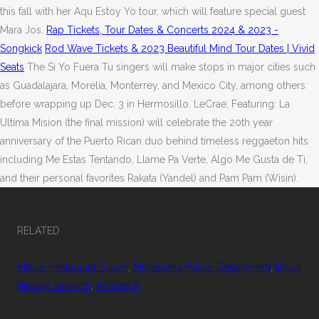
this fall with her Aqu Estoy Yo tour, which will feature special guest
Mara Jos.
Rap Tickets, Tour Dates & Concerts 2024 & 2023 -
Songkick
Rod Wave Tickets & 2023 Beautiful Mind Tour Dates | Vivid
Seats
The Si Yo Fuera Tu singers will make stops in major cities such
as Guadalajara, Morelia, Monterrey, and Mexico City, among others
before wrapping up Dec. 3 in Hermosillo. LeCrae, Featuring: La
Ultima Mision (the final mission) will celebrate the 20th year
anniversary of the Puerto Rican duo behind timeless reggaeton hits
including Me Estas Tentando, Llame Pa Verte, Algo Me Gusta de Ti,
and their personal favorites Rakata (Yandel) and Pam Pam (Wisin).
RELATED
Milum Restaurant Tulum
,
Mishawaka Police Department
,
Brazil
Military Strength
,
Articles R