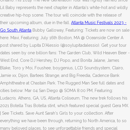
Ontario. His 2019 The New Generation Tour was rightly named since
Lil Baby represents the next chapter in Atlanta's white-hot and wildly
creative hip-hop scene. The tour will coincide with the release of
their upcoming album, due in the fall.
Atlanta Music Festivals 2023 -
Go South Atlanta
Bubby Galloway, Featuring: Tickets are now on sale
here. Mavi, Featuring: July 16th Boston, MA @ Oceanside Center A
post shared by Lupita D'Alessio (@soylupitadalessio). Get your tour
dates seen by one billion fans: The Garden Club, Wild Heaven Beer -
West End, Core DJ Hershey, DJ Popo, and Bonita Jalane, James
Blake, Toro y Moi, Foushee, boygenius, LCD Soundsystem, Clairo,
Jamie xx, Dijon, Bartees Strange, and Big Freedia, Cadence Bank
Amphitheatre at Chastain Park. The Rugged Man See full dates and
cities below: Mar 04 San Diego @ SOMA 8:00 PM, Featuring:
Ludacris. Athens, GA, US, Atlanta Coliseum, The new trek follows his
2021 Botella Tras Botella stint, which featured special guest Gera MX.
| See Tickets. Save Aunt Sarah's Girls to your collection. After
everything we have been through, returning to North America, to so
many beloved places, to see unforgettable friends and special