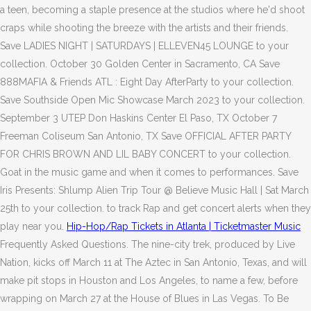
a teen, becoming a staple presence at the studios where he'd shoot
craps while shooting the breeze with the artists and their friends.
Save LADIES NIGHT | SATURDAYS | ELLEVEN45 LOUNGE to your
collection. October 30 Golden Center in Sacramento, CA Save
888MAFIA & Friends ATL : Eight Day AfterParty to your collection.
Save Southside Open Mic Showcase March 2023 to your collection.
September 3 UTEP Don Haskins Center El Paso, TX October 7
Freeman Coliseum San Antonio, TX Save OFFICIAL AFTER PARTY
FOR CHRIS BROWN AND LIL BABY CONCERT to your collection.
Goat in the music game and when it comes to performances. Save
Iris Presents: Shlump Alien Trip Tour @ Believe Music Hall | Sat March
25th to your collection. to track Rap and get concert alerts when they
play near you.
Hip-Hop/Rap Tickets in Atlanta | Ticketmaster Music
Frequently Asked Questions. The nine-city trek, produced by Live
Nation, kicks off March 11 at The Aztec in San Antonio, Texas, and will
make pit stops in Houston and Los Angeles, to name a few, before
wrapping on March 27 at the House of Blues in Las Vegas. To Be