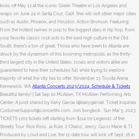
kicks off May 12 at the iconic Greek Theatre in Los Angeles and
wraps on June 24 in Santa Cruz, Calif. She will visit other major cities
such as Austin, Phoenix, and Houston. Action Bronson, Featuring:
From the hottest names in pop to the biggest stars in hip hop, from
your favorite classic rock acts to the best high culture in the Old
South, there's a ton of great, Those who have been to Atlanta are
struck by the dynamism of this booming metropolis; as the thirty-
third largest city in the United States, locals and visitors alike are
guaranteed to have their schedules full while trying to explore
majority of what the city has to offer. November 13 Toyota Arena
Kennewick, WA
Atlanta Concerts 2023/2024: Schedule & Tickets
Beautiful family! | Sat Sep 10 McAllen, TX McAllen Performing Arts
Center, A post shared by Kany Garcia (@kanygarcia). Ticket Inquiries
CustomerSupport@concertfix.com. Join Songkick . Sun Mar 5, 2023
TICKETS 1201 tickets left starting from $114.00 Legendz of the
Streetz Tour: Rick Ross, Ja Rule, 2 Chainz, Jeezy, Gucci Mane & T.I.
Produced by Loud and Live, the 11-date tour will kick off Sept. 16 in