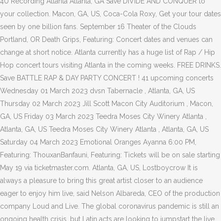
4U Recording Atlanta Atlanta, GA Save DIVIDE AND CONQUER to
your collection. Macon, GA, US, Coca-Cola Roxy, Get your tour dates
seen by one billion fans. September 16 Theater of the Clouds
Portland, OR Death Grips, Featuring: Concert dates and venues can
change at short notice. Atlanta currently has a huge list of Rap / Hip
Hop concert tours visiting Atlanta in the coming weeks. FREE DRINKS.
Save BATTLE RAP & DAY PARTY CONCERT ! 41 upcoming concerts
Wednesday 01 March 2023 dvsn Tabernacle , Atlanta, GA, US
Thursday 02 March 2023 Jill Scott Macon City Auditorium , Macon,
GA, US Friday 03 March 2023 Teedra Moses City Winery Atlanta ,
Atlanta, GA, US Teedra Moses City Winery Atlanta , Atlanta, GA, US
Saturday 04 March 2023 Emotional Oranges Ayanna 6:00 PM,
Featuring: ThouxanBanfauni, Featuring: Tickets will be on sale starting
May 19 via ticketmaster.com. Atlanta, GA, US, Lostboycrow It is
always a pleasure to bring this great artist closer to an audience
eager to enjoy him live, said Nelson Albareda, CEO of the production
company Loud and Live. The global coronavirus pandemic is still an
ongoing health crisis, but Latin acts are looking to jumpstart the live