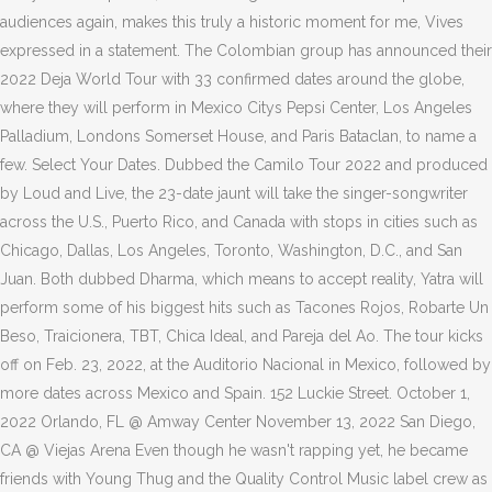
audiences again, makes this truly a historic moment for me, Vives
expressed in a statement. The Colombian group has announced their
2022 Deja World Tour with 33 confirmed dates around the globe,
where they will perform in Mexico Citys Pepsi Center, Los Angeles
Palladium, Londons Somerset House, and Paris Bataclan, to name a
few. Select Your Dates. Dubbed the Camilo Tour 2022 and produced
by Loud and Live, the 23-date jaunt will take the singer-songwriter
across the U.S., Puerto Rico, and Canada with stops in cities such as
Chicago, Dallas, Los Angeles, Toronto, Washington, D.C., and San
Juan. Both dubbed Dharma, which means to accept reality, Yatra will
perform some of his biggest hits such as Tacones Rojos, Robarte Un
Beso, Traicionera, TBT, Chica Ideal, and Pareja del Ao. The tour kicks
off on Feb. 23, 2022, at the Auditorio Nacional in Mexico, followed by
more dates across Mexico and Spain. 152 Luckie Street. October 1,
2022 Orlando, FL @ Amway Center November 13, 2022 San Diego,
CA @ Viejas Arena Even though he wasn't rapping yet, he became
friends with Young Thug and the Quality Control Music label crew as