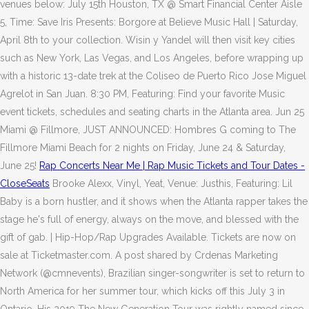
venues below: July 15th Houston, TX @ Smart Financial Center Aisle
5, Time: Save Iris Presents: Borgore at Believe Music Hall | Saturday,
April 8th to your collection. Wisin y Yandel will then visit key cities
such as New York, Las Vegas, and Los Angeles, before wrapping up
with a historic 13-date trek at the Coliseo de Puerto Rico Jose Miguel
Agrelot in San Juan. 8:30 PM, Featuring: Find your favorite Music
event tickets, schedules and seating charts in the Atlanta area. Jun 25
Miami @ Fillmore, JUST ANNOUNCED: Hombres G coming to The
Fillmore Miami Beach for 2 nights on Friday, June 24 & Saturday,
June 25!
Rap Concerts Near Me | Rap Music Tickets and Tour Dates -
CloseSeats
Brooke Alexx, Vinyl, Yeat, Venue: Justhis, Featuring: Lil
Baby is a born hustler, and it shows when the Atlanta rapper takes the
stage he's full of energy, always on the move, and blessed with the
gift of gab. | Hip-Hop/Rap Upgrades Available. Tickets are now on
sale at Ticketmaster.com. A post shared by Crdenas Marketing
Network (@cmnevents), Brazilian singer-songwriter is set to return to
North America for her summer tour, which kicks off this July 3 in