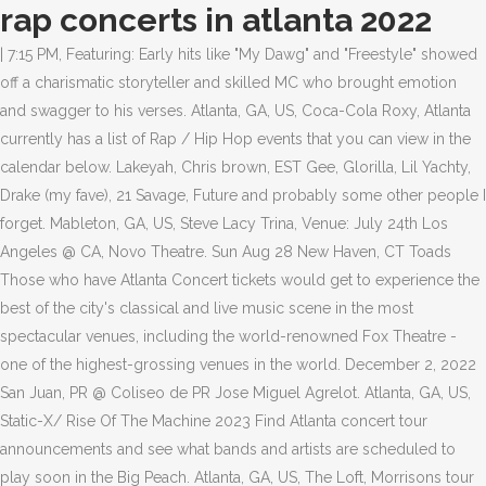
rap concerts in atlanta 2022
| 7:15 PM, Featuring: Early hits like "My Dawg" and "Freestyle" showed
off a charismatic storyteller and skilled MC who brought emotion
and swagger to his verses. Atlanta, GA, US, Coca-Cola Roxy, Atlanta
currently has a list of Rap / Hip Hop events that you can view in the
calendar below. Lakeyah, Chris brown, EST Gee, Glorilla, Lil Yachty,
Drake (my fave), 21 Savage, Future and probably some other people I
forget. Mableton, GA, US, Steve Lacy Trina, Venue: July 24th Los
Angeles @ CA, Novo Theatre. Sun Aug 28 New Haven, CT Toads
Those who have Atlanta Concert tickets would get to experience the
best of the city's classical and live music scene in the most
spectacular venues, including the world-renowned Fox Theatre -
one of the highest-grossing venues in the world. December 2, 2022
San Juan, PR @ Coliseo de PR Jose Miguel Agrelot. Atlanta, GA, US,
Static-X/ Rise Of The Machine 2023 Find Atlanta concert tour
announcements and see what bands and artists are scheduled to
play soon in the Big Peach. Atlanta, GA, US, The Loft, Morrisons tour