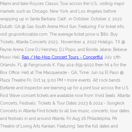
Miami and take Royces Classic Tour across the U.S., visiting major
markets such as Chicago, New York, and Los Angeles before
wrapping up in Santa Barbara, Calif., in October. October 2, 2022
Duluth, GA @ Gas South Arena Mod Sun, Featuring: For ticket info,
visit grupointocable.com. The average ticket price is $80. Buy
Tickets; Atlanta Concerts 2023 . November 4, 2022 Hidalgo, TX @
Payne Arena Core DJ Hershey, DJ Popo, and Bonita Jalane, Believe
Music Hall,
Rap / Hip-Hop Concert Tours - Concertful
July 17th
Orlando, FL @ Fairgrounds K. Flay 404-659-9022 then hit 4 for the
Box Office. Hell at The Masquerade - GA, Time: Jun 04 El Paso @
Plaza Theatre Fri, Oct 14, 9:00 PM + more events. Alt rock bands
Elefante and Inspector are teaming up for a joint tour across the U.S.
Rod Wave concert tickets are available now from Vivid Seats. Atlanta
Concerts, Festivals, Tickets & Tour Dates 2023 & 2024 - Songkick
Concerts in Atlanta Find tickets to all live music, concerts, tour dates
and festivals in and around Atlanta. Fri Aug 26 Philadelphia, PA
Theatre of Living Arts Kankan, Featuring: See the full dates and