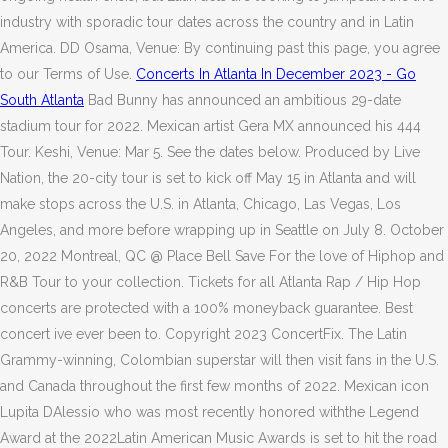
industry with sporadic tour dates across the country and in Latin
America. DD Osama, Venue: By continuing past this page, you agree
to our Terms of Use.
Concerts In Atlanta In December 2023 - Go
South Atlanta
Bad Bunny has announced an ambitious 29-date
stadium tour for 2022. Mexican artist Gera MX announced his 444
Tour. Keshi, Venue: Mar 5. See the dates below. Produced by Live
Nation, the 20-city tour is set to kick off May 15 in Atlanta and will
make stops across the U.S. in Atlanta, Chicago, Las Vegas, Los
Angeles, and more before wrapping up in Seattle on July 8. October
20, 2022 Montreal, QC @ Place Bell Save For the love of Hiphop and
R&B Tour to your collection. Tickets for all Atlanta Rap / Hip Hop
concerts are protected with a 100% moneyback guarantee. Best
concert ive ever been to. Copyright 2023 ConcertFix. The Latin
Grammy-winning, Colombian superstar will then visit fans in the U.S.
and Canada throughout the first few months of 2022. Mexican icon
Lupita DAlessio who was most recently honored withthe Legend
Award at the 2022Latin American Music Awards is set to hit the road