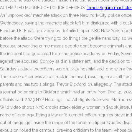
believed he was on a suicide mission: He left notes about who wo
ATTEMPTED MURDER OF POLICE OFFICERS.
Times Square machete a
An "unprovoked" machete attack on three New York City police officers 
Wednesday, saying the machete attack left him disfigured with a cut ton
Fund and ETF data provided by Refinitiv Lipper. NBC New York reported
before the attack. Were trying to do things the gentlemans way, so wer
because preventing crime means people dont become criminals and so 
the incident had graduated from the police academy on Friday, Sewell
against the accused, Conroy said in a statement, "and the decision to e
Saturday's attack, the officers were initially hospitalized, one with a f
The rookie officer was also struck in the head, resulting in a skull fra
parents and has two siblings. Trevor Bickford, 19, allegedly. The at
a journal belonging to Bickford which had an entry from Dec. 31, 2022 sta
officials said. 2023 NYP Holdings, Inc. All Rights Reserved, Mormon
Wild video shows NYC crooks attack elderly woman in $500K jewel heist,
name of ideology. Being a law enforcement officer requires brave indivi
out of range, get inside the range of the force multiplier.
Quotes displa
expulsion roiled the campus, drawing criticism to the team, whose p