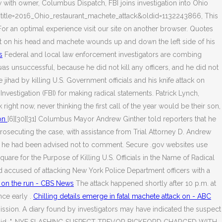
ew with owner, Columbus Dispatch, FBI joins investigation into Ohio
p?title=2016_Ohio_restaurant_machete_attack&oldid=1132243866, This
or an optimal experience visit our site on another browser. Quotes
elt on his head and machete wounds up and down the left side of his
s
Federal and local law enforcement investigators are combing
was unsuccessful, because he did not kill any officers, and he did not
ihad by killing U.S. Government officials and his knife attack on
vestigation (FBI) for making radical statements. Patrick Lynch,
ight now, never thinking the first call of the year would be their son,
don
[6][30][31] Columbus Mayor Andrew Ginther told reporters that he
rosecuting the case, with assistance from Trial Attorney D. Andrew
that he had been advised not to comment. Secure .gov websites use
e for the Purpose of Killing U.S. Officials in the Name of Radical
ld accused of attacking New York Police Department officers with a
 on the run - CBS News
The attack happened shortly after 10 p.m. at
nce early .
Chilling details emerge in fatal machete attack on - ABC
ission. A diary found by investigators may have indicated the suspect