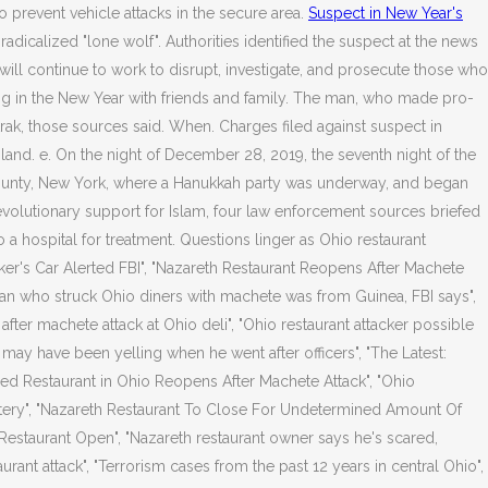
o prevent vehicle attacks in the secure area.
Suspect in New Year's
-radicalized "lone wolf". Authorities identified the suspect at the news
ill continue to work to disrupt, investigate, and prosecute those who
ng in the New Year with friends and family. The man, who made pro-
rak, those sources said. When. Charges filed against suspect in
land. e. On the night of December 28, 2019, the seventh night of the
County, New York, where a Hanukkah party was underway, and began
evolutionary support for Islam, four law enforcement sources briefed
o a hospital for treatment. Questions linger as Ohio restaurant
ker's Car Alerted FBI", "Nazareth Restaurant Reopens After Machete
an who struck Ohio diners with machete was from Guinea, FBI says",
er machete attack at Ohio deli", "Ohio restaurant attacker possible
 may have been yelling when he went after officers", "The Latest:
wned Restaurant in Ohio Reopens After Machete Attack", "Ohio
eatery", "Nazareth Restaurant To Close For Undetermined Amount Of
Restaurant Open", "Nazareth restaurant owner says he's scared,
urant attack", "Terrorism cases from the past 12 years in central Ohio",