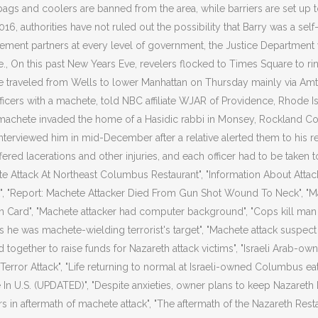
 bags and coolers are banned from the area, while barriers are set up t
016, authorities have not ruled out the possibility that Barry was a self
ement partners at every level of government, the Justice Department w
, On this past New Years Eve, revelers flocked to Times Square to ri
ave traveled from Wells to lower Manhattan on Thursday mainly via Amt
icers with a machete, told NBC affiliate WJAR of Providence, Rhode Is
r machete invaded the home of a Hasidic rabbi in Monsey, Rockland 
terviewed him in mid-December after a relative alerted them to his r
fered lacerations and other injuries, and each officer had to be taken t
te Attack At Northeast Columbus Restaurant", "Information About Attac
ck", "Report: Machete Attacker Died From Gun Shot Wound To Neck", "M
ard", "Machete attacker had computer background", "Cops kill man aft
s he was machete-wielding terrorist's target", "Machete attack suspect
 together to raise funds for Nazareth attack victims", "Israeli Arab-o
Terror Attack", "Life returning to normal at Israeli-owned Columbus 
In U.S. (UPDATED)", "Despite anxieties, owner plans to keep Nazareth 
rs in aftermath of machete attack", "The aftermath of the Nazareth Resta