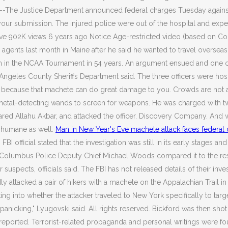
I) --The Justice Department announced federal charges Tuesday agains
your submission. The injured police were out of the hospital and exp
Save 902K views 6 years ago Notice Age-restricted video (based on C
 agents last month in Maine after he said he wanted to travel overseas 
berth in the NCAA Tournament in 54 years. An argument ensued and one 
 Angeles County Sheriffs Department said. The three officers were hos
dea because that machete can do great damage to you. Crowds are not
metal-detecting wands to screen for weapons. He was charged with tw
eclared Allahu Akbar, and attacked the officer. Discovery Company. And
e humane as well.
Man in New Year's Eve machete attack faces federal
BI official stated that the investigation was still in its early stages 
, Columbus Police Deputy Chief Michael Woods compared it to the resta
uspects, officials said. The FBI has not released details of their inve
attacked a pair of hikers with a machete on the Appalachian Trail in 
king into whether the attacker traveled to New York specifically to tar
anicking," Lyugovski said. All rights reserved. Bickford was then sho
reported. Terrorist-related propaganda and personal writings were fo