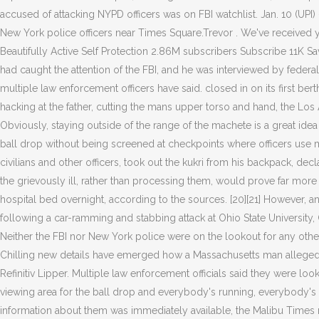
accused of attacking NYPD officers was on FBI watchlist. Jan. 10 (UP
New York police officers near Times Square.Trevor . We've received 
Beautifully Active Self Protection 2.86M subscribers Subscribe 11K 
had caught the attention of the FBI, and he was interviewed by federal
multiple law enforcement officers have said. closed in on its first 
hacking at the father, cutting the mans upper torso and hand, the Los
Obviously, staying outside of the range of the machete is a great i
ball drop without being screened at checkpoints where officers use 
civilians and other officers, took out the kukri from his backpack, d
the grievously ill, rather than processing them, would prove far mor
hospital bed overnight, according to the sources. [20][21] However, an F
following a car-ramming and stabbing attack at Ohio State University
Neither the FBI nor New York police were on the lookout for any other s
Chilling new details have emerged how a Massachusetts man allegedly 
Refinitiv Lipper. Multiple law enforcement officials said they were loo
viewing area for the ball drop and everybody's running, everybody's p
information about them was immediately available, the Malibu Times 