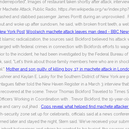
nderreported", Images of restaurant taken shortly after attack, intervi
r Machete Attack, Public Radio, https://en.wikipedia.org/w/index.ph
slashed and stabbed passenger James Porritt during an unprovoked . F
 out and woke up after sundown, he said, with broken front teeth, a w
 New York Post
Woolwich machete attack leaves man dead - BBC New
Islamic radicalization, the sources said. Bickford believed his attack 
rged with federal crimes in connection with Bickfords efforts to wage j
 to the incident, he had been investigated by the Federal Bureau of In
, said, "Let's think about those family members here who are in shock r
l.".
Mother and son guilty of killing boy, 17, in machete attack in Lon
shner and Kaylan E. Lasky for the Southern District of New York are p
Montagues father told the New Haven Register in a March 3 interview 
covered at the scene. Trevor Thomas Bickford Traveled to Times Squar
fficers Working in Coordination with . Trevor Bickford, the 19-year-o
e and carry out jihad .
Cops reveal what helped find machete attacker
-security zone set up for celebrants, officials said at a news confere
rned later and stayed the night, Stern said. We've received your subm