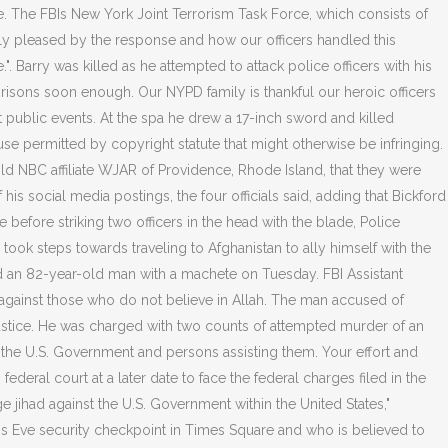
. The FBIs New York Joint Terrorism Task Force, which consists of
eally pleased by the response and how our officers handled this
e.". Barry was killed as he attempted to attack police officers with his
prisons soon enough. Our NYPD family is thankful our heroic officers
public events. At the spa he drew a 17-inch sword and killed
use permitted by copyright statute that might otherwise be infringing.
told NBC affiliate WJAR of Providence, Rhode Island, that they were
is social media postings, the four officials said, adding that Bickford
before striking two officers in the head with the blade, Police
ook steps towards traveling to Afghanistan to ally himself with the
ed an 82-year-old man with a machete on Tuesday. FBI Assistant
ght against those who do not believe in Allah. The man accused of
Justice. He was charged with two counts of attempted murder of an
f the U.S. Government and persons assisting them.
Your effort and
deral court at a later date to face the federal charges filed in the
e jihad against the U.S. Government within the United States,"
r's Eve security checkpoint in Times Square and who is believed to