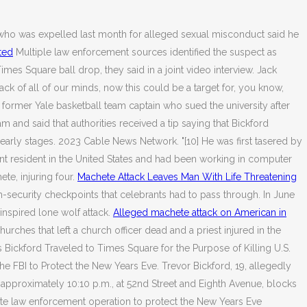
r who was expelled last month for alleged sexual misconduct said he
ated
Multiple law enforcement sources identified the suspect as
mes Square ball drop, they said in a joint video interview. Jack
ck of all of our minds, now this could be a target for, you know,
former Yale basketball team captain who sued the university after
 and said that authorities received a tip saying that Bickford
ts early stages. 2023 Cable News Network. "[10] He was first tasered by
ent resident in the United States and had been working in computer
e, injuring four.
Machete Attack Leaves Man With Life Threatening
gh-security checkpoints that celebrants had to pass through. In June
-inspired lone wolf attack.
Alleged machete attack on American in
hes that left a church officer dead and a priest injured in the
 Bickford Traveled to Times Square for the Purpose of Killing U.S.
he FBI to Protect the New Years Eve. Trevor Bickford, 19, allegedly
 approximately 10:10 p.m., at 52nd Street and Eighth Avenue, blocks
tate law enforcement operation to protect the New Years Eve