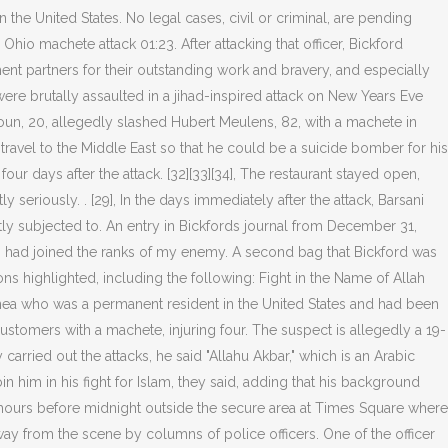
the United States. No legal cases, civil or criminal, are pending
hio machete attack 01:23. After attacking that officer, Bickford
ement partners for their outstanding work and bravery, and especially
 were brutally assaulted in a jihad-inspired attack on New Years Eve
lhoun, 20, allegedly slashed Hubert Meulens, 82, with a machete in
avel to the Middle East so that he could be a suicide bomber for his
our days after the attack. [32][33][34], The restaurant stayed open,
y seriously. . [29], In the days immediately after the attack, Barsani
ly subjected to. An entry in Bickfords journal from December 31,
itary, had joined the ranks of my enemy. A second bag that Bickford was
s highlighted, including the following: Fight in the Name of Allah
uinea who was a permanent resident in the United States and had been
tomers with a machete, injuring four. The suspect is allegedly a 19-
rried out the attacks, he said "Allahu Akbar," which is an Arabic
n him in his fight for Islam, they said, adding that his background
 hours before midnight outside the secure area at Times Square where
ay from the scene by columns of police officers. One of the officer