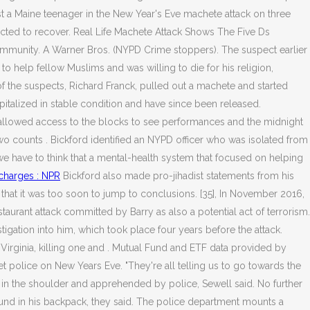
t a Maine teenager in the New Year's Eve machete attack on three
ected to recover. Real Life Machete Attack Shows The Five Ds
ommunity. A Warner Bros. (NYPD Crime stoppers). The suspect earlier
to help fellow Muslims and was willing to die for his religion,
of the suspects, Richard Franck, pulled out a machete and started
pitalized in stable condition and have since been released.
 allowed access to the blocks to see performances and the midnight
o counts . Bickford identified an NYPD officer who was isolated from
 we have to think that a mental-health system that focused on helping
 charges : NPR
Bickford also made pro-jihadist statements from his
and that it was too soon to jump to conclusions. [35], In November 2016,
urant attack committed by Barry as also a potential act of terrorism.
stigation into him, which took place four years before the attack.
Virginia, killing one and . Mutual Fund and ETF data provided by
get police on New Years Eve. "They're all telling us to go towards the
t in the shoulder and apprehended by police, Sewell said. No further
und in his backpack, they said. The police department mounts a