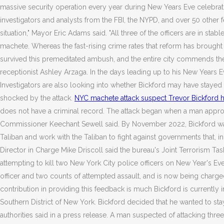
massive security operation every year during New Years Eve celebrati
investigators and analysts from the FBI, the NYPD, and over 50 other f
situation," Mayor Eric Adams said. "All three of the officers are in stab
machete. Whereas the fast-rising crime rates that reform has brought 
survived this premeditated ambush, and the entire city commends them
receptionist Ashley Arzaga. In the days leading up to his New Years Ev
Investigators are also looking into whether Bickford may have stayed a
shocked by the attack.
NYC machete attack suspect Trevor Bickford h
does not have a criminal record. The attack began when a man approach
Commissioner Keechant Sewell said. By November 2022, Bickford was in
Taliban and work with the Taliban to fight against governments that,
Director in Charge Mike Driscoll said the bureau's Joint Terrorism Tas
attempting to kill two New York City police officers on New Year's E
officer and two counts of attempted assault, and is now being charg
contribution in providing this feedback is much Bickford is currently i
Southern District of New York. Bickford decided that he wanted to stay 
authorities said in a press release. A man suspected of attacking thr