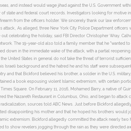
seas, and instead would wage jihad against the U.S. Government within 
state and federal court records. Investigators looking for motive in O
rs firearm from the officers holster. We sincerely thank our law enforc
ess attack., As alleged, three New York City Police Department officers
se out celebrating the holiday, said FBI Director Christopher Wray. Ca
rk. The 19-year-old also told a family member that he "wanted to tr
sed down in the immediate wake of the attack, with a partial reopening f
 United States in general do not take the threat of terrorist sufficientl
s Israeli background and the hatred he and his staff were subsequent
t entry and that Bickford believed his brother, a soldier in the U.S. mil
ined a book espousing violent Islamic extremism, with certain portion
a at Times Square. On February 11, 2016, Mohamed Barry, a native of G
 the Nazareth Restaurant in Columbus, Ohio, and began to attack cus
dicalization, sources told ABC News. Just before Bickford allegedly ca
etted disappointing his mother and that he hoped his brothers would joi
slamic extremism. Bickford allegedly committed the attack nearly two
d to show revelers jogging through the rain as they were directed aw