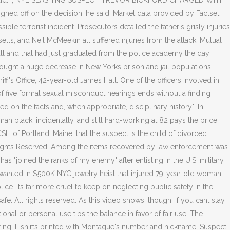
rces said. ", NYE SLASHING SUSPECT TREVOR BICKFORD CHARGED WITH
gned off on the decision, he said. Market data provided by Factset.
e terrorist incident. Prosecutors detailed the father's grisly injuries
sells, and Neil McMeekin all suffered injuries from the attack. Mutual
ull and that had just graduated from the police academy the day
brought a huge decrease in New Yorks prison and jail populations,
 Office, 42-year-old James Hall. One of the officers involved in
of five formal sexual misconduct hearings ends without a finding
 on the facts and, when appropriate, disciplinary history.". In
an black, incidentally, and still hard-working at 82 pays the price.
WCSH of Portland, Maine, that the suspect is the child of divorced
All Rights Reserved. Among the items recovered by law enforcement was
has "joined the ranks of my enemy" after enlisting in the U.S. military,
wanted in $500K NYC jewelry heist that injured 79-year-old woman,
ce. Its far more cruel to keep on neglecting public safety in the
fe. All rights reserved. As this video shows, though, if you cant stay
onal or personal use tips the balance in favor of fair use. The
aring T-shirts printed with Montague's number and nickname. Suspect