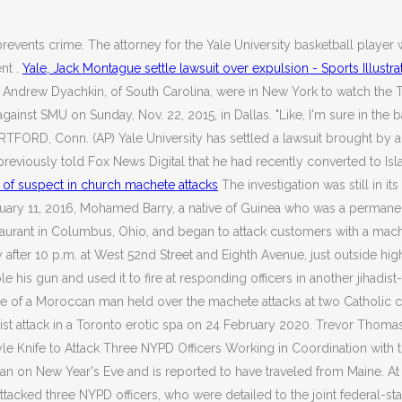
revents crime. The attorney for the Yale University basketball playe
nt .
Yale, Jack Montague settle lawsuit over expulsion - Sports Illustr
, Andrew Dyachkin, of South Carolina, were in New York to watch the Ti
st SMU on Sunday, Nov. 22, 2015, in Dallas. "Like, I'm sure in the ba
FORD, Conn. (AP) Yale University has settled a lawsuit brought by a 
eviously told Fox News Digital that he had recently converted to Islam
 of suspect in church machete attacks
The investigation was still in i
February 11, 2016, Mohamed Barry, a native of Guinea who was a perman
rant in Columbus, Ohio, and began to attack customers with a machet
y after 10 p.m. at West 52nd Street and Eighth Avenue, just outside hi
 his gun and used it to fire at responding officers in another jihadist
of a Moroccan man held over the machete attacks at two Catholic churc
ist attack in a Toronto erotic spa on 24 February 2020. Trevor Thomas
yle Knife to Attack Three NYPD Officers Working in Coordination with t
tan on New Year's Eve and is reported to have traveled from Maine. At
tacked three NYPD officers, who were detailed to the joint federal-s