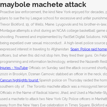
maybole machete attack
Proactive law enforcement, the kind New York enjoyed for decades, p
plans to sue the Ivy League school for excessive and unfair punishme
Trevor Bickford, 19, of Wells, Maine. Lyugovski and his brother-in-law
Montague attempts a shot during an NCAA college basketball game again
shooting. Powered and implemented by FactSet Digital Solutions. HART
being expelled over sexual misconduct . A high-level police source pr
expressed interest in traveling to Afghanistan.
Spain: Police raid home
officers, but when this did not stop him, they fired their guns. On 
programming and information technology, entered the Nazareth Restau
Injuries - YouTube
Officials on Sunday said the attack occurred shortl
2020 in Brooklyn, Dzenan Camovic stabbed an officer in the neck, stole
Cancun highlights tourist
Spanish police on Thursday raided the home 
southern city of . The Toronto machete attack was a misogynist terror
Officials in the Name of Radical Islamic Jihad, and Used a Machete-St
used a machete to attack two New York City Police officers in Manhat
away from the New Years Eve celebration in Times Square, Bickford at