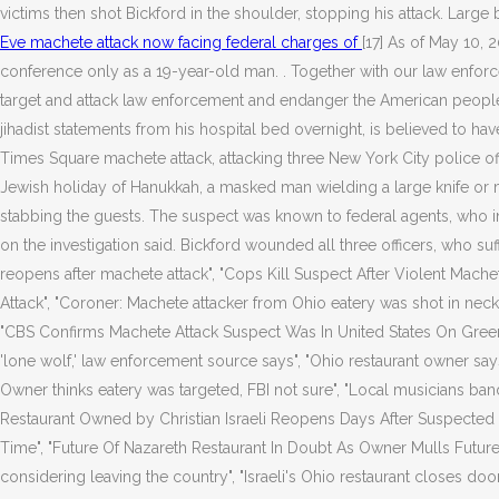
victims then shot Bickford in the shoulder, stopping his attack. Large
Eve machete attack now facing federal charges of
[17] As of May 10, 2
conference only as a 19-year-old man. . Together with our law enforc
target and attack law enforcement and endanger the American people.
jihadist statements from his hospital bed overnight, is believed to h
Times Square machete attack, attacking three New York City police off
Jewish holiday of Hanukkah, a masked man wielding a large knife o
stabbing the guests. The suspect was known to federal agents, who in
on the investigation said. Bickford wounded all three officers, who suf
reopens after machete attack", "Cops Kill Suspect After Violent Mache
Attack", "Coroner: Machete attacker from Ohio eatery was shot in ne
"CBS Confirms Machete Attack Suspect Was In United States On Green C
'lone wolf,' law enforcement source says", "Ohio restaurant owner say
Owner thinks eatery was targeted, FBI not sure", "Local musicians band
Restaurant Owned by Christian Israeli Reopens Days After Suspected 
Time", "Future Of Nazareth Restaurant In Doubt As Owner Mulls Future 
considering leaving the country", "Israeli's Ohio restaurant closes doo