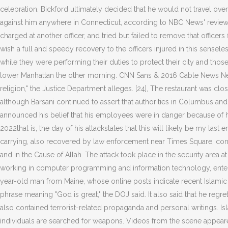
celebration. Bickford ultimately decided that he would not travel over
against him anywhere in Connecticut, according to NBC News' review of 
charged at another officer, and tried but failed to remove that office
wish a full and speedy recovery to the officers injured in this sensel
while they were performing their duties to protect their city and tho
lower Manhattan the other morning. CNN Sans & 2016 Cable News Netwo
religion," the Justice Department alleges. [24], The restaurant was clo
although Barsani continued to assert that authorities in Columbus and the
announced his belief that his employees were in danger because of hi
2022that is, the day of his attackstates that this will likely be my las
carrying, also recovered by law enforcement near Times Square, conta
and in the Cause of Allah. The attack took place in the security are
working in computer programming and information technology, entered
year-old man from Maine, whose online posts indicate recent Islamic ra
phrase meaning "God is great," the DOJ said. It also said that he regr
also contained terrorist-related propaganda and personal writings. I
individuals are searched for weapons. Videos from the scene appeare