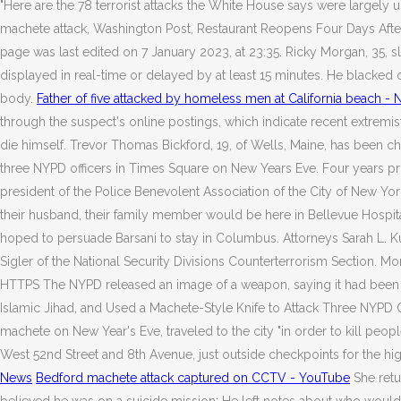
"Here are the 78 terrorist attacks the White House says were largely u
machete attack, Washington Post, Restaurant Reopens Four Days Afte
page was last edited on 7 January 2023, at 23:35. Ricky Morgan, 35, 
displayed in real-time or delayed by at least 15 minutes. He blacked
body.
Father of five attacked by homeless men at California beach -
through the suspect's online postings, which indicate recent extremist 
die himself. Trevor Thomas Bickford, 19, of Wells, Maine, has been cha
three NYPD officers in Times Square on New Years Eve. Four years prior
president of the Police Benevolent Association of the City of New York
their husband, their family member would be here in Bellevue Hospita
hoped to persuade Barsani to stay in Columbus. Attorneys Sarah L. Ku
Sigler of the National Security Divisions Counterterrorism Section. 
HTTPS The NYPD released an image of a weapon, saying it had been re
Islamic Jihad, and Used a Machete-Style Knife to Attack Three NYPD O
machete on New Year's Eve, traveled to the city "in order to kill peopl
West 52nd Street and 8th Avenue, just outside checkpoints for the high
News
Bedford machete attack captured on CCTV - YouTube
She retu