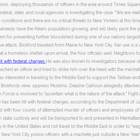
ons, deploying thousands of officers in the area around Times Square
ederal, state, and local agencies is investigating the case. "We are r
le conditions and there are no critical threats to New Yorkers at this tim
already have the Rikers population growing, and will likely pack the 
 for preventing further bloodshed during one of our nations largest 
e attack, Bickford traveled from Maine to New York City. Fair use is a 
t a homeless shelter upon arrival, the four officials said. Neighbors 
it with federal charges
He was also known to investigators because of h
ed an officer and tried to strike him over the head with the machete 
terested in traveling to the Middle East to support the Taliban and t
 in Bickfords view, oppress Muslims. Deashe Calhoun allegedly attack
k Force is involved to "ascertain what is the nature of the attack." Fi
ve has been hit with federal charges, according to the Department of 
ed with four counts of attempted murder of officers and employees o
n state custody and will be transported to and presented in Manhattan fe
in the United States and not travel to the Middle East in order to "wag
ee New York City police officers with a machete just outside a New Yea