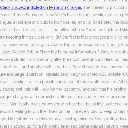
uld inherit belongings and where he wanted to be buried, the sou
ttack suspect indicted on terrorism charges
The university provost si
near Times Square on New Year's Eve is being investigated as a possibl
gue, a lost eye and cuts to his nose, ear and lip. [1][7] Foley, the Rus
 that Paul Cozzolino Jr. is the officer who suffered the fractured sk
e keeping things close-knit.. But the fact is that proactive policing 
never need locking up. According to the Sacramento County Sheriff's
 said. Do Not Sell or Share My Personal Information. ", Only one out 
xpel a student is made only after the most careful consideration, based
ractured skull and another with a bad cut, Sewell said.
And an innocent m
cture and large laceration, officials said. Neighbors told NBC affiliate 
tack was investigated as a possible instance of lone-wolf terrorism. 
ting that "this will likely be my last entry," and said that his brother 
 swinger charged with domestic violence, child abuse, Two more men 
 Man fatally beats coworker with baseball bat at Intel cafeteria: poli
duals willing to put their lives on the line every day to keep others sa
yed in real-time or delayed by at least 15 minutes. Non-profit, educati
layers showed up for a nationally televised game against Harvard we