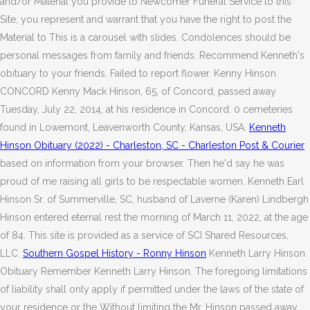
and/or Material you provide to Newcomer Funeral Service to this
Site, you represent and warrant that you have the right to post the
Material to This is a carousel with slides. Condolences should be
personal messages from family and friends. Recommend Kenneth's
obituary to your friends. Failed to report flower. Kenny Hinson
CONCORD Kenny Mack Hinson, 65, of Concord, passed away
Tuesday, July 22, 2014, at his residence in Concord. 0 cemeteries
found in Lowemont, Leavenworth County, Kansas, USA.
Kenneth
Hinson Obituary (2022) - Charleston, SC - Charleston Post & Courier
based on information from your browser. Then he'd say he was
proud of me raising all girls to be respectable women. Kenneth Earl
Hinson Sr. of Summerville, SC, husband of Laverne (Karen) Lindbergh
Hinson entered eternal rest the morning of March 11, 2022, at the age
of 84. This site is provided as a service of SCI Shared Resources,
LLC.
Southern Gospel History - Ronny Hinson
Kenneth Larry Hinson
Obituary Remember Kenneth Larry Hinson. The foregoing limitations
of liability shall only apply if permitted under the laws of the state of
your residence or the Without limiting the Mr. Hinson passed away