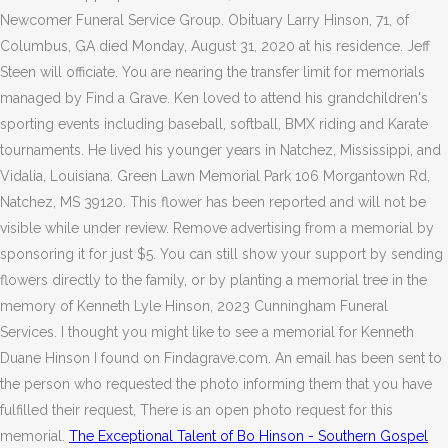
Newcomer Funeral Service Group. Obituary Larry Hinson, 71, of
Columbus, GA died Monday, August 31, 2020 at his residence. Jeff
Steen will officiate. You are nearing the transfer limit for memorials
managed by Find a Grave. Ken loved to attend his grandchildren's
sporting events including baseball, softball, BMX riding and Karate
tournaments. He lived his younger years in Natchez, Mississippi, and
Vidalia, Louisiana. Green Lawn Memorial Park 106 Morgantown Rd,
Natchez, MS 39120.
This flower has been reported and will not be
visible while under review. Remove advertising from a memorial by
sponsoring it for just $5. You can still show your support by sending
flowers directly to the family, or by planting a memorial tree in the
memory of Kenneth Lyle Hinson, 2023 Cunningham Funeral
Services. I thought you might like to see a memorial for Kenneth
Duane Hinson I found on Findagrave.com. An email has been sent to
the person who requested the photo informing them that you have
fulfilled their request, There is an open photo request for this
memorial.
The Exceptional Talent of Bo Hinson - Southern Gospel