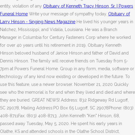
entity, violation of any
Obituary of Kenneth Tracy Hinson, Sr. | Powers
Funeral Home
Write your message of sympathy today.
Obituary of
Larry Hinson - Singing News Magazine
He lived his younger years in
Natchez, Mississippi, and Vidalia, Louisiana. He was a Branch
Manager in Columbia for Century Fasteners Corp where he worked
for over 40 years until his retirement in 2019. Obituary Kenneth
Hinson beloved husband of Janice Hinson and father of David and
Dennis Hinson. The family will receive friends on Tuesday from 5-
7pm at Powers Funeral Home. Group in any form, media, software or
technology of any kind now existing or developed in the future. To
use this feature, use a newer browser. November 21, 2020 Quickly
see who the memorial is for and when they lived and died and where
they are buried. GREAT NEWS! Address: 832 Ridgeway Rd Lugoff,
SC 29078, Mailing Address:PO Box 65 Lugoff, SC 29078Phone: (803)
408-8711Fax: (803) 408-8713. John Kenneth "Ken" Hinson, 68,
passed away Tuesday, May 5, 2020. He spent his early years in
Olathe, KS and attended schools in the Olathe School District,