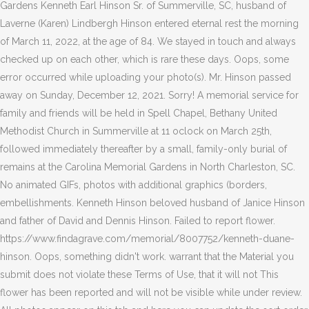
Gardens Kenneth Earl Hinson Sr. of Summerville, SC, husband of
Laverne (Karen) Lindbergh Hinson entered eternal rest the morning
of March 11, 2022, at the age of 84. We stayed in touch and always
checked up on each other, which is rare these days. Oops, some
error occurred while uploading your photo(s). Mr. Hinson passed
away on Sunday, December 12, 2021. Sorry! A memorial service for
family and friends will be held in Spell Chapel, Bethany United
Methodist Church in Summerville at 11 oclock on March 25th,
followed immediately thereafter by a small, family-only burial of
remains at the Carolina Memorial Gardens in North Charleston, SC.
No animated GIFs, photos with additional graphics (borders,
embellishments. Kenneth Hinson beloved husband of Janice Hinson
and father of David and Dennis Hinson. Failed to report flower.
https://www.findagrave.com/memorial/8007752/kenneth-duane-
hinson. Oops, something didn't work. warrant that the Material you
submit does not violate these Terms of Use, that it will not This
flower has been reported and will not be visible while under review.