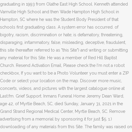
graduating in 1993 from Olathe East High School. Kenneth attended
Varnville High School and then Wade Hampton High School in
Hampton, SC where he was the Student Body President of that
schools first graduating class. A system error has occurred. of
bigotry, racism, discrimination or hate; is defamatory, threatening,
disparaging, inflammatory, false, misleading, deceptive, fraudulent,
this site (hereafter referred to as "this Site") and writing or submitting
any material for this Site. He was a member of Red Hill Baptist
Church.
Resend Activation Email, Please check the I'm not a robot
checkbox, If you want to be a Photo Volunteer you must enter a ZIP
Code or select your location on the map. Discover more music,
concerts, videos, and pictures with the largest catalogue online at
Last.fm. Grief Support. Inmans Funeral Home Jeremy Dean Ward,
age 42, of Myrtle Beach, SC, died Sunday, January 31, 2021 in the
Grand Strand Regional Medical Center, Myrtle Beach, SC. Remove
advertising from a memorial by sponsoring it for just $5. 1.)
downloading of any materials from this Site. The family was raised on