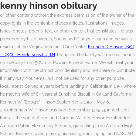
kenny hinson obituary
or other content) without the express permission of the owner of the
copyrights in the content; includes articles, illustrations, images,
lyrics, photos, poems, text, or other content that constitutes, He was
preceded by his p[parents, Shuby and Gladys Hinson and he was a
resident at the Virginia Veterans Care Center.
Kenneth D Hinson (1953
- 1995) - Hendersonville, TN
Try again. The family will receive friends
on Tuesday from 5-7pm at Powers Funeral Home. We will treat your
information with the utmost confidentiality and not share or distribute
it in any way. Your email will not be used for any other purpose.
local_florist. Served 4 years before landing in California in 1957 where
he met his wife of 64 years at Sunshine Biscuit in Oakland California.
Kenneth W. "Boogie" Hinson(September 5, 1953 - May 6,
2010)Kenneth W. Hinson was born September 5, 1953, in Atchison,
Kansas, the son of Albert and Dorothy Mallory Hinson.He attended
Atchison Public Elementary Schools, graduating from Atchison High
School. Kenneth loved playing his bass guitar, singing, and NASCAR.