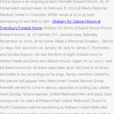
Find a Grave is an ongoing project. Kenneth Edward Hinson, 74, of
Hohenwald, passed away on February 8, 2022 at Maury Regional
Medical Center in Columbia. WNW winds at 10 to 15 mph,
decreasing to less than 5 mph..
Obituary for Clarice Hinson at
Dyersburg Funeral Home
Obituary for Ronny Edward Hinson Ronny
Edward Hinson, 79, of Camden, S.C., passed away, Saturday,
November 21, 2020, at his home. Make a Memorial Donation . Site for
30 days. Ken was born on January 18, 1974 to James E. Thompkins
and Sondra Hopson. He was the third of eight children born to
Walton Heath and Doris Ann (Black) Hinson. Again, Im so sorry I cant
be there tomorrow. All these years later, and I still love to sit down
and listen to his recordings as he sings. Family members linked to
this person will appear here. Newcomer Funeral Service Group
Kenneth served his Lord in various capacities including Lay Leader,
Adult Sunday School teacher, United Methodist Men, and adult choir
during over 20 years at Midland Park United Methodist Church in
North Charleston before transferring to Bethany United Methodist