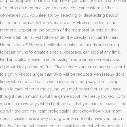
All photos appear on this tab and here you can update the sort order
of photos on memorials you manage. You can customize the
cemeteries you volunteer for by selecting or deselecting below.
based on information from your browser. Flowers added to the
memorial appear on the bottom of the memorial or here on the
Flowers tab. Burial will follow under the direction of Laird Funeral
Home. Joe Jeff Steen will officiate. Family and friends are coming
together online to create a special keepsake. can stop at any time.
Find an Obituary. Save to an Ancestry Tree, a virtual cemetery, your
clipboard for pasting or Print. Please enter your email and password
to sign in. Photos larger than 8Mb will be reduced. Ken I really dont
know where to start cause we have came along way from talking
trash to each other to me calling you my brother/cousin you have
thought me so much about the game about life I really looked up to
you in so many ways when I got the call that you had to leave us and
go with the lord my heart broke again I dont know how your mom
does it cause she is a very strong woman not only have you touch
hearts of many but heaven couldnt wait for you baby boy now you