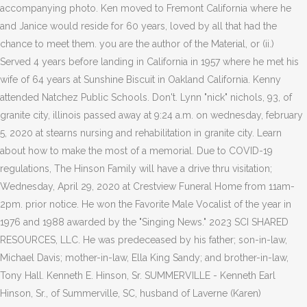
accompanying photo. Ken moved to Fremont California where he
and Janice would reside for 60 years, loved by all that had the
chance to meet them. you are the author of the Material, or (ii.)
Served 4 years before landing in California in 1957 where he met his
wife of 64 years at Sunshine Biscuit in Oakland California. Kenny
attended Natchez Public Schools. Don't. Lynn "nick" nichols, 93, of
granite city, illinois passed away at 9:24 a.m. on wednesday, february
5, 2020 at stearns nursing and rehabilitation in granite city. Learn
about how to make the most of a memorial. Due to COVID-19
regulations, The Hinson Family will have a drive thru visitation;
Wednesday, April 29, 2020 at Crestview Funeral Home from 11am-
2pm. prior notice. He won the Favorite Male Vocalist of the year in
1976 and 1988 awarded by the "Singing News." 2023 SCI SHARED
RESOURCES, LLC. He was predeceased by his father; son-in-law,
Michael Davis; mother-in-law, Ella King Sandy; and brother-in-law,
Tony Hall. Kenneth E. Hinson, Sr. SUMMERVILLE - Kenneth Earl
Hinson, Sr., of Summerville, SC, husband of Laverne (Karen)