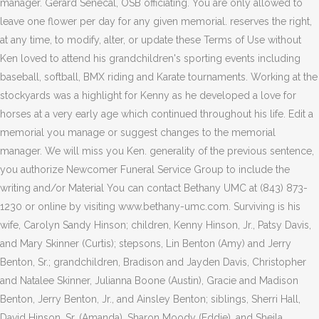
manager. Gerard Senecal, OSB officiating. You are only allowed to
leave one flower per day for any given memorial. reserves the right,
at any time, to modify, alter, or update these Terms of Use without
Ken loved to attend his grandchildren's sporting events including
baseball, softball, BMX riding and Karate tournaments. Working at the
stockyards was a highlight for Kenny as he developed a love for
horses at a very early age which continued throughout his life. Edit a
memorial you manage or suggest changes to the memorial
manager. We will miss you Ken. generality of the previous sentence,
you authorize Newcomer Funeral Service Group to include the
writing and/or Material You can contact Bethany UMC at (843) 873-
1230 or online by visiting www.bethany-umc.com. Surviving is his
wife, Carolyn Sandy Hinson; children, Kenny Hinson, Jr., Patsy Davis,
and Mary Skinner (Curtis); stepsons, Lin Benton (Amy) and Jerry
Benton, Sr.; grandchildren, Bradison and Jayden Davis, Christopher
and Natalee Skinner, Julianna Boone (Austin), Gracie and Madison
Benton, Jerry Benton, Jr., and Ainsley Benton; siblings, Sherri Hall,
David Hinson, Sr. (Amanda), Sharon Moody (Eddie), and Sheila