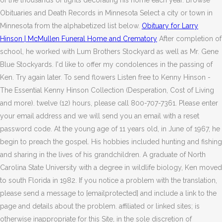
of the thousands of lights decorating his home each year. Browse
Obituaries and Death Records in Minnesota Select a city or town in
Minnesota from the alphabetized list below.
Obituary for Larry
Hinson | McMullen Funeral Home and Crematory
After completion of
school, he worked with Lum Brothers Stockyard as well as Mr. Gene
Blue Stockyards. I'd like to offer my condolences in the passing of
Ken. Try again later. To send flowers Listen free to Kenny Hinson -
The Essential Kenny Hinson Collection (Desperation, Cost of Living
and more). twelve (12) hours, please call 800-707-7361. Please enter
your email address and we will send you an email with a reset
password code. At the young age of 11 years old, in June of 1967, he
begin to preach the gospel. His hobbies included hunting and fishing
and sharing in the lives of his grandchildren. A graduate of North
Carolina State University with a degree in wildlife biology, Ken moved
to south Florida in 1982. If you notice a problem with the translation,
please send a message to [emailprotected] and include a link to the
page and details about the problem. affiliated or linked sites; is
otherwise inappropriate for this Site, in the sole discretion of