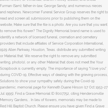
Furman (Sam); father-in-law, George Sandy; and numerous nieces
and nephews. Newcomer Funeral Service Group reserves the right to
read and screen all submissions prior to publishing them on the
website, Make sure that the file is a photo. Are you sure that you want
to remove this flower? The Dignity Memorial brand name is used to
identify a network of licensed funeral, cremation and cemetery
providers that include affiliates of Service Corporation International,
1929 Allen Parkway, Houston, Texas. distribute any submitted writing
or Material that: We reserve the right to remove any submitted
writing, photo(s), or any other Material that does not meet the Your
Scrapbook is currently empty. The importance of saying "I love you"
during COVID-19, Effective ways of dealing with the grieving process,
Solutions to show your sympathy safely during the Covid-19
pandemic. memorial page for Kenneth Duane Hinson (17 Oct 1953-27
Jul 1995), Find a Grave Memorial ID 8007752, citing Hendersonville
Memory Gardens, . In lieu of flowers, memorials may be made to
Red Hill Baptist Church. Please ensure you have given Find a Grave