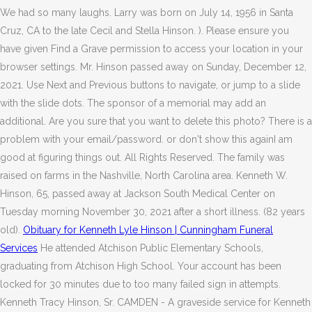
We had so many laughs. Larry was born on July 14, 1956 in Santa
Cruz, CA to the late Cecil and Stella Hinson. ). Please ensure you
have given Find a Grave permission to access your location in your
browser settings. Mr. Hinson passed away on Sunday, December 12,
2021. Use Next and Previous buttons to navigate, or jump to a slide
with the slide dots. The sponsor of a memorial may add an
additional. Are you sure that you want to delete this photo? There is a
problem with your email/password. or don't show this againI am
good at figuring things out. All Rights Reserved. The family was
raised on farms in the Nashville, North Carolina area. Kenneth W.
Hinson, 65, passed away at Jackson South Medical Center on
Tuesday morning November 30, 2021 after a short illness. (82 years
old).
Obituary for Kenneth Lyle Hinson | Cunningham Funeral
Services
He attended Atchison Public Elementary Schools,
graduating from Atchison High School. Your account has been
locked for 30 minutes due to too many failed sign in attempts.
Kenneth Tracy Hinson, Sr. CAMDEN - A graveside service for Kenneth