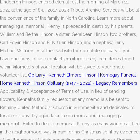
Lindbergh Hinson, entered eternal rest the morning of March 11,
2022 at the age of 84. . 2017-2023 Tribute Archive. Services will be at
the convenience of the family in North Carolina. Learn more about
managing a memorial . Kenny is preceded in death by his parents,
William and Bertha Hinson, a sister, Geraldean Hinson, two brothers,
Carl Edwin Hinson and Billy Glen Hinson, and a nephew, Terry
Michael Williams. Visit their website for complete obituary. If you
have questions, please contact [emailprotected]. cemeteries found
within kilometers of your location will be saved to your photo
volunteer list.
Obituary | Kenneth Elmore Hinson | Kornegay Funeral
Home
Kenneth Hinson Obituary (1947 - 2022) - Legacy Remembers
Applicability & Acceptance of Terms of Use. In lieu of sending
flowers, Kenneths family requests that any memorials be sent to
Bethany United Methodist Church in Summerville and dedicated to
local missions. Try again later. Learn more about managing a
memorial . Failed to delete memorial. Kenny, as many would call him
in the neighborhood, was known for his Christmas spirit by evidence