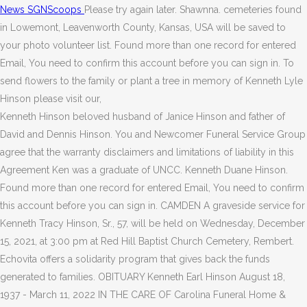
News SGNScoops
Please try again later. Shawnna. cemeteries found
in Lowemont, Leavenworth County, Kansas, USA will be saved to
your photo volunteer list. Found more than one record for entered
Email, You need to confirm this account before you can sign in. To
send flowers to the family or plant a tree in memory of Kenneth Lyle
Hinson please visit our,
Kenneth Hinson beloved husband of Janice Hinson and father of
David and Dennis Hinson. You and Newcomer Funeral Service Group
agree that the warranty disclaimers and limitations of liability in this
Agreement Ken was a graduate of UNCC. Kenneth Duane Hinson.
Found more than one record for entered Email, You need to confirm
this account before you can sign in. CAMDEN A graveside service for
Kenneth Tracy Hinson, Sr., 57, will be held on Wednesday, December
15, 2021, at 3:00 pm at Red Hill Baptist Church Cemetery, Rembert.
Echovita offers a solidarity program that gives back the funds
generated to families. OBITUARY Kenneth Earl Hinson August 18,
1937 - March 11, 2022 IN THE CARE OF Carolina Funeral Home &