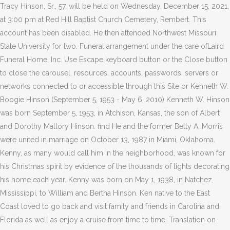
Tracy Hinson, Sr., 57, will be held on Wednesday, December 15, 2021,
at 3:00 pm at Red Hill Baptist Church Cemetery, Rembert. This
account has been disabled. He then attended Northwest Missouri
State University for two. Funeral arrangement under the care ofLaird
Funeral Home, Inc. Use Escape keyboard button or the Close button
to close the carousel. resources, accounts, passwords, servers or
networks connected to or accessible through this Site or Kenneth W.
Boogie Hinson (September 5, 1953 - May 6, 2010) Kenneth W. Hinson
was born September 5, 1953, in Atchison, Kansas, the son of Albert
and Dorothy Mallory Hinson. find He and the former Betty A. Morris
were united in marriage on October 13, 1987 in Miami, Oklahoma.
Kenny, as many would call him in the neighborhood, was known for
his Christmas spirit by evidence of the thousands of lights decorating
his home each year. Kenny was born on May 1, 1938, in Natchez,
Mississippi, to William and Bertha Hinson. Ken native to the East
Coast loved to go back and visit family and friends in Carolina and
Florida as well as enjoy a cruise from time to time. Translation on