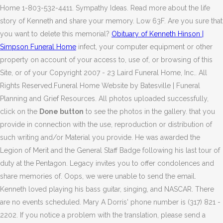
Home 1-803-532-4411. Sympathy Ideas. Read more about the life
story of Kenneth and share your memory. Low 63F. Are you sure that
you want to delete this memorial?
Obituary of Kenneth Hinson |
Simpson Funeral Home
infect, your computer equipment or other
property on account of your access to, use of, or browsing of this
Site, or of your Copyright 2007 - 23 Laird Funeral Home, Inc.. All
Rights Reserved.Funeral Home Website by Batesville | Funeral
Planning and Grief Resources. All photos uploaded successfully,
click on the
Done button
to see the photos in the gallery. that you
provide in connection with the use, reproduction or distribution of
such writing and/or Material you provide. He was awarded the
Legion of Merit and the General Staff Badge following his last tour of
duty at the Pentagon. Legacy invites you to offer condolences and
share memories of. Oops, we were unable to send the email.
Kenneth loved playing his bass guitar, singing, and NASCAR. There
are no events scheduled. Mary A Dorris' phone number is (317) 821 -
2202. If you notice a problem with the translation, please send a