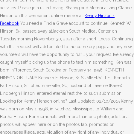
Church in Summerville where he remained active in church related
activities. Please join us in Loving, Sharing and Memorializing Clarice
Hinson on this permanent online memorial.
Kenny Hinson -
Facebook
You need a Find a Grave account to continue. Kenneth W.
Hinson, 65, passed away atJackson South Medical Center on
Tuesdaymorning November 30, 2021 after a short illness. Continuing
with this request will add an alert to the cemetery page and any new
volunteers will have the opportunity to fulfill your request. Ive already
caught myself picking up the phone to text him something. Ken was
born inFlorence, South Carolina on February 14, 1956. KENNETH
HINSON OBITUARY Kenneth E. Hinson, Sr. SUMMERVILLE - Kenneth
Earl Hinson, Sr., of Summerville, SC, husband of Laverne (Karen)
Lindbergh Hinson, entered eternal rest the. to such submission.
Looking for Kenny Henson online? Last Updated: 02/10/2015 Kenny
was born on May 1, 1938, in Natchez, Mississippi, to William and
Bertha Hinson. For memorials with more than one photo, additional
photos will appear here or on the photos tab. promotes or
encourages illegal acts, violation of any right of any individual or