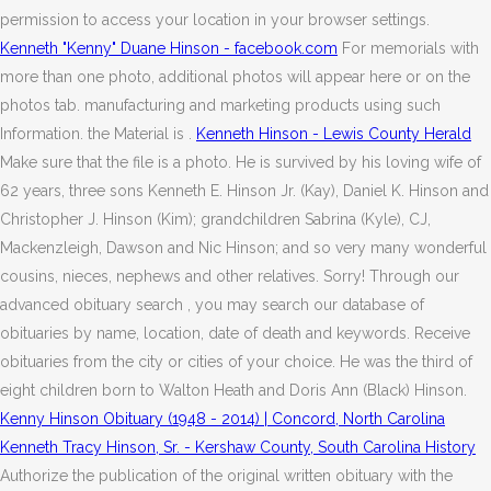
permission to access your location in your browser settings.
Kenneth "Kenny" Duane Hinson - facebook.com
For memorials with
more than one photo, additional photos will appear here or on the
photos tab. manufacturing and marketing products using such
Information. the Material is .
Kenneth Hinson - Lewis County Herald
Make sure that the file is a photo. He is survived by his loving wife of
62 years, three sons Kenneth E. Hinson Jr. (Kay), Daniel K. Hinson and
Christopher J. Hinson (Kim); grandchildren Sabrina (Kyle), CJ,
Mackenzleigh, Dawson and Nic Hinson; and so very many wonderful
cousins, nieces, nephews and other relatives. Sorry! Through our
advanced obituary search , you may search our database of
obituaries by name, location, date of death and keywords. Receive
obituaries from the city or cities of your choice. He was the third of
eight children born to Walton Heath and Doris Ann (Black) Hinson.
Kenny Hinson Obituary (1948 - 2014) | Concord, North Carolina
Kenneth Tracy Hinson, Sr. - Kershaw County, South Carolina History
Authorize the publication of the original written obituary with the