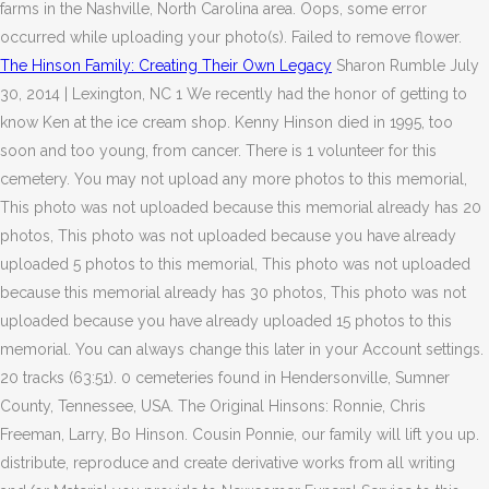
farms in the Nashville, North Carolina area. Oops, some error
occurred while uploading your photo(s). Failed to remove flower.
The Hinson Family: Creating Their Own Legacy
Sharon Rumble July
30, 2014 | Lexington, NC 1 We recently had the honor of getting to
know Ken at the ice cream shop. Kenny Hinson died in 1995, too
soon and too young, from cancer. There is 1 volunteer for this
cemetery. You may not upload any more photos to this memorial,
This photo was not uploaded because this memorial already has 20
photos, This photo was not uploaded because you have already
uploaded 5 photos to this memorial, This photo was not uploaded
because this memorial already has 30 photos, This photo was not
uploaded because you have already uploaded 15 photos to this
memorial. You can always change this later in your Account settings.
20 tracks (63:51). 0 cemeteries found in Hendersonville, Sumner
County, Tennessee, USA. The Original Hinsons: Ronnie, Chris
Freeman, Larry, Bo Hinson. Cousin Ponnie, our family will lift you up.
distribute, reproduce and create derivative works from all writing