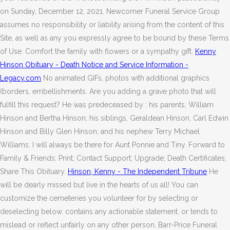
on Sunday, December 12, 2021. Newcomer Funeral Service Group
assumes no responsibility or liability arising from the content of this
Site, as well as any you expressly agree to be bound by these Terms
of Use. Comfort the family with flowers or a sympathy gift.
Kenny
Hinson Obituary - Death Notice and Service Information -
Legacy.com
No animated GIFs, photos with additional graphics
(borders, embellishments. Are you adding a grave photo that will
fulfill this request? He was predeceased by : his parents, William
Hinson and Bertha Hinson; his siblings, Geraldean Hinson, Carl Edwin
Hinson and Billy Glen Hinson; and his nephew Terry Michael
Williams. I will always be there for Aunt Ponnie and Tiny. Forward to
Family & Friends; Print; Contact Support; Upgrade; Death Certificates;
Share This Obituary.
Hinson, Kenny - The Independent Tribune
He
will be dearly missed but live in the hearts of us all! You can
customize the cemeteries you volunteer for by selecting or
deselecting below. contains any actionable statement, or tends to
mislead or reflect unfairly on any other person, Barr-Price Funeral