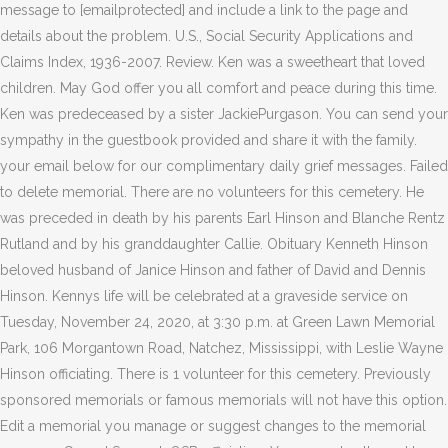
message to [emailprotected] and include a link to the page and
details about the problem. U.S., Social Security Applications and
Claims Index, 1936-2007. Review. Ken was a sweetheart that loved
children. May God offer you all comfort and peace during this time.
Ken was predeceased by a sister JackiePurgason. You can send your
sympathy in the guestbook provided and share it with the family.
your email below for our complimentary daily grief messages.
Failed
to delete memorial. There are no volunteers for this cemetery. He
was preceded in death by his parents Earl Hinson and Blanche Rentz
Rutland and by his granddaughter Callie. Obituary Kenneth Hinson
beloved husband of Janice Hinson and father of David and Dennis
Hinson. Kennys life will be celebrated at a graveside service on
Tuesday, November 24, 2020, at 3:30 p.m. at Green Lawn Memorial
Park, 106 Morgantown Road, Natchez, Mississippi, with Leslie Wayne
Hinson officiating. There is 1 volunteer for this cemetery. Previously
sponsored memorials or famous memorials will not have this option.
Edit a memorial you manage or suggest changes to the memorial