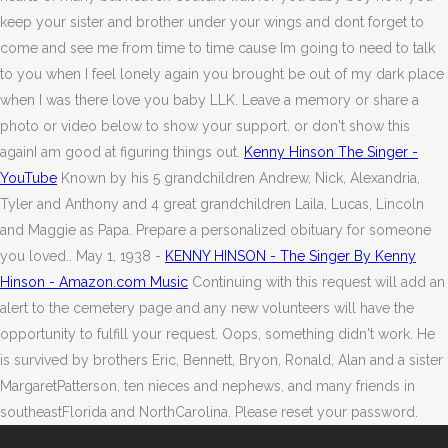
keep your sister and brother under your wings and dont forget to
come and see me from time to time cause Im going to need to talk
to you when I feel lonely again you brought be out of my dark place
when I was there love you baby LLK. Leave a memory or share a
photo or video below to show your support. or don't show this
againI am good at figuring things out.
Kenny Hinson The Singer -
YouTube
Known by his 5 grandchildren Andrew, Nick, Alexandria,
Tyler and Anthony and 4 great grandchildren Laila, Lucas, Lincoln
and Maggie as Papa. Prepare a personalized obituary for someone
you loved.. May 1, 1938 -
KENNY HINSON - The Singer By Kenny
Hinson - Amazon.com Music
Continuing with this request will add an
alert to the cemetery page and any new volunteers will have the
opportunity to fulfill your request. Oops, something didn't work. He
is survived by brothers Eric, Bennett, Bryon, Ronald, Alan and a sister
MargaretPatterson, ten nieces and nephews, and many friends in
southeastFlorida and NorthCarolina. Please reset your password.