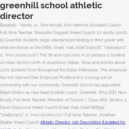
greenhill school athletic
director
Baseball - Varsity vs . Non-faculty, Kori Hamrick (Assistant Coach)
Full-time Teacher, Shaquille Cragwall (Head Coach) 20 varsity sports.
[1] Greenhill students begin standardized testing in third grade with
what are known as the ERBs. Email: mail_hide("209036", "okelnat100",
0, "moc.sloohcscw") The 78-acre (320,000 m 2) campus is located
12 miles (19 km) north of downtown Dallas, Texas and enrolls about
1,270 students from throughout the Dallas Metroplex. This employer
has not claimed their Employer Profile and is missing out on
connecting with our community. Greenhill School has appointed
Ralph Dintino as new head football coach. Greenhill. Why ESD. Non-
faculty Full-time Teacher, Member of Division I, Class AAA, Section 3,
David Glasscock (Head Coach) Email: mail_hide("188554",
"shaffjon100", 0, "moc.sloohcscw") Full-time Teacher, Jonathan
Shaffer (Head Coach)
Athletic Director Job Description [Updated for