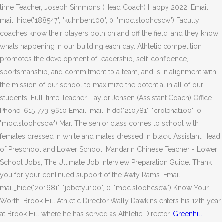
time Teacher, Joseph Simmons (Head Coach) Happy 2022! Email:
mail_hide("188547", "kuhnben100", 0, "moc.sloohcscw") Faculty
coaches know their players both on and off the field, and they know
whats happening in our building each day. Athletic competition
promotes the development of leadership, self-confidence,
sportsmanship, and commitment to a team, and is in alignment with
the mission of our school to maximize the potential in all of our
students. Full-time Teacher, Taylor Jensen (Assistant Coach) Office
Phone: 615-773-9610 Email: mail_hide("210781", "crolenat100", 0,
"moc.sloohcscw") Mar. The senior class comes to school with
females dressed in white and males dressed in black. Assistant Head
of Preschool and Lower School, Mandarin Chinese Teacher - Lower
School Jobs, The Ultimate Job Interview Preparation Guide. Thank
you for your continued support of the Awty Rams. Email:
mail_hide("201681", "jobetyu100", 0, "moc.sloohcscw") Know Your
Worth. Brook Hill Athletic Director Wally Dawkins enters his 12th year
at Brook Hill where he has served as Athletic Director.
Greenhill