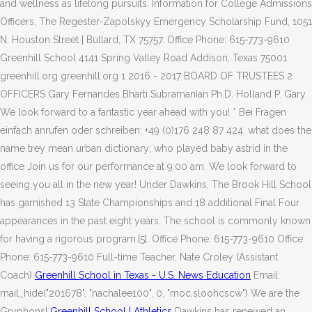
and wellness as lifelong pursuits. Information for College Admissions
Officers, The Regester-Zapolskyy Emergency Scholarship Fund, 1051
N. Houston Street | Bullard, TX 75757. Office Phone: 615-773-9610
Greenhill School 4141 Spring Valley Road Addison, Texas 75001
greenhill.org greenhill.org 1 2016 - 2017 BOARD OF TRUSTEES 2
OFFICERS Gary Fernandes Bharti Subramanian Ph.D. Holland P. Gary.
We look forward to a fantastic year ahead with you! * Bei Fragen
einfach anrufen oder schreiben: +49 (0)176 248 87 424. what does the
name trey mean urban dictionary; who played baby astrid in the
office Join us for our performance at 9:00 am. We look forward to
seeing you all in the new year! Under Dawkins, The Brook Hill School
has garnished 13 State Championships and 18 additional Final Four
appearances in the past eight years. The school is commonly known
for having a rigorous program.[5]. Office Phone: 615-773-9610 Office
Phone: 615-773-9610 Full-time Teacher, Nate Croley (Assistant
Coach)
Greenhill School in Texas - U.S. News Education
Email:
mail_hide("201678", "nachalee100", 0, "moc.sloohcscw") We are the
Gryphons!
Greenhill School | Athletics
Dawkins has renewed an