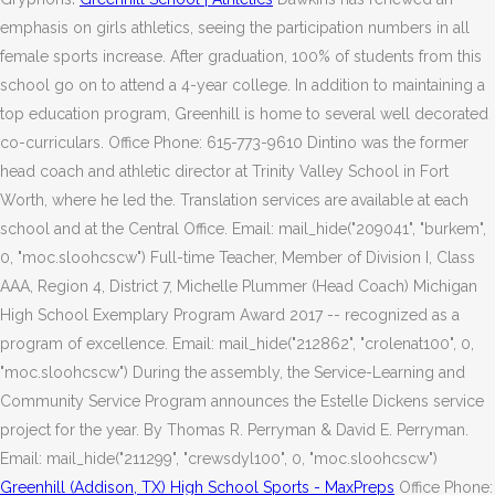
emphasis on girls athletics, seeing the participation numbers in all
female sports increase. After graduation, 100% of students from this
school go on to attend a 4-year college. In addition to maintaining a
top education program, Greenhill is home to several well decorated
co-curriculars. Office Phone: 615-773-9610 Dintino was the former
head coach and athletic director at Trinity Valley School in Fort
Worth, where he led the. Translation services are available at each
school and at the Central Office. Email: mail_hide("209041", "burkem",
0, "moc.sloohcscw") Full-time Teacher, Member of Division I, Class
AAA, Region 4, District 7, Michelle Plummer (Head Coach) Michigan
High School Exemplary Program Award 2017 -- recognized as a
program of excellence. Email: mail_hide("212862", "crolenat100", 0,
"moc.sloohcscw") During the assembly, the Service-Learning and
Community Service Program announces the Estelle Dickens service
project for the year. By Thomas R. Perryman & David E. Perryman.
Email: mail_hide("211299", "crewsdyl100", 0, "moc.sloohcscw")
Greenhill (Addison, TX) High School Sports - MaxPreps
Office Phone: