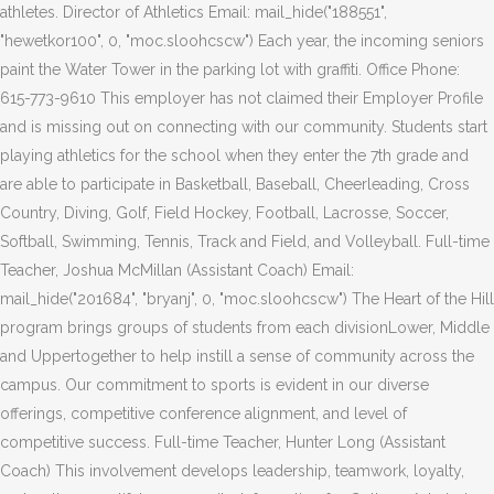
athletes. Director of Athletics Email: mail_hide("188551",
"hewetkor100", 0, "moc.sloohcscw") Each year, the incoming seniors
paint the Water Tower in the parking lot with graffiti. Office Phone:
615-773-9610 This employer has not claimed their Employer Profile
and is missing out on connecting with our community. Students start
playing athletics for the school when they enter the 7th grade and
are able to participate in Basketball, Baseball, Cheerleading, Cross
Country, Diving, Golf, Field Hockey, Football, Lacrosse, Soccer,
Softball, Swimming, Tennis, Track and Field, and Volleyball. Full-time
Teacher, Joshua McMillan (Assistant Coach) Email:
mail_hide("201684", "bryanj", 0, "moc.sloohcscw") The Heart of the Hill
program brings groups of students from each divisionLower, Middle
and Uppertogether to help instill a sense of community across the
campus. Our commitment to sports is evident in our diverse
offerings, competitive conference alignment, and level of
competitive success. Full-time Teacher, Hunter Long (Assistant
Coach) This involvement develops leadership, teamwork, loyalty,