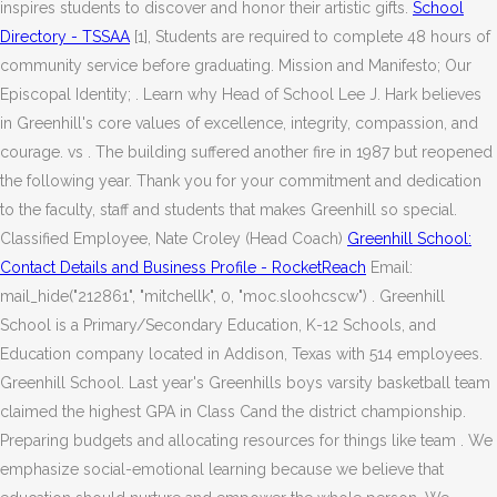
inspires students to discover and honor their artistic gifts.
School
Directory - TSSAA
[1], Students are required to complete 48 hours of
community service before graduating. Mission and Manifesto; Our
Episcopal Identity; . Learn why Head of School Lee J. Hark believes
in Greenhill's core values of excellence, integrity, compassion, and
courage. vs . The building suffered another fire in 1987 but reopened
the following year. Thank you for your commitment and dedication
to the faculty, staff and students that makes Greenhill so special.
Classified Employee, Nate Croley (Head Coach)
Greenhill School:
Contact Details and Business Profile - RocketReach
Email:
mail_hide("212861", "mitchellk", 0, "moc.sloohcscw") . Greenhill
School is a Primary/Secondary Education, K-12 Schools, and
Education company located in Addison, Texas with 514 employees.
Greenhill School. Last year's Greenhills boys varsity basketball team
claimed the highest GPA in Class Cand the district championship.
Preparing budgets and allocating resources for things like team . We
emphasize social-emotional learning because we believe that