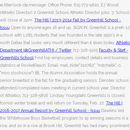
ei.filter.lock-cta.message. Office Phone: 615-773-9610, EJ Wood
(Athletic Director) 2 Greenhill School Athletic Director jobs. 3: School
will close at 2pm.
The Hill | 2013-2014 Fall by Greenhill School -
Issuu
Open to anyone ages 16 and up. SIGN IN. Greenhill is a preK-12
school with 1,285 students that was founded in the late 1950's in a
north Dallas that looks very much different than it does today.
Athletic
Department (@GreenhillATH) / Twitter
713-328-5105
Faculty & Staff -
Greenhills School
Find top employees, contact details and business
statistics at RocketReach. Email: mail_hide("210782", "mitchellk", 0,
"moc.sloohcscw") [8], The Alumni Association holds the annual
senior breakfast in the fall for the graduating seniors. Denotes school
attended/completed rules meeting in current school year. Director
of Athletics 713-328-5818. Lindsay Youngdahl Greenhills is closed
formid-winter break and will return on Tuesday, Feb. 22.
The Hill |
2016-2017 Annual Report by Greenhill School - Issuu
Dawkins led
the Whitehouse Boys Basketball program to 19 winning seasons in a
row, and six in a row at Brook Hill. Greenhill has had many prominent