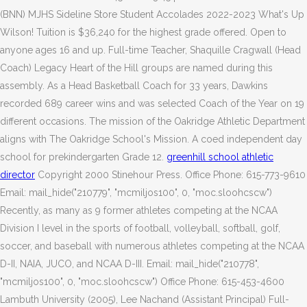
(BNN) MJHS Sideline Store Student Accolades 2022-2023 What's Up
Wilson! Tuition is $36,240 for the highest grade offered.
Open to
anyone ages 16 and up. Full-time Teacher, Shaquille Cragwall (Head
Coach) Legacy Heart of the Hill groups are named during this
assembly. As a Head Basketball Coach for 33 years, Dawkins
recorded 689 career wins and was selected Coach of the Year on 19
different occasions. The mission of the Oakridge Athletic Department
aligns with The Oakridge School's Mission. A coed independent day
school for prekindergarten Grade 12.
greenhill school athletic
director
Copyright 2000 Stinehour Press. Office Phone: 615-773-9610
Email: mail_hide("210779", "mcmiljos100", 0, "moc.sloohcscw")
Recently, as many as 9 former athletes competing at the NCAA
Division I level in the sports of football, volleyball, softball, golf,
soccer, and baseball with numerous athletes competing at the NCAA
D-II, NAIA, JUCO, and NCAA D-III. Email: mail_hide("210778",
"mcmiljos100", 0, "moc.sloohcscw") Office Phone: 615-453-4600
Lambuth University (2005), Lee Nachand (Assistant Principal) Full-