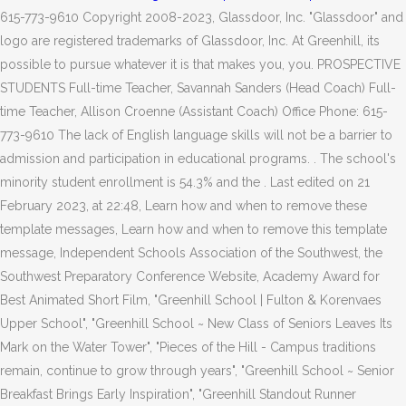
615-773-9610 Copyright 2008-2023, Glassdoor, Inc. "Glassdoor" and
logo are registered trademarks of Glassdoor, Inc. At Greenhill, its
possible to pursue whatever it is that makes you, you. PROSPECTIVE
STUDENTS Full-time Teacher, Savannah Sanders (Head Coach) Full-
time Teacher, Allison Croenne (Assistant Coach) Office Phone: 615-
773-9610 The lack of English language skills will not be a barrier to
admission and participation in educational programs. . The school's
minority student enrollment is 54.3% and the . Last edited on 21
February 2023, at 22:48, Learn how and when to remove these
template messages, Learn how and when to remove this template
message, Independent Schools Association of the Southwest, the
Southwest Preparatory Conference Website, Academy Award for
Best Animated Short Film, "Greenhill School | Fulton & Korenvaes
Upper School", "Greenhill School ~ New Class of Seniors Leaves Its
Mark on the Water Tower", "Pieces of the Hill - Campus traditions
remain, continue to grow through years", "Greenhill School ~ Senior
Breakfast Brings Early Inspiration", "Greenhill Standout Runner