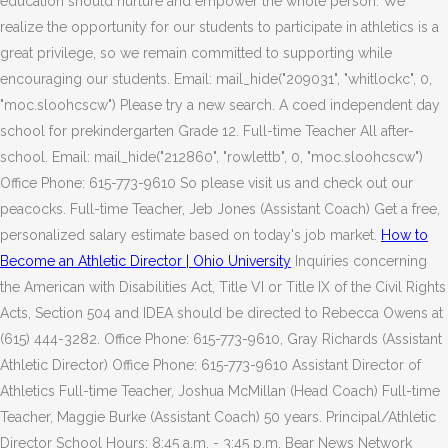
education should nurture and empower the whole person. We
realize the opportunity for our students to participate in athletics is a
great privilege, so we remain committed to supporting while
encouraging our students. Email: mail_hide("209031", "whitlockc", 0,
"moc.sloohcscw") Please try a new search. A coed independent day
school for prekindergarten Grade 12. Full-time Teacher All after-
school. Email: mail_hide("212860", "rowlettb", 0, "moc.sloohcscw")
Office Phone: 615-773-9610 So please visit us and check out our
peacocks. Full-time Teacher, Jeb Jones (Assistant Coach) Get a free,
personalized salary estimate based on today's job market.
How to
Become an Athletic Director | Ohio University
Inquiries concerning
the American with Disabilities Act, Title VI or Title IX of the Civil Rights
Acts, Section 504 and IDEA should be directed to Rebecca Owens at
(615) 444-3282. Office Phone: 615-773-9610, Gray Richards (Assistant
Athletic Director) Office Phone: 615-773-9610 Assistant Director of
Athletics Full-time Teacher, Joshua McMillan (Head Coach) Full-time
Teacher, Maggie Burke (Assistant Coach) 50 years. Principal/Athletic
Director School Hours: 8:45 a.m. - 3:45 p.m. Bear News Network