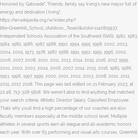
Honored by Gatorade", "Friends, family say Irving's new mayor full of
energy and dedication | Irving",
https://en.wikipedia.org/w/index.php?
title=Greenhill_School_(Addison,_Texas)&oldid=1140815937,
Independent Schools Association of the Southwest (ISAS), 1982, 1983,
1984, 1985, 1986, 1987, 1988, 1990, 1994, 1995, 1998, 2002, 2003,
2004, 2005, 1973, 1978, 1987, 1988, 1991, 1992, 1995, 1996, 2002,
2006, 2007, 2008, 2010, 2011, 2013, 2014, 2015, 2016, 2017, 1999,
2001, 2002, 2003, 2004, 2006, 2007, 2014, 2015, 2016, 1985, 1986,
1993, 1996, 1997, 1999, 2000, 2001, 2002, 2003, 2008, 2010, 2011,
2015, 2017, 2018, This page was last edited on 21 February 2023, at
22:48. 713-328-5818. We weren't able to find anything that matched
your search criteria. Athletic Director Salary. Classified Employee.
Thats why youll find a high percentage of our coaches are also
faculty members especially at the middle school level. Multiple
athletes in several sports earn all-league and all-academic honors
each year. With over 65 performing and visual arts courses, Greenhill