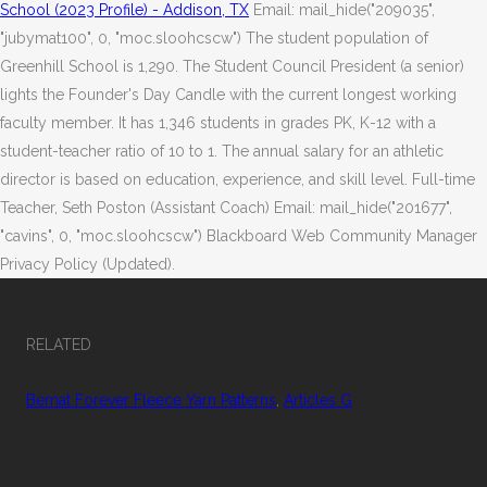
School (2023 Profile) - Addison, TX
Email: mail_hide("209035",
"jubymat100", 0, "moc.sloohcscw") The student population of
Greenhill School is 1,290. The Student Council President (a senior)
lights the Founder's Day Candle with the current longest working
faculty member. It has 1,346 students in grades PK, K-12 with a
student-teacher ratio of 10 to 1. The annual salary for an athletic
director is based on education, experience, and skill level. Full-time
Teacher, Seth Poston (Assistant Coach) Email: mail_hide("201677",
"cavins", 0, "moc.sloohcscw") Blackboard Web Community Manager
Privacy Policy (Updated).
RELATED
Bernat Forever Fleece Yarn Patterns
,
Articles G