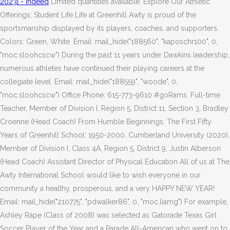
2023] - Indeed
Limited quantities available. Explore Our Athletic
Offerings; Student Life Life at Greenhill Awty is proud of the
sportsmanship displayed by its players, coaches, and supporters.
Colors: Green, White. Email: mail_hide("188560", "kaposchr100", 0,
"moc.sloohcscw") During the past 11 years under Dawkins leadership,
numerous athletes have continued their playing careers at the
collegiate level. Email: mail_hide("188559", "woode", 0,
"moc.sloohcscw") Office Phone: 615-773-9610 #goRams. Full-time
Teacher, Member of Division I, Region 5, District 11, Section 3, Bradley
Croenne (Head Coach)
From Humble Beginnings: The First Fifty
Years of Greenhill School: 1950-2000. Cumberland University (2020),
Member of Division I, Class 4A, Region 5, District 9, Justin Alberson
(Head Coach) Assistant Director of Physical Education All of us at The
Awty International School would like to wish everyone in our
community a healthy, prosperous, and a very HAPPY NEW YEAR!
Email: mail_hide("210775", "pdwalker86", 0, "moc.liamg") For example,
Ashley Rape (Class of 2008) was selected as Gatorade Texas Girl
Soccer Player of the Year and a Parade All-American who went on to