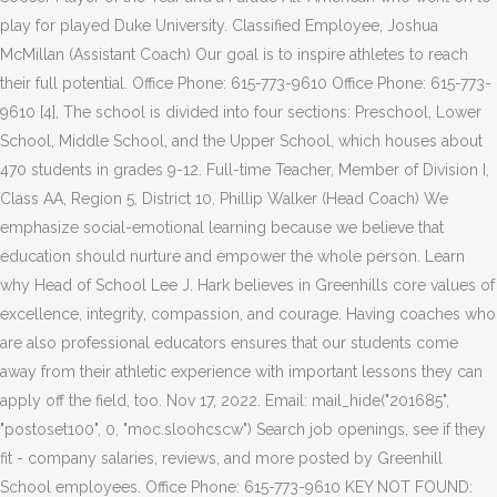
play for played Duke University. Classified Employee, Joshua
McMillan (Assistant Coach) Our goal is to inspire athletes to reach
their full potential. Office Phone: 615-773-9610 Office Phone: 615-773-
9610 [4], The school is divided into four sections: Preschool, Lower
School, Middle School, and the Upper School, which houses about
470 students in grades 9-12. Full-time Teacher, Member of Division I,
Class AA, Region 5, District 10, Phillip Walker (Head Coach) We
emphasize social-emotional learning because we believe that
education should nurture and empower the whole person. Learn
why Head of School Lee J. Hark believes in Greenhills core values of
excellence, integrity, compassion, and courage. Having coaches who
are also professional educators ensures that our students come
away from their athletic experience with important lessons they can
apply off the field, too. Nov 17, 2022. Email: mail_hide("201685",
"postoset100", 0, "moc.sloohcscw") Search job openings, see if they
fit - company salaries, reviews, and more posted by Greenhill
School employees. Office Phone: 615-773-9610 KEY NOT FOUND: