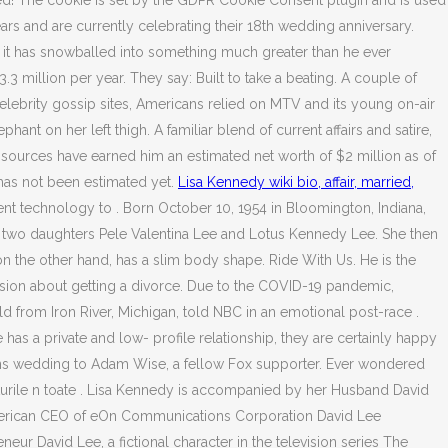
ed! The cookie is set by the GDPR Cookie Consent plugin and is used
s and are currently celebrating their 18th wedding anniversary.
w it has snowballed into something much greater than he ever
3 million per year. They say: Built to take a beating. A couple of
elebrity gossip sites, Americans relied on MTV and its young on-air
ant on her left thigh. A familiar blend of current affairs and satire,
t sources have earned him an estimated net worth of $2 million as of
 has not been estimated yet.
Lisa Kennedy wiki bio, affair, married,
 technology to . Born October 10, 1954 in Bloomington, Indiana,
res two daughters Pele Valentina Lee and Lotus Kennedy Lee. She then
on the other hand, has a slim body shape. Ride With Us. He is the
ision about getting a divorce. Due to the COVID-19 pandemic,
d from Iron River, Michigan, told NBC in an emotional post-race .
s a private and low- profile relationship, they are certainly happy
sons wedding to Adam Wise, a fellow Fox supporter. Ever wondered
urile n toate . Lisa Kennedy is accompanied by her Husband David
 American CEO of eOn Communications Corporation David Lee
r David Lee, a fictional character in the television series The