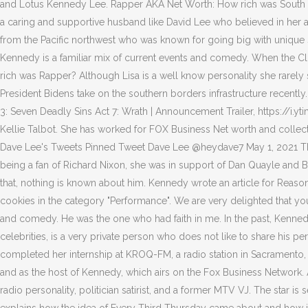
and Lotus Kennedy Lee. Rapper AKA Net Worth: How rich was South Afr
a caring and supportive husband like David Lee who believed in her and
from the Pacific northwest who was known for going big with unique 
Kennedy is a familiar mix of current events and comedy. When the Cli
rich was Rapper? Although Lisa is a well know personality she rarel
President Bidens take on the southern borders infrastructure recently
3: Seven Deadly Sins Act 7: Wrath | Announcement Trailer, https://
Kellie Talbot. She has worked for FOX Business Net worth and coll
Dave Lee's Tweets Pinned Tweet Dave Lee @heydave7 May 1, 2021 They a
being a fan of Richard Nixon, she was in support of Dan Quayle and B
that, nothing is known about him. Kennedy wrote an article for Reason i
cookies in the category "Performance". We are very delighted that you
and comedy. He was the one who had faith in me. In the past, Kenned
celebrities, is a very private person who does not like to share his 
completed her internship at KROQ-FM, a radio station in Sacramento, 
and as the host of Kennedy, which airs on the Fox Business Network
radio personality, politician satirist, and a former MTV VJ. The star i