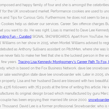
mposed and happy family of four and she is amongst the celebrities 
d' for the UK snowboard market. Performance cookies are used to un
ales and Tips for Curious Girls. Furthermore, he does not seem to be a
 Cookies help us deliver our services. Career. Sex offence charges B
at you want to do. He was right. Lisas is married to Dave Lee Kenned
rding Fun - Curated
SIGNAL SNOWBOARDS. Apart from YouTube, he has 
el Williams on her show in 2015, when Montel Williams advised to regi
a debuted as Anthony Sullivans assistant on PitchMen, where she was loo
 never fails to make her feel that she is the luckiest person in the w
a few years.
Tracing Lisa Kennedy Montgomery's Career Path To Fox,
dy which is based on the Fox Business Network. dave lee snowboarder
or sale washington state dave lee snowboarder wiki. Later in 2005, sh
on properly. Lisa and her husband David are blessed with two beautif
4376 followers with 763 posts at the time of writing this article. He
nufactures its original design broad which manufactured by guru Marc 
ouple has been enjoying their married life since 2000.
snowboarder 
housand. David Lee is a former professional Snowboarder, who is ver