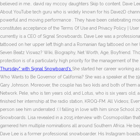
believed in me.. david ray mccoy daughters Skip to content. Dave Le
About YouTube tech guru who is widely known for his Dave2D channel
powerful and moving performance . They have been celebrating more t
constitutes acceptance of the Terms Of Use and Privacy Policy | Us
currently is a CEO of Signal Snowboards. Dave Lee was a professiona
tattooed on her upper left thigh and a Romanian flag tattooed on her le
Seven Beatz Viswaz? Wiki, Biography, Net Worth, Age, Boyfriend. Thou
protection is of a particularly high priority for the management of 
Thursday" with Signal Snowboard's
She started her career working as
Who Wants to Be Governor of California? She was a speaker at the 19
Gary Johnson. Moreover, the couple has two kids and both of them 
Network. Pele, who is ten years old, and Lotus, who is six years old,
finished her internship at the radio station, KROQ-FM. All Videos; E
person see him underrated :( I falling in love with him since School 
Snowboards. Lisa revealed in a 2015 interview with Cosmopolitan tha
garnered him multiple nominations all around Southern Africa. He b
Dave Lee is a former professional snowboarder. His Instagram boasts 4