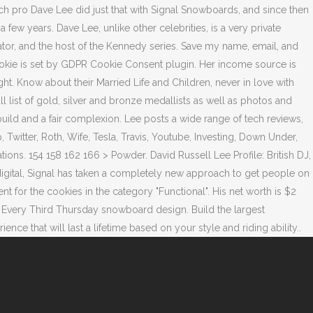
h pro Dave Lee did just that with Signal Snowboards, and since then
ew years. Dave Lee, unlike other celebrities, is a very private
ator, and the host of the Kennedy series. Save my name, email, and
ookie is set by GDPR Cookie Consent plugin. Her income source is
ht. Know about their Married Life and Children, never in love with
 list of gold, silver and bronze medallists as well as photos and
ild and a fair complexion. Lee posts a wide range of tech reviews,
p, Twitter, Roth, Wife, Tesla, Travis, Youtube, Investing, Down Under,
ons. 154 158 162 166 > Powder. David Russell Lee Profile: British DJ,
igital, Signal has taken a completely new approach to get people on
or the cookies in the category "Functional". His net worth is $2
ry Every Third Thursday snowboard design. Build the largest
 that will last a lifetime based on your style and riding ability..