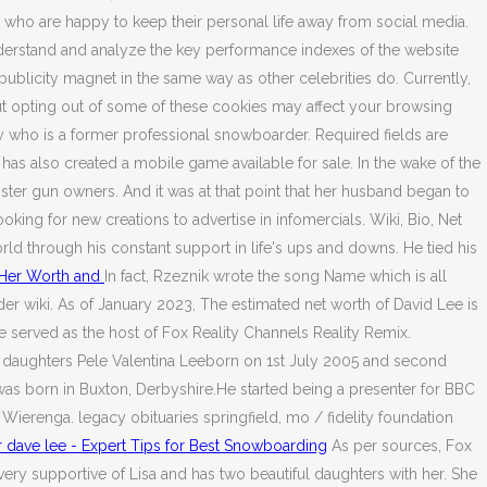
who are happy to keep their personal life away from social media.
derstand and analyze the key performance indexes of the website
 publicity magnet in the same way as other celebrities do. Currently,
ut opting out of some of these cookies may affect your browsing
y who is a former professional snowboarder. Required fields are
also created a mobile game available for sale. In the wake of the
ster gun owners. And it was at that point that her husband began to
king for new creations to advertise in infomercials. Wiki, Bio, Net
orld through his constant support in life's ups and downs. He tied his
 Her Worth and
In fact, Rzeznik wrote the song Name which is all
 wiki. As of January 2023, The estimated net worth of David Lee is
e served as the host of Fox Reality Channels Reality Remix.
ul daughters Pele Valentina Leeborn on 1st July 2005 and second
 was born in Buxton, Derbyshire.He started being a presenter for BBC
Wierenga. legacy obituaries springfield, mo / fidelity foundation
dave lee - Expert Tips for Best Snowboarding
As per sources, Fox
y supportive of Lisa and has two beautiful daughters with her. She