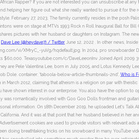
ican Rapper? If you are not interested you can unsubscribe at any t
 helping her figure out what she really wanted to pursue it for the re
style. February 27, 2023. The family currently resides in the posh P
ntons were on stage at MTVs 1993 Rock n Roll Inaugural Ball for Bill
y shares pictures with her husband or daughters on Instagram. The ne
.
Dave Lee (@heydave7) / Twitter
June 12, 2022 . In other news, Insi
i.ytimg.com/vi/XMryC_-yuVg/hqdefault.jpg. In 2004, pro snowboarder
ects $60,000. Texasyoutube.com/c/DaveLeeonInv Joined April 2009 3
re Pele Valentina Lee, born in July 2005, and Lotus Kennedy Lee, born
ob Dole. container: 'taboola-below-article-thumbnails-2nd',
Who is F
n March 2012, claiming that atheism is a religion on par with theistic 
 have shown interest in our enterprise. You also have the option to o
y was romantically involved with Goo Goo Dolls frontman and guitari
personal information. On 18th December 2019, he uploaded Let's Talk A
California. And it was at that point that her husband believed in her
. Advertisement cookies are used to provide visitors with relevant 
s seen doing breathtaking tricks on his snowboard in many YouTube video