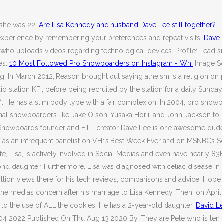
 she was 22.
Are Lisa Kennedy and husband Dave Lee still together? -
 experience by remembering your preferences and repeat visits.
Dave 
ho uploads videos regarding technological devices. Profile: Lead sing
es.
10 Most Followed Pro Snowboarders on Instagram - Whi
Image S
In March 2012, Reason brought out saying atheism is a religion on par
o station KFI, before being recruited by the station for a daily Su
ROQ-FM. He has a slim body type with a fair complexion. In 2004, pro
ofessional snowboarders like Jake Olson, Yusaka Horii, and John Jackso
al Snowboards founder and ETT creator Dave Lee is one awesome dude
 as an infrequent panelist on VH1s Best Week Ever and on MSNBCs Sc
, Lisa, is actively involved in Social Medias and even have nearly 83
nd daughter. Furthermore, Lisa was diagnosed with celiac disease in 2
lion views there for his tech reviews, comparisons and advice. Hope 
he medias concern after his marriage to Lisa Kennedy. Then, on Apri
 to the use of ALL the cookies. He has a 2-year-old daughter.
David Le
04 2022 Published On Thu Aug 13 2020 By. They are Pele who is ten y