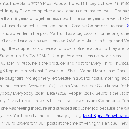
e YouTube Star #39729 Most Popular Boost Birthday October 31, 1980 
. In 1995, David completed a post graduate drama course at Drama S
han 18 years of togetherness now. In the same year, she went to Seat
er published content is licensed under a Creative Commons License.
D
l snowboarder in the past. Madhuri has a big passion for helping oth
ft ankle. Daria Zaritskaya Interview: Q&A with Ukrainian Singer and Voc
gh the couple has a private and low- profile relationship, they are c
the SuperbHub. SNOWBOARDER logo. As a result, his net worth remains 
 VJ at MTV. Also, he is the producer and host for Every Third Thursday
96 Republican National Convention. She Is Married More Than Once. I
are daughters. Montgomery left Seattle in 2001 to host a morning r
 are their names. Answer (1 of 2): He is a Youtube TechGuru known for
verybody Everybody (2019) Beta (2018) Pepper (2017) Below is the lis
2015. Daves LinkedIn reveals that he also serves as an eCommerce Cons
t she was feeling insecure and stressed about her job because she wa
egan his YouTube channel on January 5, 2015.
Meet Signal Snowboard
376 followers with 763 posts at the time of writing this article. The