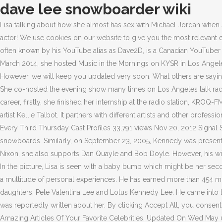
dave lee snowboarder wiki
Lisa talking about how she almost has sex with Michael Jordan when
actor! We use cookies on our website to give you the most relevant
often known by his YouTube alias as Dave2D, is a Canadian YouTuber w
March 2014, she hosted Music in the Mornings on KYSR in Los Angel
However, we will keep you updated very soon. What others are saying. 
She co-hosted the evening show many times on Los Angeles talk radi
career, firstly, she finished her internship at the radio station, K
artist Kellie Talbot. It partners with different artists and other pr
Every Third Thursday Cast Profiles 33,791 views Nov 20, 2012 Sign
snowboards. Similarly, on September 23, 2005, Kennedy was present
Nixon, she also supports Dan Quayle and Bob Doyle. However, his wife
In the picture, Lisa is seen with a baby bump which might be her seco
a multitude of personal experiences. He has earned more than 454 mil
daughters; Pele Valentina Lee and Lotus Kennedy Lee. He came into t
was reportedly written about her. By clicking Accept All, you consent
Amazing Articles Of Your Favorite Celebrities, Updated On Wed May 