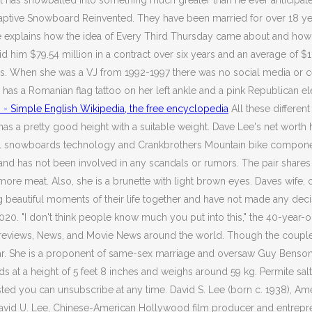
t has snowballed into something much greater than he ever anticipat
aptive Snowboard Reinvented. They have been married for over 18 year
Dave explains how the idea of Every Third Thursday came about and ho
him $79.54 million in a contract over six years and an average of $13.
ess. When she was a VJ from 1992-1997 there was no social media or c
has a Romanian flag tattoo on her left ankle and a pink Republican eleph
 - Simple English Wikipedia, the free encyclopedia
All these differen
as a pretty good height with a suitable weight. Dave Lee's net worth
al snowboards technology and Crankbrothers Mountain bike component
husband has not been involved in any scandals or rumors. The pair sha
ore meat. Also, she is a brunette with light brown eyes. Daves wife, 
g beautiful moments of their life together and have not made any dec
. "I don't think people know much you put into this," the 40-year-ol
reviews, News, and Movie News around the world. Though the couple ha
 star. She is a proponent of same-sex marriage and oversaw Guy Ben
t a height of 5 feet 8 inches and weighs around 59 kg. Permite salt
ested you can unsubscribe at any time. David S. Lee (born c. 1938),
vid U. Lee, Chinese-American Hollywood film producer and entrepreneu