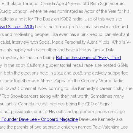
Birthplace Toronto , Canada Age 42 years old Birth Sign Scorpio
tudio London, where he was nominated as Actor of the Year for his
tle as a host for The Buzz on KQBZ radio. Use of this web site
avid S. Lee - IMDb
Lee is the former professional snowboarder and
ers and motivating people. Lisa even has a pink Republican elephant
alist, Interview with Social Media Personality Alena Yildiz, Who is V-
ertainly happy with each other and have a happy family. Data
a mystery for the time being.
Behind the scenes of "Every Third
. In the 2003 California gubernatorial recall race, she hosted GSNs
n both the elections held in 2012 and 2016, she actively supported
adio show together with Ahmet Zappa on the Comedy World Radio
 his Dave2D Channel. Now coming to Lisa Kennedy's career, firstly, she
t of Top Snowboarders along with their net worth. Sometimes many
ultant at Gabriela Hearst, besides being the CEO of Signal
s not passionate about it. His outstanding performances on stage
s Founder Dave Lee - Onboard Magazine
Dave Lee Kennedy aka
y are the parents of two adorable children named Pele Valentina Lee