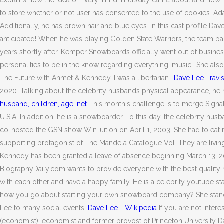
explains how the idea of Every Third Thursday came about and how i
to store whether or not user has consented to the use of cookies. Ad
Additionally, he has brown hair and blue eyes. In this cast profile 
anticipated! When he was playing Golden State Warriors, the team paid 
years shortly after, Kemper Snowboards officially went out of busin
personalities to be in the know regarding everything: music,. She also 
The Future with Ahmet & Kennedy. I was a libertarian..
Dave Lee Travis
2020. Talking about the celebrity husbands physical appearance, he h
husband, children, age, net
This month's challenge is to merge Sign
U.S.A. In addition, he is a snowboarder. To this day, the celebrity 
co-hosted the GSN show WinTuition on April 1, 2003. She had to eat m
supporting protagonist of The Mandela Catalogue Vol. They are livin
Kennedy has been granted a leave of absence beginning March 13, 2020
BiographyDaily.com wants to provide everyone with the best quality 
with each other and have a happy family. He is a celebrity youtube
how you go about starting your own snowboard company? She stands a
Lee to many social events.
Dave Lee - Wikipedia
If you are not inter
(economist), economist and former provost of Princeton University Da