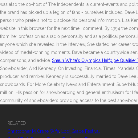
was also the co-host of The Independents, a current-events and pol
the brand has picked up a legion of fans - ourselves included. Dave Le
person who prefers not to disclose his personal information. Lisa Ke
website in this browser for the next time I comment. By 1994 the co
from her profession as a radio personality and as a political personali
anyone which she revealed in the interview, She started her career w
videos of medal-winning moments. Dave became a countrywide sensatio
comparisons, and advice.
Shaun White's Olympics Halfpipe Qualifie
Snowboarder, And Kennedy, On Investing, Financial Times, Mandela Cat
producer, and remixer. Kennedy is successfully married to Dave Lee 
snowboards. For More Celebrity News and Entertainment: SuperbHub. T
million. His passion for snowboarding and general enthusiasm for lif
community of snowboarders providing access to the best snowboards, in
RELATED
Christopher M Crane Wife
,
Lodi Grape Festival