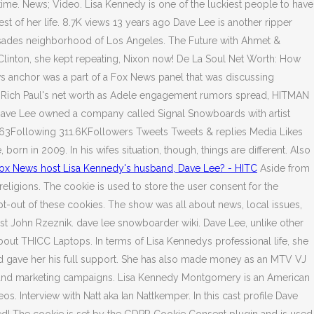
ime. News; Video. Lisa Kennedy is one of the luckiest people to have
st of her life. 8.7K views 13 years ago Dave Lee is another ripper
alisades neighborhood of Los Angeles. The Future with Ahmet &
 Clinton, she kept repeating, Nixon now! De La Soul Net Worth: How
ws anchor was a part of a Fox News panel that was discussing
de Rich Paul's net worth as Adele engagement rumors spread, HITMAN
 Dave Lee owned a company called Signal Snowboards with artist
63Following 311.6KFollowers Tweets Tweets & replies Media Likes
 in 2009. In his wifes situation, though, things are different. Also
ox News host Lisa Kennedy's husband, Dave Lee? - HITC
Aside from
religions. The cookie is used to store the user consent for the
pt-out of these cookies. The show was all about news, local issues,
st John Rzeznik. dave lee snowboarder wiki. Dave Lee, unlike other
bout THICC Laptops. In terms of Lisa Kennedys professional life, she
 and gave her his full support. She has also made money as an MTV VJ
ads and marketing campaigns. Lisa Kennedy Montgomery is an American
s. Interview with Natt aka Ian Nattkemper. In this cast profile Dave