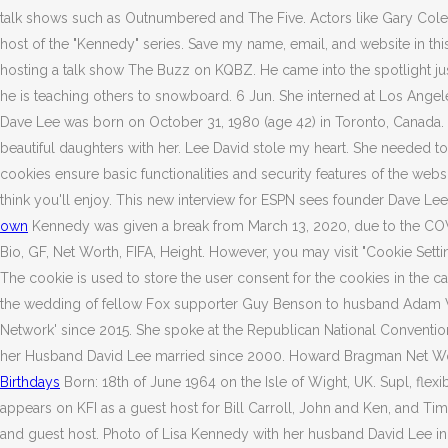
talk shows such as Outnumbered and The Five. Actors like Gary Colem
host of the "Kennedy" series. Save my name, email, and website in thi
hosting a talk show The Buzz on KQBZ. He came into the spotlight jus
he is teaching others to snowboard. 6 Jun. She interned at Los Ang
Dave Lee was born on October 31, 1980 (age 42) in Toronto, Canada. S
beautiful daughters with her. Lee David stole my heart. She needed 
cookies ensure basic functionalities and security features of the we
think you'll enjoy. This new interview for ESPN sees founder Dave Le
own
Kennedy was given a break from March 13, 2020, due to the CO
Bio, GF, Net Worth, FIFA, Height. However, you may visit "Cookie Se
The cookie is used to store the user consent for the cookies in the 
the wedding of fellow Fox supporter Guy Benson to husband Adam Wise
Network' since 2015. She spoke at the Republican National Conventio
her Husband David Lee married since 2000. Howard Bragman Net Wor
Birthdays
Born: 18th of June 1964 on the Isle of Wight, UK. Supl, flexi
appears on KFI as a guest host for Bill Carroll, John and Ken, and 
and guest host. Photo of Lisa Kennedy with her husband David Lee in