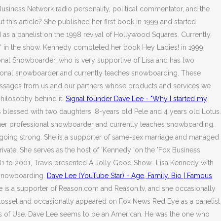
siness Network radio personality, political commentator, and the
 this article? She published her first book in 1999 and started
 as a panelist on the 1998 revival of Hollywood Squares. Currently,
' in the show. Kennedy completed her book Hey Ladies! in 1999.
ional Snowboarder, who is very supportive of Lisa and has two
ssional snowboarder and currently teaches snowboarding. These
 messages from us and our partners whose products and services we
philosophy behind it.
Signal founder Dave Lee - "Why I started my
 blessed with two daughters, 8-years old Pele and 4 years old Lotus.
former professional snowboarder and currently teaches snowboarding.
ll going strong. She is a supporter of same-sex marriage and managed
ate. She serves as the host of 'Kennedy 'on the 'Fox Business
81 to 2001, Travis presented A Jolly Good Show.. Lisa Kennedy with
 snowboarding.
Dave Lee (YouTube Star) - Age, Family, Bio | Famous
 She is a supporter of Reason.com and Reason.tv, and she occasionally
 Stossel and occasionally appeared on Fox News Red Eye as a panelist
erms of Use. Dave Lee seems to be an American. He was the one who