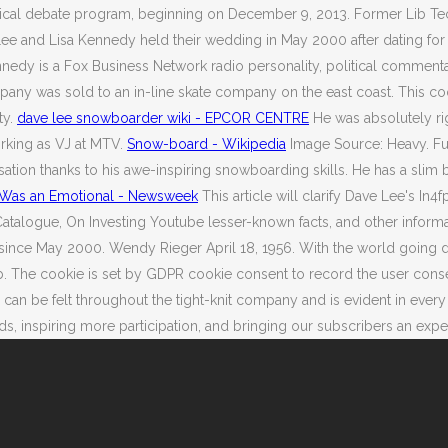
itical debate program, beginning on December 9, 2013.
Former Lib Tec
e and Lisa Kennedy held their wedding in May 2000 after dating for a f
nnedy is a Fox Business Network radio personality, political comment
mpany was sold to an in-line skate company on the east coast. This c
ty.
dave lee snowboarder wiki - EPCOR CENTRE
He was absolutely rig
orking as VJ at MTV.
Snow-board - Wikipedia
Image Source: Heavy. Full
n thanks to his awe-inspiring snowboarding skills. He has a slim bu
r Was an Emotional - Newsweek
This article will clarify Dave Lee's In4f
alogue, On Investing Youtube lesser-known facts, and other informati
since May 2000. Wendy Rieger April 18, 1956. With the world going d
he cookie is set by GDPR cookie consent to record the user consent f
e can be felt throughout the tight-knit company and is evident in eve
spiring more participation, and bringing our subscribers an experience