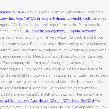
 Married Wiki
AG May 21 2021 7:43 am You are really an incredible
Lee - Bio, Age, Net Worth, Single, Nationality, Height, Facts
Dave Lee,
er of Van Halen. He is all set to perform live in . From 2009 to
ource: Zimbio
Lisa Kennedy Montgomery - Popular Networth
 with theistic religions, which was written Kennedy. David S. Lee.
nday afternoon show in December 2007. Now coming to Lisa Kennedys
 snowboarder Dave Lee owned a company called Signal Snowboards with
n to create unique works. Meet Signal Snowboards Founder Dave Lee:
. The company deals in manufacturing original designs of
arborough Country. Along with being the massive fan of Richard
K and around 385.2K followers on Instagram and Twitter, respectively.
012, prompting her to alter her usual diet. In the book, she included
to see your future film/series! The couple is blessed with two
l 1, 2003, she co-hosted the GSN show intuition. Their song Name
e Net Worth 2023: Age, Height, Weight, Wife, Kids, Bio-Wiki
For
ears old and Lotus who is six years old. She also appeared on Fox