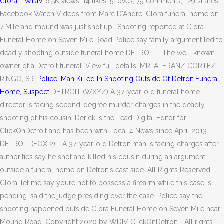
Clora - WDIV
6.5K views, 14 likes, 5 loves, 79 comments, 129 shares,
Facebook Watch Videos from Marc D'Andre: Clora funeral home on
7 Mile and mound was just shot up.. Shooting reported at Clora
Funeral Home on Seven Mile Road Police say family argument led to
deadly shooting outside funeral home DETROIT - The well-known
owner of a Detroit funeral. View full details, MR. ALFRANZ CORTEZ
RINGO, SR.
Police: Man Killed In Shooting Outside Of Detroit Funeral
Home, Suspect
DETROIT (WXYZ) A 37-year-old funeral home
director is facing second-degree murder charges in the deadly
shooting of his cousin. Derick is the Lead Digital Editor for
ClickOnDetroit and has been with Local 4 News since April 2013.
DETROIT (FOX 2) - A 37-year-old Detroit man is facing charges after
authorities say he shot and killed his cousin during an argument
outside a funeral home on Detroit's east side. All Rights Reserved.
Clora, let me say youre not to possess a firearm while this case is
pending. said the judge presiding over the case. Police say the
shooting happened outside Clora Funeral Home on Seven Mile near
Mound Road. Copyright 2020 by WDIV ClickOnDetroit - All rights