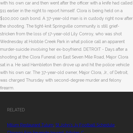
with his own car and then went after the officer with a knife had called
911 earlier in the night to report himself. Clora is being held on a
$100,000 cash bond. A 37-year-old man is in custody right now after
the shooting. The tight-knit Springville community is still grief-
stricken from the loss of 17-year-old Lily Conroy, who was shot
Wednesday at Hobble Creek Park in what police call an apparent
murder-suicide involving her ex-boyfriend. DETROIT - Days after a
shooting at the Clora Funeral on East Seven Mile Road, Major Clora
sat in a. He said Hambleton then drove up and hit the police vehicle
with his own car. The 37-year-old owner, Major Clora, Jr., of Detroit,
was charged Thursday with second-degree murder and felony
firearm.
RELATED
Milum Restaurant Tulum
,
St John's Jv Football Schedule
,
Chicago Fire Severide Injured
,
Articles C