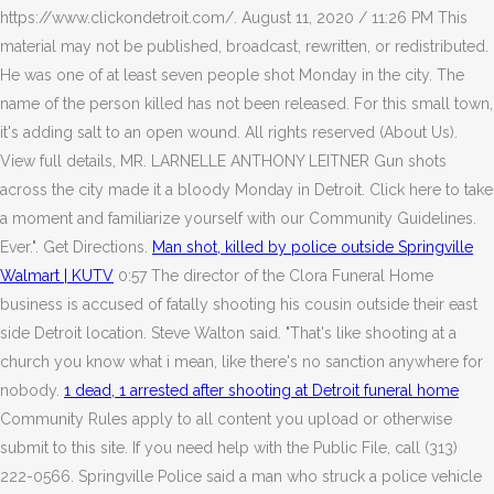
https://www.clickondetroit.com/. August 11, 2020 / 11:26 PM This
material may not be published, broadcast, rewritten, or redistributed.
He was one of at least seven people shot Monday in the city. The
name of the person killed has not been released. For this small town,
it's adding salt to an open wound. All rights reserved (About Us).
View full details, MR. LARNELLE ANTHONY LEITNER Gun shots
across the city made it a bloody Monday in Detroit. Click here to take
a moment and familiarize yourself with our Community Guidelines.
Ever.". Get Directions.
Man shot, killed by police outside Springville
Walmart | KUTV
0:57 The director of the Clora Funeral Home
business is accused of fatally shooting his cousin outside their east
side Detroit location. Steve Walton said. "That's like shooting at a
church you know what i mean, like there's no sanction anywhere for
nobody.
1 dead, 1 arrested after shooting at Detroit funeral home
Community Rules apply to all content you upload or otherwise
submit to this site. If you need help with the Public File, call (313)
222-0566. Springville Police said a man who struck a police vehicle