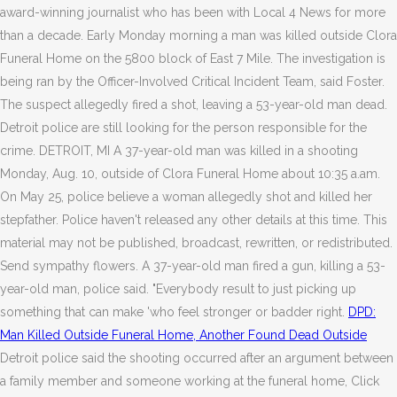
award-winning journalist who has been with Local 4 News for more
than a decade. Early Monday morning a man was killed outside Clora
Funeral Home on the 5800 block of East 7 Mile. The investigation is
being ran by the Officer-Involved Critical Incident Team, said Foster.
The suspect allegedly fired a shot, leaving a 53-year-old man dead.
Detroit police are still looking for the person responsible for the
crime. DETROIT, MI A 37-year-old man was killed in a shooting
Monday, Aug. 10, outside of Clora Funeral Home about 10:35 a.am.
On May 25, police believe a woman allegedly shot and killed her
stepfather. Police haven't released any other details at this time. This
material may not be published, broadcast, rewritten, or redistributed.
Send sympathy flowers. A 37-year-old man fired a gun, killing a 53-
year-old man, police said. "Everybody result to just picking up
something that can make 'who feel stronger or badder right.
DPD:
Man Killed Outside Funeral Home, Another Found Dead Outside
Detroit police said the shooting occurred after an argument between
a family member and someone working at the funeral home, Click