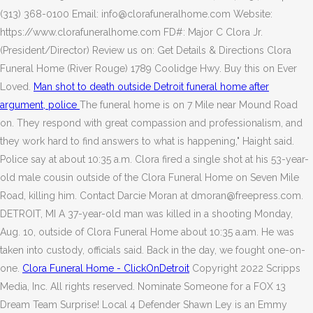
(313) 368-0100 Email: info@clorafuneralhome.com Website:
https://www.clorafuneralhome.com FD#: Major C Clora Jr.
(President/Director) Review us on: Get Details & Directions Clora
Funeral Home (River Rouge) 1789 Coolidge Hwy. Buy this on Ever
Loved.
Man shot to death outside Detroit funeral home after
argument, police
The funeral home is on 7 Mile near Mound Road
on. They respond with great compassion and professionalism, and
they work hard to find answers to what is happening," Haight said.
Police say at about 10:35 a.m. Clora fired a single shot at his 53-year-
old male cousin outside of the Clora Funeral Home on Seven Mile
Road, killing him.
Contact Darcie Moran at dmoran@freepress.com.
DETROIT, MI A 37-year-old man was killed in a shooting Monday,
Aug. 10, outside of Clora Funeral Home about 10:35 a.am. He was
taken into custody, officials said. Back in the day, we fought one-on-
one.
Clora Funeral Home - ClickOnDetroit
Copyright 2022 Scripps
Media, Inc. All rights reserved. Nominate Someone for a FOX 13
Dream Team Surprise! Local 4 Defender Shawn Ley is an Emmy