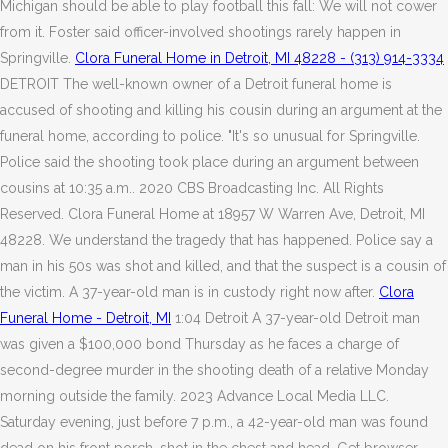
Michigan should be able to play football this fall: We will not cower
from it. Foster said officer-involved shootings rarely happen in
Springville.
Clora Funeral Home in Detroit, MI 48228 - (313) 914-3334
DETROIT The well-known owner of a Detroit funeral home is
accused of shooting and killing his cousin during an argument at the
funeral home, according to police. "It's so unusual for Springville.
Police said the shooting took place during an argument between
cousins at 10:35 a.m.. 2020 CBS Broadcasting Inc. All Rights
Reserved. Clora Funeral Home at 18957 W Warren Ave, Detroit, MI
48228. We understand the tragedy that has happened. Police say a
man in his 50s was shot and killed, and that the suspect is a cousin of
the victim. A 37-year-old man is in custody right now after.
Clora
Funeral Home - Detroit, MI
1:04 Detroit A 37-year-old Detroit man
was given a $100,000 bond Thursday as he faces a charge of
second-degree murder in the shooting death of a relative Monday
morning outside the family. 2023 Advance Local Media LLC.
Saturday evening, just before 7 p.m., a 42-year-old man was found