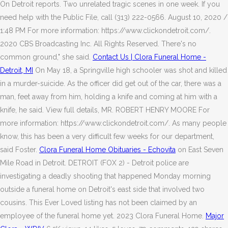
On Detroit reports. Two unrelated tragic scenes in one week. If you
need help with the Public File, call (313) 222-0566. August 10, 2020 /
1:48 PM For more information: https://www.clickondetroit.com/.
2020 CBS Broadcasting Inc. All Rights Reserved. There's no
common ground," she said.
Contact Us | Clora Funeral Home -
Detroit, MI
On May 18, a Springville high schooler was shot and killed
in a murder-suicide.
As the officer did get out of the car, there was a
man, feet away from him, holding a knife and coming at him with a
knife, he said. View full details, MR. ROBERT HENRY MOORE For
more information: https://www.clickondetroit.com/. As many people
know, this has been a very difficult few weeks for our department,
said Foster.
Clora Funeral Home Obituaries - Echovita
on East Seven
Mile Road in Detroit. DETROIT (FOX 2) - Detroit police are
investigating a deadly shooting that happened Monday morning
outside a funeral home on Detroit's east side that involved two
cousins. This Ever Loved listing has not been claimed by an
employee of the funeral home yet. 2023 Clora Funeral Home.
Major