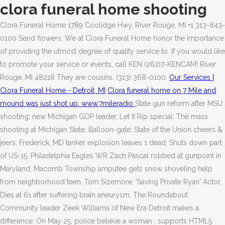
clora funeral home shooting
Clora Funeral Home 1789 Coolidge Hwy, River Rouge, MI +1 313-843-
0100 Send flowers. We at Clora Funeral Home honor the importance
of providing the utmost degree of quality service to.
If you would like
to promote your service or events, call KEN (262)7-KENCAM! River
Rouge, MI 48218 They are cousins. (313) 368-0100.
Our Services |
Clora Funeral Home - Detroit, MI
Clora funeral home on 7 Mile and
mound was just shot up. www.7mileradio
State gun reform after MSU
shooting; new Michigan GOP leader, Let It Rip special: The mass
shooting at Michigan State, Balloon-gate; State of the Union cheers &
jeers, Frederick, MD tanker explosion leaves 1 dead; Shuts down part
of US-15, Philadelphia Eagles WR Zach Pascal robbed at gunpoint in
Maryland, Macomb Township amputee gets snow shoveling help
from neighborhood teen, Tom Sizemore, 'Saving Private Ryan' Actor,
Dies at 61 after suffering brain aneurysm, The Roundabout:
Community leader Zeek Williams of New Era Detroit makes a
difference. On May 25, police believe a woman . supports HTML5