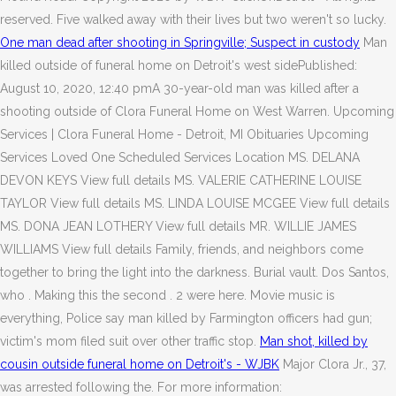
reserved. Five walked away with their lives but two weren't so lucky.
One man dead after shooting in Springville; Suspect in custody
Man
killed outside of funeral home on Detroit's west sidePublished:
August 10, 2020, 12:40 pmA 30-year-old man was killed after a
shooting outside of Clora Funeral Home on West Warren. Upcoming
Services | Clora Funeral Home - Detroit, MI Obituaries Upcoming
Services Loved One Scheduled Services Location MS. DELANA
DEVON KEYS View full details MS. VALERIE CATHERINE LOUISE
TAYLOR View full details MS. LINDA LOUISE MCGEE View full details
MS. DONA JEAN LOTHERY View full details MR. WILLIE JAMES
WILLIAMS View full details Family, friends, and neighbors come
together to bring the light into the darkness. Burial vault. Dos Santos,
who . Making this the second . 2 were here. Movie music is
everything, Police say man killed by Farmington officers had gun;
victim's mom filed suit over other traffic stop.
Man shot, killed by
cousin outside funeral home on Detroit's - WJBK
Major Clora Jr., 37,
was arrested following the. For more information: