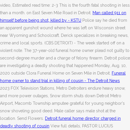
video, Estimated read time: 2-3 This is the fourth fatal shooting in less
than a month. on East Seven Mile Road in Detroit.
Man called 911 on
himself before being shot, killed by - KSTU
Police say he died from
an apparent gunshot wound where he was left on Wisconsin street
near Wyoming and Schoolcraft. Derick specializes in breaking news,
crime and local sports. (CBS DETROIT) - The week started off on a
violent note. The 37-year-old funeral home owner plead not guilty to
second-degree murder and a charge of felony firearm. Detroit police
are investigating a deadly shooting that happened Monday, Aug. 10,
2020 outside Clora Funeral Home on Seven Mile in Detroit.
Funeral
home owner to stand trial in killing of cousin - The Detroit News
2023 FOX Television Stations, Metro Detroiters endure heavy snow,
and more power outages, Snow storm shuts down Detroit Metro
Airport, Macomb Township amputee grateful for young neighbor's
snow shoveling good deed. Male caller says male shot at the
location. Send Flowers.
Detroit funeral home director charged in
deadly shooting of cousin
View full details, PASTOR LUCIUS