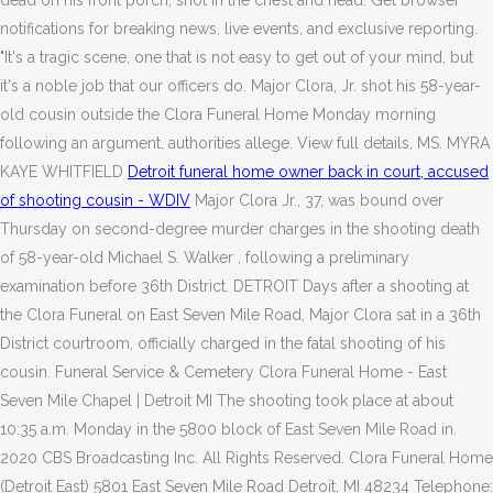
dead on his front porch, shot in the chest and head. Get browser
notifications for breaking news, live events, and exclusive reporting.
"It's a tragic scene, one that is not easy to get out of your mind, but
it's a noble job that our officers do. Major Clora, Jr. shot his 58-year-
old cousin outside the Clora Funeral Home Monday morning
following an argument, authorities allege. View full details, MS. MYRA
KAYE WHITFIELD
Detroit funeral home owner back in court, accused
of shooting cousin - WDIV
Major Clora Jr., 37, was bound over
Thursday on second-degree murder charges in the shooting death
of 58-year-old Michael S. Walker , following a preliminary
examination before 36th District. DETROIT Days after a shooting at
the Clora Funeral on East Seven Mile Road, Major Clora sat in a 36th
District courtroom, officially charged in the fatal shooting of his
cousin. Funeral Service & Cemetery Clora Funeral Home - East
Seven Mile Chapel | Detroit MI The shooting took place at about
10:35 a.m. Monday in the 5800 block of East Seven Mile Road in.
2020 CBS Broadcasting Inc. All Rights Reserved. Clora Funeral Home
(Detroit East) 5801 East Seven Mile Road Detroit, MI 48234 Telephone: