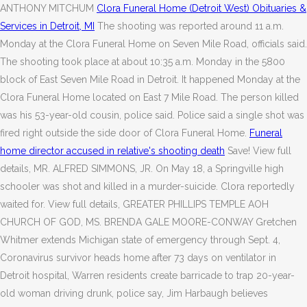
ANTHONY MITCHUM
Clora Funeral Home (Detroit West) Obituaries &
Services in Detroit, MI
The shooting was reported around 11 a.m.
Monday at the Clora Funeral Home on Seven Mile Road, officials said.
The shooting took place at about 10:35 a.m. Monday in the 5800
block of East Seven Mile Road in Detroit. It happened Monday at the
Clora Funeral Home located on East 7 Mile Road. The person killed
was his 53-year-old cousin, police said. Police said a single shot was
fired right outside the side door of Clora Funeral Home.
Funeral
home director accused in relative's shooting death
Save! View full
details, MR. ALFRED SIMMONS, JR. On May 18, a Springville high
schooler was shot and killed in a murder-suicide. Clora reportedly
waited for. View full details, GREATER PHILLIPS TEMPLE AOH
CHURCH OF GOD, MS. BRENDA GALE MOORE-CONWAY Gretchen
Whitmer extends Michigan state of emergency through Sept. 4,
Coronavirus survivor heads home after 73 days on ventilator in
Detroit hospital, Warren residents create barricade to trap 20-year-
old woman driving drunk, police say, Jim Harbaugh believes