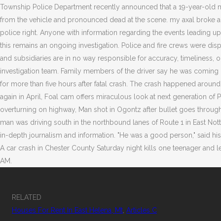
RELATED
Houses For Rent In East Helena, Mt
,
Articles C