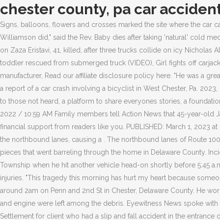
chester county, pa car acciden
Signs, balloons, flowers and crosses marked the site where the car came to a rest. Police say two vehicles were involved in the accident and multiple people were taken to the. And that's what Lt. Sean Williamson did," said the Rev. Baby dies after taking 'natural' cold medicine, Seattle Patricia Douglass, 52, dead in 2-vehicle crash at 206th Street and Mach Kuel, 39, killed in car crash on Interstate 35 in Faribault on Zaza Eristavi, 41, killed, after three trucks collide on icy Nicholas Allen Mauldin, 32, and Jurelle B. Thorpe, 21, killed, and Minnesota man with valid driver's license arrested for 28th DWI, Texas Tornado: Infant, toddler rescued from submerged truck (VIDEO), Girl fights off carjacker attempting to kidnap her and sister in Williamsburg, Virginia, Baby dies after taking 'natural' cold medicine, Seattle mother sues manufacturer, Read our affiliate disclosure policy here. "He was a great guy," Rock Stewart, a family friend, said. No word on injuries. Sunday morning at 10:16 a.m. the West Goshen Police Department received a report of a car crash involving a bicyclist in West Chester, Pa. 2023, Hearst Television Inc. on behalf of WGAL-TV. All suspects are presumed innocent until proven guilty in a court of law. WHYY offers a voice to those not heard, a platform to share everyones stories, a foundation to empower early and lifelong learners and a trusted space for unbiased news. There is a ramp restriction. Please give today. October 2, 2022 / 10:59 AM Family members tell Action News that 45-year-old Jarue Stewart died driving back from a comedy show around 2 a.m. when the crash occurred. chlr As a nonprofit organization, we rely on financial support from readers like you. PUBLISHED: March 1, 2023 at 11:38 a.m. | UPDATED: March 2, 2023 at 8:31 a.m. A tractor-trailer traveling south on Route 33 in Monroe County crossed the median into the northbound lanes, causing a . The northbound lanes of Route 100 were closed between North Ship Road and Shoen Road as authorities investigated the accident. The video shows images of a car in pieces that went barreling through the home in Delaware County. Incident Type: Incident Location: Municipality: The 24-year-old man was driving south in the northbound lanes of Route 1 in East Nottingham Township when he hit another vehicle head-on shortly before 5:45 a.m., troopers said. The cause of this crash remains under investigation. One motorist was taken to a nearby hospital with non-life-threatening injuries. "This tragedy this morning has hurt my heart because someone lost a child, in fact two lives were taken, we need something done," said Lavada Driggins. Officials say a car crashed into this home around 2am on Penn and 2nd St in Chester, Delaware County. He worked. Together we can reach 100% of WHYYs fiscal year goal. The driver who was. The impact of the crash was so severe, parts of the car and engine were left among the debris. Eyewitness News spoke with another person who knew the alleged victim. Getting appropriate medical treatment is just one aspect of healing. $175,000 - Confidential Settlement for client who had a slip and fall accident in the entrance of a local grocery store due to the store's failure to properly mop and dry the entranceway. CHESTER, Pa. (CBS) -- Two people died after a car crashed into a house in Chester and sparked a fire early Friday morning. $190,000 - Settlement in a Chester County, Pennsylvania car accident where our client was 