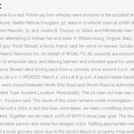
t
a passenger in a vehicle struck by a motorcycle. "What was the circumstances of the situation that would lead to a house crash? The Hannagan family, including the teens, were members of the Washington Memorial Pipe Band. Police reported a 10-vehicle crash at 1:45 p.m. in the northbound lane of Route 100, West . The impact of the crash was so severe, parts of the car and engine were left among the debris. EXTON, Pa. (CBS) Two teenagers are dead after a minivan and a pick-up truck collided Saturday night on Route 100 in Chester County. If the injuries are serious or if you have questions about what you should do, it is best to contact an experienced Chester car accident attorney for a free, no-obligation consultation. The victimswere pronounced dead on the scene. The road has since been . Click HERE to access their website and obtain a copy of a crash report. Janeisha Bowman, who identified herself as the sister of that driver, said she woke up to a devastating phone call. "He took care of his children, he worked.". Stewart was the father of three children. The accident happened just before 1 a.m. Sunday morning along the 1300 block of Manor Road (Route 82) near Route 322 in West Brandywine Township, Pa., police said. August 27, 2021 / 11:50 AM 2015 CBS Broadcasting Inc. All Rights Reserved. State police said the driver of the other vehicle, 32-year-old Kelly Felts, of Nottingham, was pronounced dead at the scene. Officials said the two people inside the car were killed after they crashed into the home, which caused a fire. Its how we live. There is no shoulder and a few close calls have already been reported, cops said. People genuinely loved Jarue, so all I can say is 'Rest in peace' and I hope the family heals the way they need to from this because this is a tough situation.". To schedule a free legal consultation to discuss your potential claim, call The Reiff Law Firm at (215) 709-6940. Follow Southern Chester County Regional Police Department. The cost is $15.00 per report and depending on the severity of the crash, they are usually available 5-7 business days after the accident was investigated. Police in Chester County, Pa. released new details about a car crash that took the lives of four young men over the July 4th Weekend. The department has partnered with CARFAX to make all investigated crash reports from June 2018 forward available for access (24 hours a day/7 days a week/365 days a year) via CRASHDOCS.ORG. Pennsylvania State Police said a wrong-way driver caused a fatal crash Tuesday morning in Chester County. A gaping hole could be seen in the side of the building with the wreckage of the car inside. Police say one person was killed in a crash on Baltimore Pike in East Marlborough Township, Pa. EAST MARLBOROUGH TWP., Pennsylvania (WPVI) -- One person was killed in a crash in East Marlborough Township, Chester County. WHYY thanks our sponsors become a WHYY sponsor Kelly Felts, 32, of Nottingham was. Download the CRIMEWATCH app and follow Southern Chester County Regional Police Department. No other car was involved in the crash, police say. Get browser notifications for breaking news, live events, and exclusive reporting. Incident No. Four adults, including the victim's mother and father, were taken to an are hospital with injuries. Police say a car with two teenagers inside crashed on the 600. First published on February 14, 2015 / 10:22 PM. Accident Date: . Learn more about how a Chester car acc