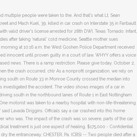
ident attorney can help. But police were urging people to not stop at the site because of safety concerns. Police and fire crews were . Police have not yet confirmed he was one of the victims of the crash. . He was a good man, she said. Officials say the accident happened early Thursday afternoon, around 1 p.m., on. State police: Wrong-way driver in Chester County causes fatal crash. Days after the accident, Uwchlan Township Police Chief Joseph Pontarelli told Action News, "During the initial investigation, it was determined that Mr. Muir was under the influence of alcohol - appeared to be - and at that time he was placed under arrest.". Young daughters it hit them kind of hard, said family friend Rock Gibson. CHESTER - A city man arrested in November for a fatal crash allegedly while intoxicated waived a preliminary hearing before Magisterial District Judge Thomas J. Lacey. First published on August 27, 2021 / 11:50 AM. The accident happened just before 1 a.m. Sunday morning along . Be aware of stopped traffic back to Ridley Park/Exit 8. The driver who was killed in the accident was a student at Conestoga High School, Tredyffrin Township police say. Copyright 2023 WPVI-TV. He was a good man," she said. Please enter valid email address to continue. Hearst Television participates in various affiliate marketing programs, which means we may get paid commissions on editorially chosen products purchased through our links to retailer sites. He had a good heart, took care of his children. 2021 CBS Broadcasting Inc. All Rights Reserved. The driver was the father of three children. 6 injured when tree falls on group of people in Philadelphias Fairmount Park. Collin McElroy, 16,andJerry Warfel, 14, bothof Honey Brook, Pa. and Kyle Marsh, 17,andEvan Pringle, 15,both of Coatesville, Pa.were all killed in the one-car crash, West Brandywine Township Police said Monday. The Montgomery County Coroner says that 75-year-old Lynn Trego from the Douglassville, Berks County area died at Pottstown Hospital from blunt impact injuries following the motor vehicle accident. (credit: Chester County District Attorney Tom Hogan). The contents are updated every 60 seconds from the CAD (Computer Aided Dispatch) system. In the weeks and months following a car accident, injured people and their families can be overwhelmed as they struggle to manage day-to-day living. Downingtown Area School District, where Charlotte was a student, relased the following statement Sunday: "We learned on Sunday morning that one of our students, Charlotte Hannagan, a DHS West junior, and her brother Miles, a DHS West graduate, died from injuries suffered in a car accident on Saturday evening. Large police and fire presence pic.twitter.com/q5xtlqY1yG, Katie Katro (@KatieKatro6abc) August 27, 2021, Philadelphia International Airport to receive evacuees from Afghanistan. The latest breaking updates, delivered straight to your email inbox. Get browser notifications for breaking news, live events, and exclusive reporting. Weather Local Sport