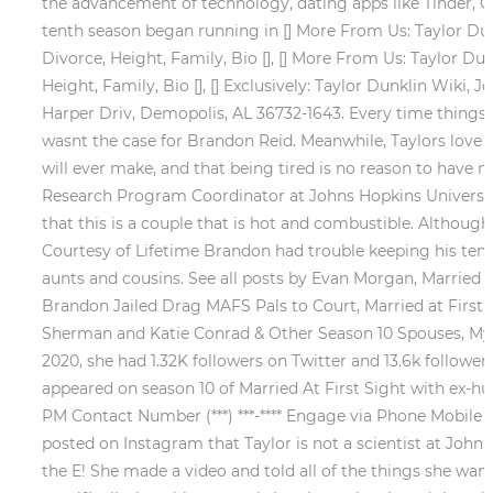
the advancement of technology, dating apps like Tinder, Gri
tenth season began running in [] More From Us: Taylor Dunkli
Divorce, Height, Family, Bio [], [] More From Us: Taylor Dunk
Height, Family, Bio [], [] Exclusively: Taylor Dunklin Wiki, J
Harper Driv, Demopolis, AL 36732-1643. Every time things 
wasnt the case for Brandon Reid. Meanwhile, Taylors love 
will ever make, and that being tired is no reason to have 
Research Program Coordinator at Johns Hopkins University
that this is a couple that is hot and combustible. Although
Courtesy of Lifetime Brandon had trouble keeping his tem
aunts and cousins. See all posts by Evan Morgan, Married a
Brandon Jailed Drag MAFS Pals to Court, Married at First 
Sherman and Katie Conrad & Other Season 10 Spouses, My B
2020, she had 1.32K followers on Twitter and 13.6k follower
appeared on season 10 of Married At First Sight with ex-
PM Contact Number (***) ***-**** Engage via Phone Mobile 
posted on Instagram that Taylor is not a scientist at John
the E! She made a video and told all of the things she want