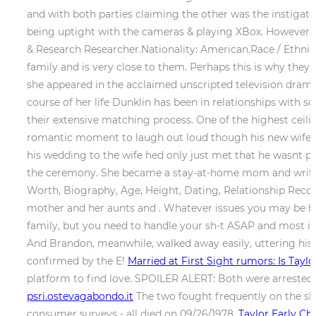
and with both parties claiming the other was the instigat
being uptight with the cameras & playing XBox. However, T
& Research Researcher.Nationality: American.Race / Ethnici
family and is very close to them. Perhaps this is why the
she appeared in the acclaimed unscripted television drama 
course of her life Dunklin has been in relationships with
their extensive matching process. One of the highest cei
romantic moment to laugh out loud though his new wife d
his wedding to the wife hed only just met that he wasnt pay
the ceremony. She became a stay-at-home mom and writer 
Worth, Biography, Age, Height, Dating, Relationship Record
mother and her aunts and . Whatever issues you may be ha
family, but you need to handle your sh-t ASAP and most imp
And Brandon, meanwhile, walked away easily, uttering his fi
confirmed by the E!
Married at First Sight rumors: Is Tayl
platform to find love. SPOILER ALERT: Both were arreste
psri.ostevagabondo.it
The two fought frequently on the sh
consumer surveys - all died on 09/26/1978.
Taylor Early C