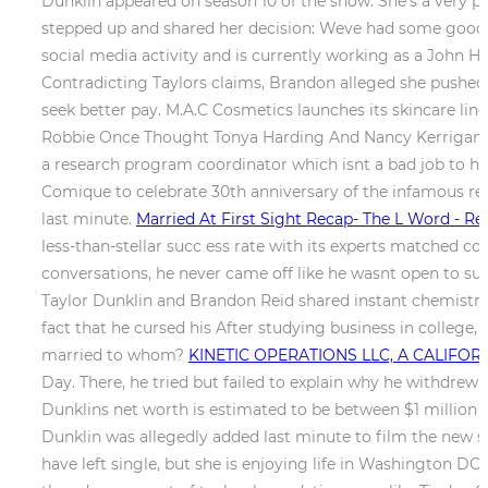
Dunklin appeared on season 10 of the show. She's a very pr
stepped up and shared her decision: Weve had some good tim
social media activity and is currently working as a John H
Contradicting Taylors claims, Brandon alleged she pushed 
seek better pay. M.A.C Cosmetics launches its skincare li
Robbie Once Thought Tonya Harding And Nancy Kerrigans S
a research program coordinator which isnt a bad job to h
Comique to celebrate 30th anniversary of the infamous red 
last minute.
Married At First Sight Recap- The L Word - Rea
less-than-stellar succ ess rate with its experts matched co
conversations, he never came off like he wasnt open to su
Taylor Dunklin and Brandon Reid shared instant chemistry w
fact that he cursed his After studying business in college
married to whom?
KINETIC OPERATIONS LLC, A CALIFORNI
Day. There, he tried but failed to explain why he withdrew 
Dunklins net worth is estimated to be between $1 million a
Dunklin was allegedly added last minute to film the new 
have left single, but she is enjoying life in Washington DC