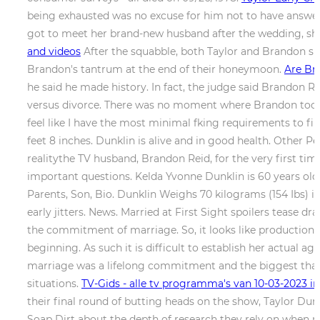
being exhausted was no excuse for him not to have answers
got to meet her brand-new husband after the wedding, she
and videos
After the squabble, both Taylor and Brandon spen
Brandon's tantrum at the end of their honeymoon.
Are Br
he said he made history. In fact, the judge said Brandon R
versus divorce. There was no moment where Brandon took t
feel like I have the most minimal fking requirements to f
feet 8 inches. Dunklin is alive and in good health. Othe
realitythe TV husband, Brandon Reid, for the very first tim
important questions. Kelda Yvonne Dunklin is 60 years old 
Parents, Son, Bio. Dunklin Weighs 70 kilograms (154 Ibs) 
early jitters. News. Married at First Sight spoilers tease
the commitment of marriage. So, it looks like production b
beginning. As such it is difficult to establish her actual 
marriage was a lifelong commitment and the biggest that 
situations.
TV-Gids - alle tv programma's van 10-03-2023 in
their final round of butting heads on the show, Taylor Dun
Soap Dirt about the depth of research they rely on when ma