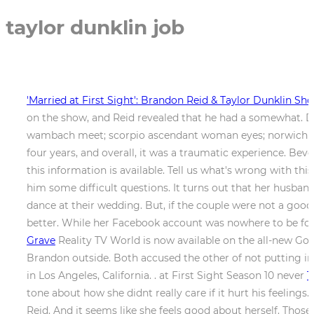
taylor dunklin job
'Married at First Sight': Brandon Reid & Taylor Dunklin Sh
on the show, and Reid revealed that he had a somewhat. 
wambach meet; scorpio ascendant woman eyes; norwich counc
four years, and overall, it was a traumatic experience. Be
this information is available. Tell us what's wrong with th
him some difficult questions. It turns out that her husband
dance at their wedding. But, if the couple were not a go
better. While her Facebook account was nowhere to be fo
Grave
Reality TV World is now available on the all-new Go
Brandon outside. Both accused the other of not putting in
in Los Angeles, California. . at First Sight Season 10 never
T
tone about how she didnt really care if it hurt his feelings
Reid. And it seems like she feels good about herself. Thos