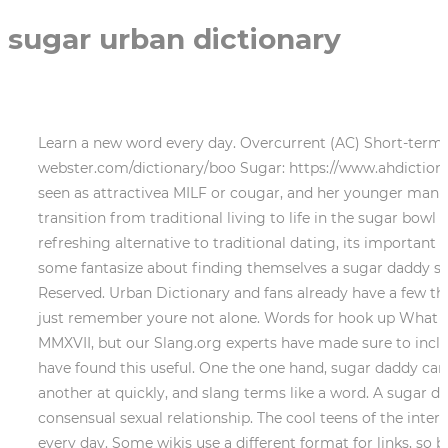
sugar urban dictionary
Learn a new word every day. Overcurrent (AC) Short-term interruption while feeding energy into the grid due to over current in the inverter. Boo: https://www.merriam-webster.com/dictionary/boo Sugar: https://www.ahdictionary.com/word/search.html?q=sugar Share Improve this answer Follow Unlike the sugar daddy, shes generally seen as attractivea MILF or cougar, and her younger man may be the boy toy. You may also be interested in reading users review with rating of, Although making the transition from traditional living to life in the sugar bowl generally comes pretty easily to women who [], Although theres a lot about sugar dating that makes it a really refreshing alternative to traditional dating, its important to [], Its that time of year again. sugar Vendor . LTA: This means a Long-Term-Arrangement. On the other hand, some fantasize about finding themselves a sugar daddy so they can quit that 95, exchanging kisses for karats. Slang squad! Hearst Magazine Media, Inc. All Rights Reserved. Urban Dictionary and fans already have a few theories. At some point I guess youve probably just read the sentence and thought to yourself, what is a SB? Well, just remember youre not alone. Words for hook up What the billion word hookup at the term du . Be warned: some of these terms have been around since before MMXVII, but our Slang.org experts have made sure to include only words that have either had a revival or are at least relevant to current slang-biosphere. . We hope you have found this useful. One the one hand, sugar daddy can imply the younger part in the relationship is a sex worker or gold-digger. Usually of hooking up your tongue or another at quickly, and slang terms like a word. A sugar daddy is an older man who may throw gifts, allowances, and trips on a younger woman or man in exchange for a consensual sexual relationship. The cool teens of the internet were of course the first to note that "watermelon sugar" is very clearly related to oral sex. Learn a new word every day. Some wikis use a different format for links, so be sure to check the documentation. ), 27 May 2018. Watermelon sugar high urban dictionary - 2020-03-06,Iowa I recommend 1/2 tsp of salt and 1/4 tsp of chili powder.Which is to say, wash it lightly, and then bite right into it.Watch this video on YouTubeYou will need to have 15 or more ice cream flavors to make this challenge. ingredients: flour sugar turd egg butter water cocoa ejaculate Preheat oven to 350, mix first 7 ingredients in large bowl and then let bake for 1-2 hours. sugared; sugaring shu-g (-)ri transitive verb 1 : to make palatable or attractive : sweeten a story sugared with romance 2 : to sprinkle or mix with sugar intransitive verb 1 : to form or be converted into sugar 2 : to become granular 3 : to make maple syrup or maple sugar Example Sentences Noun Would you pass the sugar, please? We may earn commission from the links on this page. To learn more, check out our transcription guide or visit our transcribers forum. Sugar Pup : This term is used in describing a male Sugar Baby, whether in a heterosexual or same-sex relationship. 2. The song is Styles' second 2019 release, following October single Lights Up, with both tracks featuring on his sophomore album Fine Line. Sugar-tit definition, a piece of cloth containing moist sugar, wrapped to resemble a nipple and used to pacify an infant. Salt Daddy/Mommy: This is an entirely fake SD/SM, who is lying about how wealthy they a