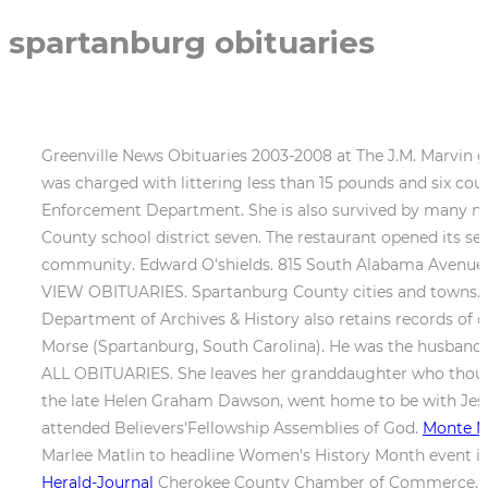
spartanburg obituaries
Greenville News Obituaries 2003-2008 at The J.M. Marvin gr
was charged with littering less than 15 pounds and six 
Enforcement Department. She is also survived by many nie
County school district seven. The restaurant opened its sec
community. Edward O'shields. 815 South Alabama Avenue,C
VIEW OBITUARIES. Spartanburg County cities and towns
Department of Archives & History also retains records of 
Morse (Spartanburg, South Carolina). He was the husband 
ALL OBITUARIES. She leaves her granddaughter who though
the late Helen Graham Dawson, went home to be with Jesus
attended Believers'Fellowship Assemblies of God.
Monte M
Marlee Matlin to headline Women's History Month event i
Herald-Journal
Cherokee County Chamber of Commerce. A na