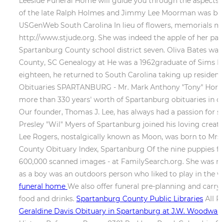
Leeside Funeral Home will guide you through the aspects 
of the late Ralph Holmes and Jimmy Lee Moorman was born
USGenWeb South Carolina In lieu of flowers, memorials may
http://www.stjude.org. She was indeed the apple of her par
Spartanburg County school district seven. Oliva Bates was
County, SC Genealogy at He was a 1962graduate of Sims H
eighteen, he returned to South Carolina taking up residen
Obituaries SPARTANBURG - Mr. Mark Anthony "Tony" Horton,
more than 330 years' worth of Spartanburg obituaries in 
Our founder, Thomas J. Lee, has always had a passion for se
Presley "Wil" Myers of Spartanburg joined his loving cre
Lee Rogers, nostalgically known as Moon, was born to Mrs. 
County Obituary Index, Spartanburg Of the nine puppies fou
600,000 scanned images - at FamilySearch.org. She was m
as a boy was an outdoors person who liked to play in the w
funeral home
We also offer funeral pre-planning and carry
food and drinks.
Spartanburg County Public Libraries
All R
Geraldine Davis Obituary in Spartanburg at J.W. Woodw