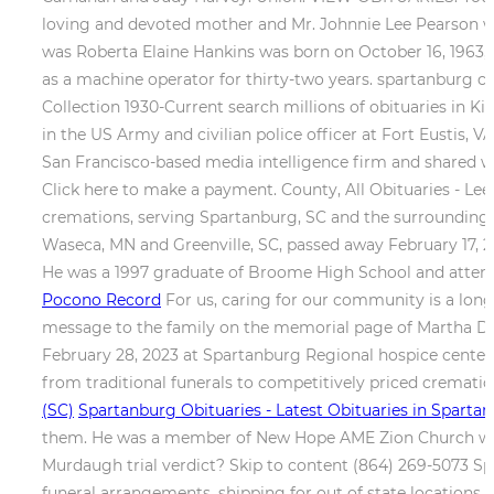
loving and devoted mother and Mr. Johnnie Lee Pearson was
was Roberta Elaine Hankins was born on October 16, 1963, 
as a machine operator for thirty-two years. spartanburg co
Collection 1930-Current search millions of obituaries in Ki
in the US Army and civilian police officer at Fort Eustis,
San Francisco-based media intelligence firm and shared 
Click here to make a payment. County, All Obituaries - Lees
cremations, serving Spartanburg, SC and the surroundin
Waseca, MN and Greenville, SC, passed away February 17, 2
He was a 1997 graduate of Broome High School and atten
Pocono Record
For us, caring for our community is a long
message to the family on the memorial page of Martha Dian
February 28, 2023 at Spartanburg Regional hospice center. 
from traditional funerals to competitively priced cremat
(SC)
Spartanburg Obituaries - Latest Obituaries in Spartan
them. He was a member of New Hope AME Zion Church where
Murdaugh trial verdict? Skip to content (864) 269-5073 Spa
funeral arrangements, shipping for out of state locations 