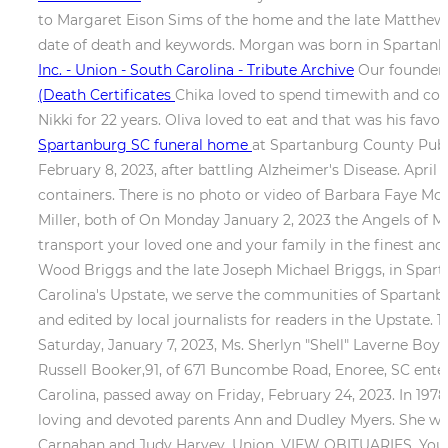
to Margaret Eison Sims of the home and the late Matthew 
date of death and keywords. Morgan was born in Spartanbu
Inc. - Union - South Carolina - Tribute Archive
Our founder, 
(Death Certificates
Chika loved to spend timewith and coo
Nikki for 22 years. Oliva loved to eat and that was his fa
Spartanburg SC funeral home
at Spartanburg County Publi
February 8, 2023, after battling Alzheimer's Disease. April 
containers. There is no photo or video of Barbara Faye Mors
Miller, both of On Monday January 2, 2023 the Angels of M
transport your loved one and your family in the finest an
Wood Briggs and the late Joseph Michael Briggs, in Spart
Carolina's Upstate, we serve the communities of Spartanbu
and edited by local journalists for readers in the Upstate.
Saturday, January 7, 2023, Ms. Sherlyn "Shell" Laverne Boyd
Russell Booker,91, of 671 Buncombe Road, Enoree, SC entere
Carolina, passed away on Friday, February 24, 2023. In 1978 
loving and devoted parents Ann and Dudley Myers. She was 
Carnahan and Judy Harvey. Union. VIEW OBITUARIES. You c