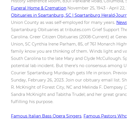
History Reference Room, 8301 Parklane Road, Columbia, S
Funeral Home & Cremation
November 25, 1943 - April 22, 20
Obituaries in Spartanburg, SC | Spartanburg Herald-Journa
Union County as was self-employed for many years.
News -
Spartanburg Obituaries at tributes.com Grief Support There
Carolina. Greer Citizen Obituaries (2008-Current) at Gen
Union, SC Cynthia Irene Parham, 85, of 761 Monarch Highway
family know you are thinking of them. Winds light and vari
South Carolina to the late Mary and Clyde McCullough. Spa
potential lab incident. But there's no consensus among U.S
Courier Spartanburg Murdaugh gets life in prison. Previous
Sunday, February 26, 2023. Join our obituary email list. She
R. McKnight of Forest City, NC and Melinda F. Dempsey (Jos
Sandra McKnight and Tabitha Trudel; and her great grandchil
fulfilling his purpose.
Famous Italian Bass Opera Singers
,
Famous Pastors Who 