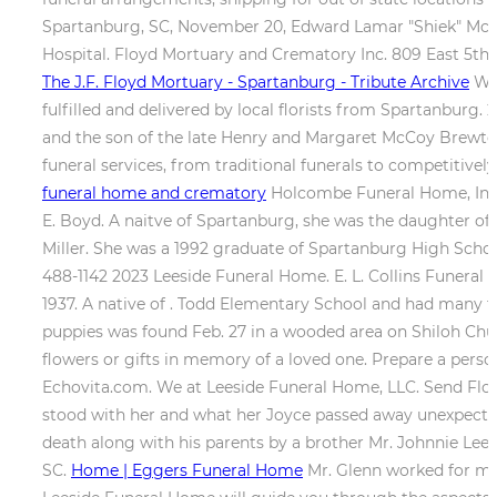
Spartanburg, SC, November 20, Edward Lamar "Shiek" McBet
Hospital. Floyd Mortuary and Crematory Inc. 809 East 5th 
The J.F. Floyd Mortuary - Spartanburg - Tribute Archive
Whe
fulfilled and delivered by local florists from Spartanburg
and the son of the late Henry and Margaret McCoy Bre
funeral services, from traditional funerals to competitiv
funeral home and crematory
Holcombe Funeral Home, Inc. 0
E. Boyd. A naitve of Spartanburg, she was the daughter of
Miller. She was a 1992 graduate of Spartanburg High Scho
488-1142 2023 Leeside Funeral Home. E. L. Collins Funeral
1937. A native of . Todd Elementary School and had many fr
puppies was found Feb. 27 in a wooded area on Shiloh Chu
flowers or gifts in memory of a loved one. Prepare a pers
Echovita.com. We at Leeside Funeral Home, LLC. Send Flow
stood with her and what her Joyce passed away unexpectedly 
death along with his parents by a brother Mr. Johnnie Lee 
SC.
Home | Eggers Funeral Home
Mr. Glenn worked for man