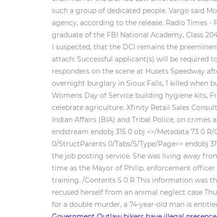
such a group of dedicated people. Vargo said Mo
agency, according to the release. Radio Times - Fe
graduate of the FBI National Academy, Class 20
I suspected, that the DCI remains the preeminen
attach: Successful applicant(s) will be require
responders on the scene at Husets Speedway afte
overnight burglary in Sioux Falls, 1 killed whe
Womens Day of Service building hygiene kits, Fr
celebrate agriculture. Xfinity Retail Sales Cons
Indian Affairs (BIA) and Tribal Police, on crimes
endstream endobj 315 0 obj <>/Metadata 73 0 R/O
0/StructParents 0/Tabs/S/Type/Page>> endobj 317
the job posting service. She was living away fr
time as the Mayor of Philip. enforcement office
training. /Contents 5 0 R
This information was t
recused herself from an animal neglect case Thur
for a double murder, a 74-year-old man is entitl
Government
Outlaw bikers have illegal presence