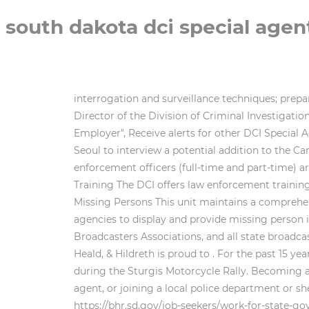
south dakota dci special agen
interrogation and surveillance techniques; pre
Director of the Division of Criminal Investiga
Employer", Receive alerts for other DCI Special Ag
Seoul to interview a potential addition to the C
enforcement officers (full-time and part-time) a
Training The DCI offers law enforcement training
Missing Persons This unit maintains a comprehen
agencies to display and provide missing person i
Broadcasters Associations, and all state broadca
Heald, & Hildreth is proud to . For the past 15 
during the Sturgis Motorcycle Rally. Becoming a 
agent, or joining a local police department or sh
https://bhr.sd.gov/job-seekers/work-for-state-g