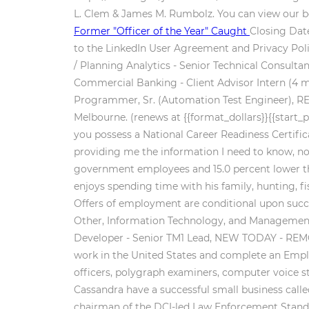
L. Clem & James M. Rumbolz. You can view our be
Former "Officer of the Year" Caught
Closing Date
to the LinkedIn User Agreement and Privacy Policy
/ Planning Analytics - Senior Technical Consul
Commercial Banking - Client Advisor Intern (4 mo
Programmer, Sr. (Automation Test Engineer), R
Melbourne. (renews at {{format_dollars}}{{start_
you possess a National Career Readiness Certifica
providing me the information I need to know, not 
government employees and 15.0 percent lower th
enjoys spending time with his family, hunting, fi
Offers of employment are conditional upon succ
Other, Information Technology, and Management, 
Developer - Senior TM1 Lead, NEW TODAY - REMOT
work in the United States and complete an Employ
officers, polygraph examiners, computer voice st
Cassandra have a successful small business calle
chairman of the DCI-led Law Enforcement Standar