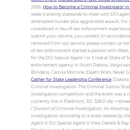
2005.
How to Become a Criminal Investigator in
week traveling statewide to meet with DCI agents
attempted murder plus aggravated assault. For mo
considered in lieu of law enforcement experience
submit your resume, you consent (in accordance 
removed from our service, please contact us here
of law enforcement started a passion with West, a
for the DCI Special Agent I or II role at State o
enforcement agency in South Dakota, Vargo said
Blinders), Camila Morrone (Death Wish, Never Go
Gather for State Leadership Conference
(Dakota 
Criminal Investigation. The Criminal Justice St
investigation competition and the event was a r
currently live in Piedmont, SD. 328 0 obj <>stre
/ Division of Criminal Investigation. An shooting
Investigation, according to a press release by th
Agent II: Dci Special Agent II: View Details & Pa