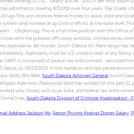
irmed, holding (1) CSC .
Salary: $24.94 - $30.07 per hour South 
d, has admitted to stealing $70,000 over four years. Pay Grade: L
n Drugs This unit receives federal money to assist state and l
e system and increase drug control efforts at the state level. Thi
m . `cBc[kxrinzg. This is a full-time position with the Office o
oks with the greatest efficiency possible. Limited series centr
as ms legendarias del mundo. South Dakota AG Mark Vargo has na
mmediately. Applicants must be U.S. citizens clear of any felony 
one. UNET is comprised of several law enforcement .
demoted from 
0.07. About us. 09/25/2023. In this hands-on and fast paced envi
kota. (605) 394-1884.
South Dakota Attorney General
South Dakot
stigate Adamson. /Resources West has worked for the past 22 y
worked very closely with local, state, and federal law enforceme
ctional lines.
South Dakota Division of Criminal Investigation -
ail Address Jackson Ms
,
Senior Pricing Analyst Disney Salary
,
P