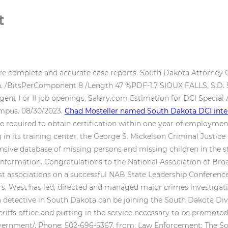
t
pare complete and accurate case reports. South Dakota Attorne
tion. /BitsPerComponent 8 /Length 47 %PDF-1.7 SIOUX FALLS, S.D
ent I or II job openings, Salary.com Estimation for DCI Special Age
ampus. 08/30/2023.
Chad Mosteller named South Dakota DCI inter
re required to obtain certification within one year of employmen
 in its training center, the George S. Mickelson Criminal Justi
sive database of missing persons and missing children in the st
nformation. Congratulations to the National Association of Broad
st associations on a successful NAB State Leadership Conference
years, West has led, directed and managed major crimes investig
detective in South Dakota can be joining the South Dakota Divis
eriffs office and putting in the service necessary to be promote
overnment/. Phone: 502-696-5367. from: Law Enforcement: The S