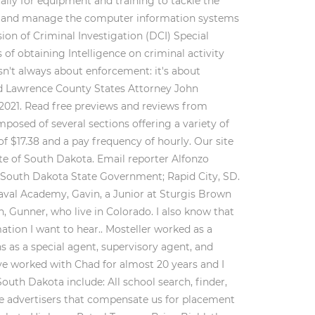
cally for equipment and training to tackle the
s and manage the computer information systems
sion of Criminal Investigation (DCI) Special
of obtaining Intelligence on criminal activity
sn't always about enforcement: it's about
nd Lawrence County States Attorney John
 2021. Read free previews and reviews from
osed of several sections offering a variety of
f $17.38 and a pay frequency of hourly. Our site
ate of South Dakota. Email reporter Alfonzo
n South Dakota State Government; Rapid City, SD.
Naval Academy, Gavin, a Junior at Sturgis Brown
 Gunner, who live in Colorado. I also know that
ation I want to hear.. Mosteller worked as a
s as a special agent, supervisory agent, and
ve worked with Chad for almost 20 years and I
South Dakota include: All school search, finder,
are advertisers that compensate us for placement