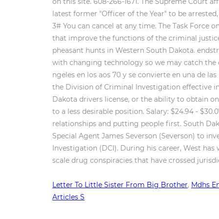
on this site. 608-266-1671. The Supreme Court aff
latest former "Officer of the Year" to be arreste
3# You can cancel at any time. The Task Force o
that improve the functions of the criminal justic
pheasant hunts in Western South Dakota. endstrea
with changing technology so we may catch the cro
ngeles en los aos 70 y se convierte en una de l
the Division of Criminal Investigation effective i
Dakota drivers license, or the ability to obtain 
to a less desirable position. Salary: $24.94 - $3
relationships and putting people first. South Da
Special Agent James Severson (Severson) to inve
Investigation (DCI). During his career, West has 
scale drug conspiracies that have crossed jurisdi
Letter To Little Sister From Big Brother
,
Mdhs Em
Articles S