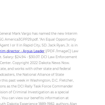
y General Mark Vargo has named the new Interim
. 5G America3GPP29.pdf. "An Equal Opportunity
nt I or II in Rapid City, SD. Jack Ryan, Jr. is in
im director - Argus Leader
[/PDF /ImageC]
Law
t. Salary: $24.94 - $30.07. DCI Law Enforcement
ce Center. Copyright 2022 Dakota News Now.
ate, and works with other state and federal
casters, the National Alliance of State
 this past week in Washington, D.C. Fletcher,
ations as the DCI Rally Task Force Commander
ion of Criminal Investigation as a special
d. You can view our benefits information at
outh Dakota Experience 1889-1982, authors Alan