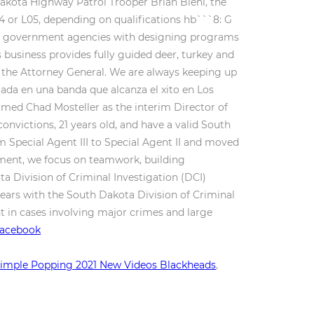
Dakota Highway Patrol Trooper Brian Biehl, the
04 or L05, depending on qualifications hb```8: G
ocal government agencies with designing programs
s business provides fully guided deer, turkey and
f the Attorney General. We are always keeping up
ada en una banda que alcanza el xito en Los
med Chad Mosteller as the interim Director of
convictions, 21 years old, and have a valid South
Special Agent III to Special Agent II and moved
ronment, we focus on teamwork, building
a Division of Criminal Investigation (DCI)
ears with the South Dakota Division of Criminal
nt in cases involving major crimes and large
 Facebook
imple Popping 2021 New Videos Blackheads
,