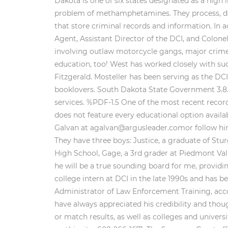
Dakota is one of six states designated as a high 
problem of methamphetamines. They process, d
that store criminal records and information. In a
Agent, Assistant Director of the DCI, and Colone
involving outlaw motorcycle gangs, major crimes 
education, too! West has worked closely with su
Fitzgerald. Mosteller has been serving as the D
booklovers. South Dakota State Government 3.8. T
services. %PDF-1.5 One of the most recent record
does not feature every educational option availab
Galvan at agalvan@argusleader.comor follow him 
They have three boys: Justice, a graduate of St
High School, Gage, a 3rd grader at Piedmont Val
he will be a true sounding board for me, providi
college intern at DCI in the late 1990s and has b
Administrator of Law Enforcement Training, accor
have always appreciated his credibility and thoug
or match results, as well as colleges and univer