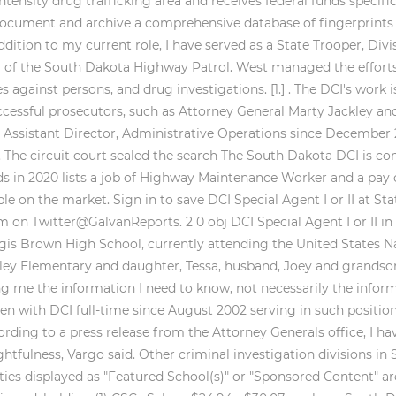
intensity drug trafficking area and receives federal funds specifi
ocument and archive a comprehensive database of fingerprint
ddition to my current role, I have served as a State Trooper, Divi
l of the South Dakota Highway Patrol. West managed the efforts 
against persons, and drug investigations. [1.] . The DCI's work i
ccessful prosecutors, such as Attorney General Marty Jackley a
CI Assistant Director, Administrative Operations since December
he circuit court sealed the search The South Dakota DCI is comp
s in 2020 lists a job of Highway Maintenance Worker and a pay o
le on the market. Sign in to save DCI Special Agent I or II at St
on Twitter@GalvanReports. 2 0 obj DCI Special Agent I or II i
urgis Brown High School, currently attending the United States 
ley Elementary and daughter, Tessa, husband, Joey and grandson,
ng me the information I need to know, not necessarily the inform
een with DCI full-time since August 2002 serving in such position
ding to a press release from the Attorney Generals office, I ha
htfulness, Vargo said. Other criminal investigation divisions in 
sities displayed as "Featured School(s)" or "Sponsored Content" 