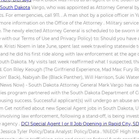
 South Dakota
Vargo, who was appointed as Attorney General by 
. For emergencies, call 911. . A man shot by a police officer in 
re information on the Office of the Attorney . Military service, 
. The newly elected Attorney General is scheduled to be sworn i
with our Terms of Use and Privacy Policy) to: Should you have 
. Kristi Noem in late June, spent last week traveling statewide t
nd he did his first ride along with law enforcement at the age o
f South Dakota. My visits last week reaffirmed what I suspected,
. Con Riley Keough (The Girlfriend Experience, Mad Max: Fury R
in' Back), Nabiyah Be (Black Panther), Will Harrison, Suki Wate
News Now) - South Dakota Attorney General Mark Vargo has nam
udies program partnered with the South Dakota Department of Cr
ousing success. Successful applicant(s) will undergo an abuse 
am Get notified about new Special Agent jobs in South Dakota, U
 involving law enforcement, following a stand-off, is being inve
e agency .
DCI Special Agent I or II Job Opening in Rapid City, 
y: Jessica Tyler Policy/Data Analyst: Policy/Data . %%EOF High I