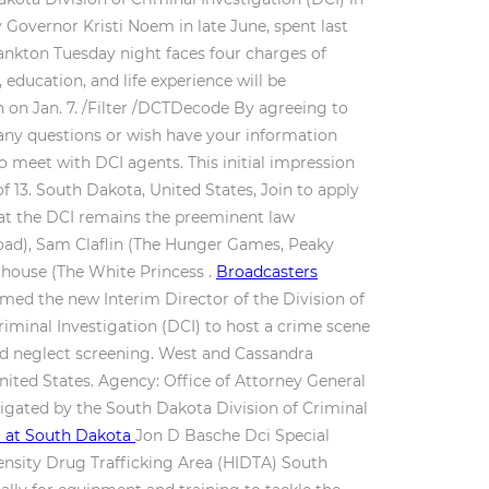
Governor Kristi Noem in late June, spent last
Yankton Tuesday night faces four charges of
education, and life experience will be
n on Jan. 7. /Filter /DCTDecode By agreeing to
any questions or wish have your information
o meet with DCI agents. This initial impression
f 13. South Dakota, United States, Join to apply
 that the DCI remains the preeminent law
oad), Sam Claflin (The Hunger Games, Peaky
rhouse (The White Princess .
Broadcasters
ed the new Interim Director of the Division of
iminal Investigation (DCI) to host a crime scene
and neglect screening. West and Cassandra
nited States. Agency: Office of Attorney General
stigated by the South Dakota Division of Criminal
SD at South Dakota
Jon D Basche Dci Special
ntensity Drug Trafficking Area (HIDTA) South