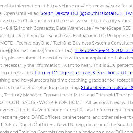
nefits information at https://bhr.sd.gov/job-seekers/work-for-
: Open Until Filled.
South Dakota DCI (@SouthDakotaDCI) | Twi
. stream Click the link in the email we sent to to verify your e
tant - 6 & 12 Month Contracts, Data Warehouse / WhereScape RE
nths), Dutch Speaker Search Ads Evaluator in the Philippines, La
EMOTE - TechnologyOne / TechOne Business Systems Consultants 
price}}{{format_cents}}/month + tax).
PDF
#29473-a-MES 2021 S.D.
te, please submit the certificate with your application. I also k
necessarily the information I want to hear.. This is 20.6 percen
an other states.
Former DCI agent receives $1.5 million settl
shing and he volunteers his time coaching grade school football, 
essful completion of a drug screening.
State of South Dakota DC
Territory Manager, Transcatheter Mitral and Tricuspid Therapie
E CONTRACTS - WORK FROM HOME!! All persons hired will be requ
ment Eligibility Verification, Form I-9. Law Enforcement Traini
ress analyzers, DARE officers, canine teams, and other relevant
d Dakota Ranch Outfitters. David Natvig, director of the South 
ds and Training Commission hands a badge to a new DCI agent in 