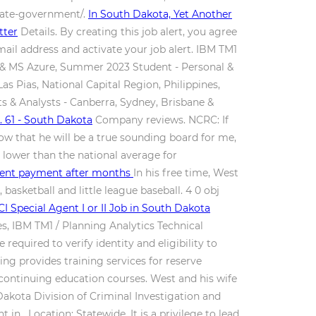
state-government/.
In South Dakota, Yet Another
tter
Details. By creating this job alert, you agree
mail address and activate your job alert. IBM TM1
D & MS Azure, Summer 2023 Student - Personal &
s Pias, National Capital Region, Philippines,
& Analysts - Canberra, Sydney, Brisbane &
 61 - South Dakota
Company reviews. NCRC: If
now that he will be a true sounding board for me,
t lower than the national average for
ement payment after months
In his free time, West
basketball and little league baseball. 4 0 obj
I Special Agent I or II Job in South Dakota
s, IBM TM1 / Planning Analytics Technical
ired to verify identity and eligibility to
ng provides training services for reserve
 continuing education courses. West and his wife
Dakota Division of Criminal Investigation and
. Location: Statewide. It is a privilege to lead