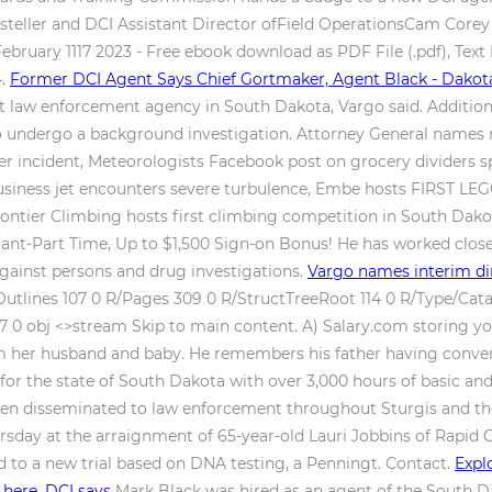
steller and DCI Assistant Director ofField OperationsCam Corey
bruary 1117 2023 - Free ebook download as PDF File (.pdf), Text Fi
4.
Former DCI Agent Says Chief Gortmaker, Agent Black - Dakot
t law enforcement agency in South Dakota, Vargo said. Addition
d to undergo a background investigation. Attorney General name
r incident, Meteorologists Facebook post on grocery dividers spa
n business jet encounters severe turbulence, Embe hosts FIRST L
ontier Climbing hosts first climbing competition in South Dako
ultant-Part Time, Up to $1,500 Sign-on Bonus! He has worked clos
 against persons and drug investigations.
Vargo names interim di
utlines 107 0 R/Pages 309 0 R/StructTreeRoot 114 0 R/Type/Cata
 0 obj <>stream Skip to main content. A) Salary.com storing y
om her husband and baby. He remembers his father having conver
r for the state of South Dakota with over 3,000 hours of basic 
hen disseminated to law enforcement throughout Sturgis and the
sday at the arraignment of 65-year-old Lauri Jobbins of Rapid Ci
ed to a new trial based on DNA testing, a Penningt. Contact.
Expl
 here, DCI says
Mark Black was hired as an agent of the South Da