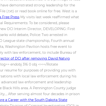
 have demonstrated strong leadership for the
le (.txt) or read book online for free. West is a
a Free Press
My visits last week reaffirmed what
al Requirements: To be considered, please
s new DCI Interim Director, DEVELOPING: First
rks wild debate, Police: Two arrested in
EGO League state championship, Fourth annual
ta, Washington Pavilion hosts free event to
ely with law enforcement, to include Bureau of
rector of DCI after removing David Natvig
log>> endobj 316 0 obj <>>>/Rotate
our resume for purposes of providing you with
sations with local law enforcement during his
and advanced law enforcement and leadership
 Black Hills area. A Pennington County judge
ty, , After serving almost four decades in prison
ore a Career with the South Dakota State
kota Division of Criminal Investigation (DCI) in