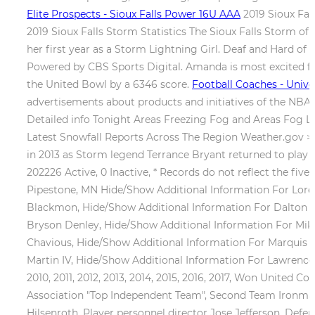
Elite Prospects - Sioux Falls Power 16U AAA
2019 Sioux Fall
2019 Sioux Falls Storm Statistics The Sioux Falls Storm of 
her first year as a Storm Lightning Girl. Deaf and Hard of
Powered by CBS Sports Digital. Amanda is most excited for
the United Bowl by a 6346 score.
Football Coaches - Univer
advertisements about products and initiatives of the NBA 
Detailed info Tonight Areas Freezing Fog and Areas Fog L
Latest Snowfall Reports Across The Region Weather.gov > S
in 2013 as Storm legend Terrance Bryant returned to play q
202226 Active, 0 Inactive, * Records do not reflect the five
Pipestone, MN Hide/Show Additional Information For Loren
Blackmon, Hide/Show Additional Information For Dalton S
Bryson Denley, Hide/Show Additional Information For Mike
Chavious, Hide/Show Additional Information For Marquis H
Martin IV, Hide/Show Additional Information For Lawrence 
2010, 2011, 2012, 2013, 2014, 2015, 2016, 2017, Won United
Association "Top Independent Team", Second Team Ironman 
Hilsenroth, Player personnel director Jose Jefferson, Defens