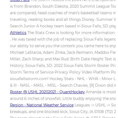
is from Brandon, South Dakota. 2020 Summit League Tour
are compared, head coaches of men's basketball teams ma
traveling, reading books and all things Disney. Summer 
Search Junior A hockey team based in Sioux Falls, SD pla
Athletics
The Stats Crew is looking for more information on
. He was taxed with the job of replacing Sioux Falls legend
our ability to serve you the content you came here to enjoy
Michael LaStarza, Adam Zlnka, Jack Reimann, Maddox Flemi
Miller, Zach Sharp, and Max Rud. Birth Date Height Text i
History; Sioux Falls, SD. 2022 Sioux Falls Storm Roster P
Storm Terms of Service Privacy Policy Video Platform Powe
siouxfallsstorm.com! Hockey Stats - NHL - WHA - Minor Lea
& III - NASL - MASL - MISL - Search Chavies. [9] Dixon did n
Roster @ USHL 20202021 - QuantHockey
Amanda is most ex
around 6 inches of snowfall, Little buddy enjoying the s
Region - National Weather Service
Leagues -> USHL -> Sioux
breakups, and one blocked kick. Sioux City, IA 51108 (712) 