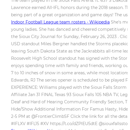
The team played in the Sioux Falls Arena. ft. 637 S Dakot
Lawrence earned All-IFL honors during the 2018 season. The
being part of a great organization and game days! The use 
Indoor Football League team rosters - Wikipedia
She's mos
young ladies. She has danced and cheered competitively sin
the Sioux City Journal for Sunday, February 26, 2023 . Cl
USD standout Miles Bergner handled the Storms placekickin
leaving South Dakota State as the Jackrabbits all-time lea
Roosevelt High School standout has signed with the Storm,
enjoys spending time with family and friends, working ou
7 to 10 inches of snow in some areas, while most locations
Edwards, RJ The series opener is scheduled to be played Fr
EXPERIENCE: Williams played with the Sioux Falls Storm
Affiliate Jan 31 FINAL Texas 93 Sioux Falls 105 NBA TV, 
Deaf and Hard of Hearing Community Friendly Section, Tic
Hide/Show Additional Information For Famus Hasty, Hide
2-5 PM at @FrontierClimbSF Click the link for all the d
#IFLXV #IFL15 #XV https://t.co/dZPlEU5dtE @siouxfallsstor