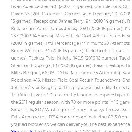
Ryan Aulenbacher, 401 (2002 14 games), Completions: Chris
Dixon, 74 (2011 14 games), Carries: Sean Treasure, 201 (2
15 games), Receptions: James Terry, 94 (2010 14 games), Re
Kick Return Yards: James Jones, 1,350 (2005 16 games), Ki
237 (2008 14 games), Missed Field Goal Return Touchdown
(2018 14 games), PAT Percentage (Minimum: 30 Attempts): P
Korey Williams, 34 (2016 16 games), Field Goals: Parker Dou
games), Tackles: Tyler Knight, 140.5 (2016 16 games), Tackl
Shannon Poppinga, 10 (2005 16 games), Pass Breakups: Bob
Miles Bergner, 66.0%, PAT% (Minimum: 35 Attempts): Sawye
Poppinga, 416, Missed Field Goal Return Touchdowns: Sh
Johnsen/Tyler Knight, 10, This page was last edited on 5 D
Tri-Cities Fever 3710 to earn the league championship after 
the 2011 regular season, with 70 or more points in 10 game
Sioux Falls, SD / Washington: Kamry Lindsey: Throws: So
Falls Arena with a 11214 home record including 82-3 from 2
your ad blocker so we can deliver you the best experience 
Sioux Falls
The Storm hosted the 2004 NIFL championship g