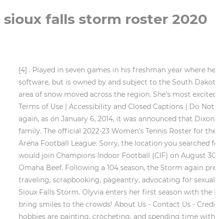
sioux falls storm roster 2020
[4] . Played in seven games in his freshman year where h
software, but is owned by and subject to the South Dakot
area of snow moved across the region. She's most excited 
Terms of Use | Accessibility and Closed Captions | Do Not
again, as on January 6, 2014, it was announced that Dixon 
family. The official 2022-23 Women's Tennis Roster for the
Arena Football League. Sorry, the location you searched f
would join Champions Indoor Football (CIF) on August 30, 2
Omaha Beef. Following a 104 season, the Storm again prevai
traveling, scrapbooking, pageantry, advocating for sexual 
Sioux Falls Storm. Olyvia enters her first season with the
bring smiles to the crowds! About Us - Contact Us - Cred
hobbies are painting, crocheting, and spending time with 