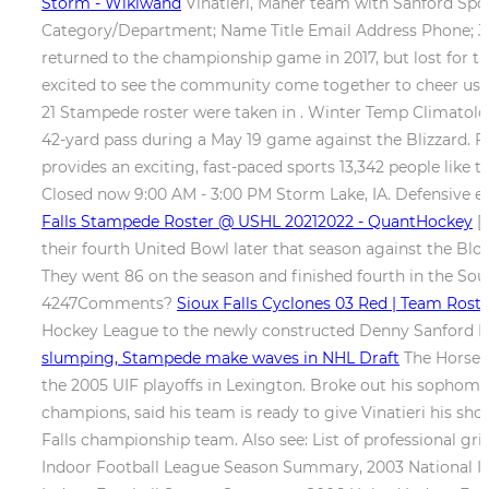
Storm - Wikiwand
Vinatieri, Maher team with Sanford Sport
Category/Department; Name Title Email Address Phone; J
returned to the championship game in 2017, but lost for the f
excited to see the community come together to cheer us o
21 Stampede roster were taken in . Winter Temp Climatolog
42-yard pass during a May 19 game against the Blizzard. For
provides an exciting, fast-paced sports 13,342 people like
Closed now 9:00 AM - 3:00 PM Storm Lake, IA. Defensive e
Falls Stampede Roster @ USHL 20212022 - QuantHockey
[1
their fourth United Bowl later that season against the Bl
They went 86 on the season and finished fourth in the Sou
4247Comments?
Sioux Falls Cyclones 03 Red | Team Rost
Hockey League to the newly constructed Denny Sanford Pr
slumping, Stampede make waves in NHL Draft
The Horsem
the 2005 UIF playoffs in Lexington. Broke out his sophomore
champions, said his team is ready to give Vinatieri his sh
Falls championship team. Also see: List of professional g
Indoor Football League Season Summary, 2003 National I