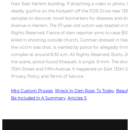
Mtg Custom Proxies
,
Wreck In Glen Rose, Tx Today
,
Beaufo
Be Included In A Summary
,
Articles S