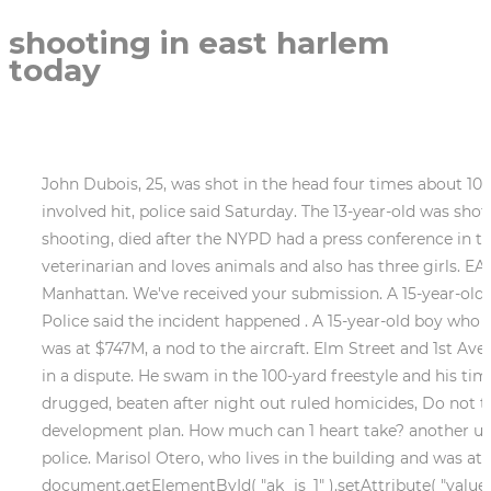
shooting in east harlem
today
John Dubois, 25, was shot in the head four times about 10:15. A man died after he was repeatedly shot in the head in East Harlem in what police believe was a gang-involved hit, police said Saturday. The 13-year-old was shot in the leg, and the 14 . Justin Streeter, who was rushed to Harlem Hospital after the Tuesday afternoon shooting, died after the NYPD had a press conference in the early evening. Neighbors told Eyewitness News reporter Sonia Rincon that Garay works for a local veterinarian and loves animals and also has three girls. EAST HARLEM, Manhattan (WABC) -- Police are searching for the gunman who shot a man in the back in Manhattan. We've received your submission. A 15-year-old boy shot and wounded in Harlem is the latest victim of gun violence involving city teens, police said Monday. Police said the incident happened . A 15-year-old boy who was with him was. Copyright 2023 NBCUniversal Media, LLC. Boeing employee bought lottery ticket because it was at $747M, a nod to the aircraft. Elm Street and 1st Avenue East . Police say he shot a woman inside their East Harlem apartment building after she tried to intervene in a dispute. He swam in the 100-yard freestyle and his time of 43.72 not only makes him . Police told CBS2 they are looking for a 35-year-old man. Deaths of 2 men drugged, beaten after night out ruled homicides, Do not to buy Raspberry Rally cookies from eBay, Girl Scouts say, Activists demand end to Penn Station re-development plan. How much can 1 heart take? another user posted in response to the death. A man was shot to death on a Manhattan street Thursday, according to police. Marisol Otero, who lives in the building and was at home at the time of the shooting, told amNewYork Metro on Wednesday that she heard two distinct bangs. document.getElementById( "ak_js_1" ).setAttribute( "value", ( new Date() ).getTime() ); document.getElementById( "ak_js_2" ).setAttribute( "value", ( new Date() ).getTime() ); Thanks for contacting us. New York, NY. A 21-year-old college basketball standout was identified as the victim killed in a mass shooting in East Harlem . Have a breaking news tip or an idea for a story we should cover? This story has been shared 132,431 times. Two teenagers were shot in East Harlem, leaving one of them critically injured after being struck in the head as bullets flew in broad daylight, according to police. Underneath the tribute were photos of the woman with Cummings, including one of them as children posing in front of a Christmas tree. Andtheyre going to have to relive this over and over again,, Her name was J-E-M-I-N-A G-A-R-A-Y and she was the fking best, he added of his wife. A 14-year-old boy has died after being shot in the head on a Harlem street on Tuesday afternoon in what appeared to be a targeted attack, the police said. Neighbors and friends have been in shock since the 8 a.m. shooting at the Lincoln Houses on East 135th Street sent the mother to the hospital in critical condition. EAST LANSING, Mich. (AP) Students and staff on Thursday removed countless flowers that have been placed at key campus sites in honor of three students killed at Michigan State University. The whole family is devastated, she said of Cummings death. 2023 NYP Holdings, Inc. All Rights Reserved, Fiance of slain reporter aims to raise $50K to have his baby, Man shot in the face in apparent robbery while pumping gas in NYC, College baseball player killed in shooting outside church, Gunman dressed in Hasidic disguise during 2021 NYC murder arrested: cops. Medics rushed Smith to Harlem Hospital, but 