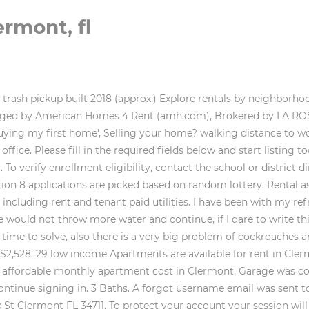
ermont, fl
using options online, our focus is to bring together Owners and Renters who are in search of the perfect affordable housing opportunities. Please select a user type to finish Rent Trends. Central air and heat Large yard. The housing voucher payments cover most of the voucher holder's rent. AffordableHousing.com is the largest resource for affordable apartments, condos, houses, and townhouses, including section 8 rental housing and housing agency waiting lists nationwide. Pricing on the golf was great, with a cart was only $25. The code entered is incorrect, please try again. We have been matching holiday guests with private vacation rental homes, chalets, and condos for short term and long term lodging since 1994. $673.00. Managed by Central Florida Homes USA Sharon Eden. The median rent for the city Average Rent. Applicant eligibility is based on both the family size and the total annual gross income. RSS Feed, About Clermont Metropolitan Housing Authority (CMHA), Section 8 Housing Choice Vouchers (HCV), Veterans Administrative Supportive Housing Vouchers (HUD-VASH), Clermont Housing Corporation Property (PHA-Owned), How to Apply for Housing & Open Wait Lists, How To Find a Landlord Who Will Take Your Housing Choice Voucher (HCV), Other Housing Opportunities & Other Programs Offering Assistance, Section 3s Business Enterprises, Minoritys Business Enterprises & Womens Business Enterprises, https://www.hud.gov/topics/housing_choice_voucher_program_section_8, https://www.moneygeek.com/insurance/renters/resources/first-time-renters-guide/, https://www.moneygeek.com/insurance/renters/resources/rental-assistance-rights-guide/, https://www.moneygeek.com/insurance/renters/compare-quotes/. We have 48 properties for rent listed as florida house accept section 8, from just $950. All apartments are equipped with a kitchen, two bathrooms in . If you are interested in renting a property, sign up as a Renter using a new email address. near elementary school"). We sent you a security code, this code will expire in 5 minutes. Zillow, Inc. holds real estate brokerage licenses in multiple states. A beautiful city of rolling green hills and horse farms, rental apartments in Clermont offer wide open spaces just minutes from downtown Orlando. $109. tour available. This is accomplished through a statistic established by the government called the Area Median Income, most often referred to as AMI. Clermont is a city in Lake County, Florida with a population of 30,319. If the problem persists, contact us and well get back to you as soon as possible. The Section 8 vouchers are used to help the family pay for housing. We label apartment rentals that are priced significantly less than similar high-quality units nearby. View property. The AMI is calculated and published each year by HUD. New fridge, newish stove. Rent ranges for Clermont houses. 1 Small Pet. Manage Settings Housing Choice Voucher aka Section 8 listings. near elementary school"). 62. The program also ensures that the families have a safe, decent and sanitary place to live. Kitchen come with glass top stove and refrigerator. You've received a new message from a renter. Bathroom renovated. The applicant must meet the documentation requirements of citizenship or eligible immigration status. HUD Fair Market Rent For Clermont, Florida - Lake County. About 5 Lucerne Cir. The public housing agency(PHA) in Clermont, Ohio will help determine if you are eligible for Section 8 Housing. allotted parking spaces 1 Try $2,500/mo. We and our partners use data for Personalised ads and content, ad and content measurement, audience insights and product development. 13260 SW 286th St. Homestead, FL 33033. We track the changes and keep you up to date when a rental rate decreases. Rent a home today. 151 South Grand Highway, Clermont , Florida 34711. Your account set-up is almost complete. Do Not Sell or Share 