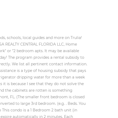
My Personal Information, 442-H New York Standard Operating Procedures. House for Rent. Contact your public housing authority to apply. Housing Choice Voucher Program Details. This housing assistance can come in the form of Section 8 Housing Choice Vouchers, project-based Section 8 contracts, public housing, USDA Rental Assistance (in Section 515 properties) as well as HUD Section 202 and 811 properties for elderly and disabled households. "Best value" units are located in buildings rated three stars or higher. Sorry, this email address is taken. Note: Based on community-supplied data and independent market research. An unexpected error has occurred, please try again. for more information. built 2001 (approx.) 30 minutes to downtown Orlando or Disney. The top middle schools in Clermont, FL are. "Affordable apts. Housing section 8 applications in Clermont, Florida are free. The average rent for a studio apartment in Clermont, FL is $866. (e.g. Apartment Finder utilizes the industry's largest and most complete database of real-time rents and availabilities to help you find an amazing deal on your next rental. Message and data rates may apply. CITRUS TOWER APARTMENTS. Learn more. 119 Houses rental listings are currently available. Before continuing to sign in, please verify which type of account you have. The average voucher holder contributes $300 towards rent in Clermont. You've received a new message from an owner. (866) 466-7328. Apply and schedule a tour at www.SunbeltPros.com. The average rent for a 1 bedroom apartment in Clermont, FL is $1,475. Entered in the wrong phone number? Avg. Please call Find Clermont, FL homes for sale, real estate, apartments, condos & townhomes with Coldwell Banker Realty. Local public housing agencies (PHA) administer vouchers based on household income and family size and recipients are free to choose any housing that meets program requirements. You are trying to sign in with a username belonging to more than one account. allotted parking spaces 2 Public Housing apartments. Leesburg, FL 34748 Welcome to SunbeltPros.com! (866) 466-7328 There is a limited funding from the federal government and a shortage of low-income housing units. New refrigerator and stove. Public Housing, PublicHousing.com Affordable Housing Network. Learn More. Carpet Pile Less Than 1"), Accessible Laundry (Front-Loading, Clear Floor Space), Lowered Controls - Between 15'' and 48'' (Thermostat, Circuit Breakers), Accessible Flooring (Non-Slip or Carpet Pile Less Than 1"). Carpet Pile Less Than 1"), Accessible Laundry (Front-Loading, Clear Floor Space), Lowered Controls - Between 15'' and 48'' (Thermostat, Circuit Breakers), Accessible Flooring (Non-Slip o