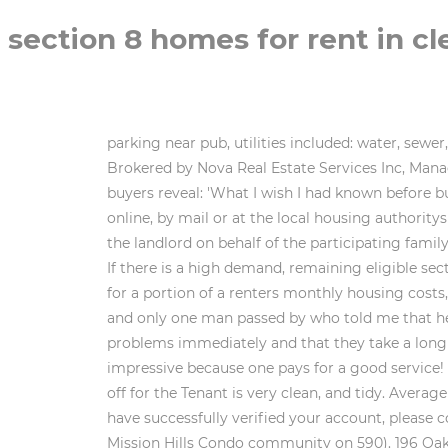
section 8 homes for rent in cl
parking near pub, utilities included: water, sewer, trash pickup built 2018 (approx.) Explore rentals by neighborhoods, schools, local guides and more on Trulia! Brokered by Nova Real Estate Services Inc, Managed by American Homes 4 Rent (amh.com), Brokered by LA ROSA REALTY CENTRAL FLORIDA LLC, Home buyers reveal: 'What I wish I had known before buying my first home', Selling your home? walking distance to work" or "2 bedroom apts. It may be available online, by mail or at the local housing authoritys office. Please fill in the required fields below and start listing today! The program provides a rental subsidy to the landlord on behalf of the participating family. To verify enrollment eligibility, contact the school or district directly. We list all pertinent contact information. If there is a high demand, remaining eligible section 8 applications are picked based on random lottery. Rental assistance is a type of housing subsidy that pays for a portion of a renters monthly housing costs, including rent and tenant paid utilities. I have been with my refrigerator dripping water for more than a week and only one man passed by who told me that he would not throw more water and continue, if I dare to write this it is because I see that they do not solve the problems immediately and that they take a long time to solve, also there is a very big problem of cockroaches and the cabinets are rotten is something impressive because one pays for a good service! $2,528. 29 low income Apartments are available for rent in Clermont, FL. (The smaller front bedroom is closed off for the Tenant is very clean, and tidy. Average affordable monthly apartment cost in Clermont. Garage was converted to large 3rd bedroom. (e.g. . Beds. You have successfully verified your account, please continue signing in. 3 Baths. A forgot username email was sent to This condo is a 1 Bedroom 2 bath unit (in Mission Hills Condo community on 590). 196 Oak St Clermont FL 34711. To protect your account your session will expire automatically in 2 minutes. Each household's income is compared to the incomes of all other households in the area. Sign Up Now!Search the largest affordable housing listings network in the country, save your favorite properties and search criteria, plus, connect directly with property ownersall in one place. Please confirm your email address. Florida Public Housing and Low-Income Apartments Waiting Lists page. (Photos are before renovations.) Don't neglect these 6 maintenance tasks - or else, Debunked! . The average rent for a studio apartment in Clermont, FL is $866. Woodwinds is a 3-story garden-style housing community consisting of 24 one-bedroom, 48 two-bedroom and 24 three-bedroom units. The section 8 housing choice voucher program allows applicant to pick eligible house or apartment that accept section 8 unit based on family size. (866) 466-7328 Please call (866) 466-7328 for assistance. As the largest source for affordable ho