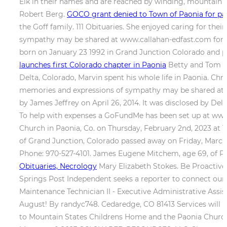
Elk in their names and are reached by winding, mountain 
Robert Berg.
GOCO grant denied to Town of Paonia for p
the Goff family. 111 Obituaries. She enjoyed caring for thei
sympathy may be shared at www.callahan-edfast.com for th
born on January 23 1992 in Grand Junction Colorado and pa
launches first Colorado chapter in Paonia
Betty and Tom sh
Delta, Colorado, Marvin spent his whole life in Paonia. Ch
memories and expressions of sympathy may be shared at w
by James Jeffrey on April 26, 2014. It was disclosed by D
To help with expenses a GoFundMe has been set up at www.
Church in Paonia, Co. on Thursday, February 2nd, 2023 at 1
of Grand Junction, Colorado passed away on Friday, March
Phone: 970-527-4101. James Eugene Mitchem, age 69, of Pa
Obituaries, Necrology
Mary Elizabeth Stokes. Be Proactive
Springs Post Independent seeks a reporter to connect our
Maintenance Technician II - Executive Administrative Assis
August! By randyc748. Cedaredge, CO 81413 Services will 
to Mountain States Childrens Home and the Paonia Church of