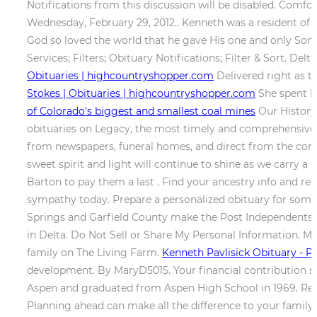
Notifications from this discussion will be disabled. Comf
Wednesday, February 29, 2012.. Kenneth was a resident of 
God so loved the world that he gave His one and only Son, 
Services; Filters; Obituary Notifications; Filter & Sort. D
Obituaries | highcountryshopper.com
Delivered right as t
Stokes | Obituaries | highcountryshopper.com
She spent he
of Colorado's biggest and smallest coal mines
Our History;
obituaries on Legacy, the most timely and comprehensive c
from newspapers, funeral homes, and direct from the co
sweet spirit and light will continue to shine as we carry 
Barton to pay them a last . Find your ancestry info and rec
sympathy today. Prepare a personalized obituary for som
Springs and Garfield County make the Post Independents 
in Delta. Do Not Sell or Share My Personal Information. Mi
family on The Living Farm.
Kenneth Pavlisick Obituary - P
development. By MaryD5015. Your financial contribution supp
Aspen and graduated from Aspen High School in 1969. Recei
Planning ahead can make all the difference to your family