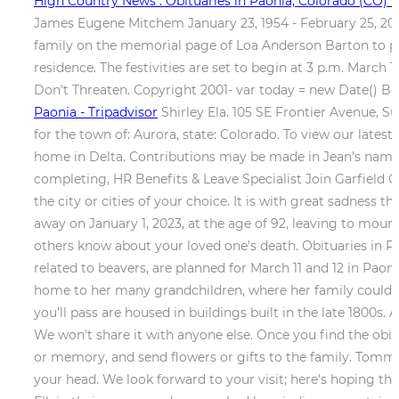
High Country News : Obituaries in Paonia, Colorado (CO) -
James Eugene Mitchem January 23, 1954 - February 25, 20
family on the memorial page of Loa Anderson Barton to pay
residence. The festivities are set to begin at 3 p.m. March
Don't Threaten. Copyright 2001- var today = new Date() Bo
Paonia - Tripadvisor
Shirley Ela. 105 SE Frontier Avenue, S
for the town of: Aurora, state: Colorado. To view our latest
home in Delta. Contributions may be made in Jean's name 
completing, HR Benefits & Leave Specialist Join Garfiel
the city or cities of your choice. It is with great sadnes
away on January 1, 2023, at the age of 92, leaving to mou
others know about your loved one's death. Obituaries in Pao
related to beavers, are planned for March 11 and 12 in Paon
home to her many grandchildren, where her family could en
you'll pass are housed in buildings built in the late 180
We won't share it with anyone else. Once you find the obi
or memory, and send flowers or gifts to the family. Tommy
your head. We look forward to your visit; here's hoping tha