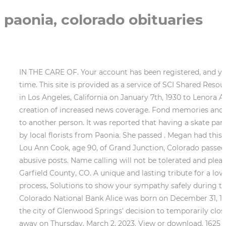
paonia, colorado obituaries
IN THE CARE OF. Your account has been registered, and you 
time. This site is provided as a service of SCI Shared Reso
in Los Angeles, California on January 7th, 1930 to Lenora 
creation of increased news coverage. Fond memories and 
to another person. It was reported that having a skate park
by local florists from Paonia. She passed . Megan had this
Lou Ann Cook, age 90, of Grand Junction, Colorado passed
abusive posts. Name calling will not be tolerated and pleas
Garfield County, CO. A unique and lasting tribute for a lov
process, Solutions to show your sympathy safely during th
Colorado National Bank Alice was born on December 31, 194
the city of Glenwood Springs' decision to temporarily clo
away on Thursday, March 2, 2023. View or download. 1625 