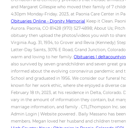
and Margaret Gillespie who moved their family of 7 children
4:30pm Monday-Friday. 2023, at Paonia Care Center in Pao
Obituaries Online - Dignity Memorial
Keep it Clean. Paoni
Aurora. Paonia, CO 81428 (970) 527-4898; About Us; Pitch u
obituary then upload the photos/videos you wish to share
Virginia Aug. 31, 1934, to Grover and Revia (Kennedy) Steph
Latter-Day Saints, 3076 E Road, Grand Junction, Colorado.
warm and loving to her family.
Obituaries | deltacountyi
also survived by seven grandchildren and seven great gra
informed about the evolving coronavirus pandemic and the i
School and graduated in 1956. We consider our funeral home 
known for her work ethic, where she enjoyed a diverse car
February 18 th, 2023, at his residence in Delta, Colorado.
vary in the amount of information they contain, but many 
marriage information, and family . CTL|Thompson Inc. seek
Admin Login | Website powered . Baily Massano has been in 
members. Megan loved her husband and children tremendous