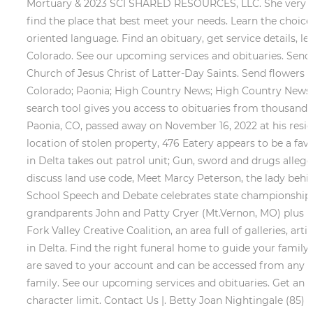
Mortuary & 2023 SCI SHARED RESOURCES, LLC. She very much
find the place that best meet your needs. Learn the choice
oriented language. Find an obituary, get service details, 
Colorado. See our upcoming services and obituaries. Send 
Church of Jesus Christ of Latter-Day Saints. Send flowers 
Colorado; Paonia; High Country News; High Country News
search tool gives you access to obituaries from thousands
Paonia, CO, passed away on November 16, 2022 at his reside
location of stolen property, 476 Eatery appears to be a fav
in Delta takes out patrol unit; Gun, sword and drugs alleged
discuss land use code, Meet Marcy Peterson, the lady behi
School Speech and Debate celebrates state championship. 
grandparents John and Patty Cryer (Mt.Vernon, MO) plus ma
Fork Valley Creative Coalition, an area full of galleries, a
in Delta. Find the right funeral home to guide your family
are saved to your account and can be accessed from any 
family. See our upcoming services and obituaries. Get an
character limit.
Contact Us |. Betty Joan Nightingale (85)