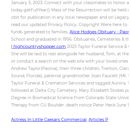
January 3, 2023. Connect with your classmates to honor alu
today.getFullYear() Mass of the Resurrection will be held 
obit for publication in any local newspaper and on Legacy.
read our updated Privacy Policy. Copyright Were here to gu
funds generated to families.
Alice Hodges Obituary - Paoni
School and graduated in 1956. Obituaries, Cemeteries & the D
| highcountryshopper.com
2023 Taylor Funeral Service & 
She will be laid to rest alongside her husband, Tom, at th
or conduct a search on the web site with your loved ones
Andrew Taylor(Paonia), their three children, Trenton, Cla
Sound, Florida), paternal grandmother Joan Faucett (Mt. Si
Taylor Funeral & Cremation Services and tagged Aurora, 
followed at Delta City Cemetery. Mary Elizabeth Stokes pas
Degree in Biomedical Science from Colorado State Universit
Therapy from CU Boulder. death notice Peter Heck June 14 1
Actress In Little Caesars Commercial
,
Articles P