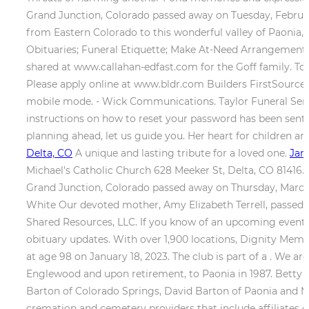
Grand Junction, Colorado passed away on Tuesday, February 
from Eastern Colorado to this wonderful valley of Paonia
Obituaries; Funeral Etiquette; Make At-Need Arrangement
shared at www.callahan-edfast.com for the Goff family. To
Please apply online at www.bldr.com Builders FirstSource i
mobile mode. - Wick Communications. Taylor Funeral Serv
instructions on how to reset your password has been sent
planning ahead, let us guide you. Her heart for children an
Delta, CO
A unique and lasting tribute for a loved one.
Jam
Michael's Catholic Church 628 Meeker St, Delta, CO 81416.
Grand Junction, Colorado passed away on Thursday, Marc
White Our devoted mother, Amy Elizabeth Terrell, passed aw
Shared Resources, LLC. If you know of an upcoming event f
obituary updates. With over 1,900 locations, Dignity Memor
at age 98 on January 18, 2023. The club is part of a . We a
Englewood and upon retirement, to Paonia in 1987. Betty w
Barton of Colorado Springs, David Barton of Paonia and Ma
cremation and cemetery providers that include affiliates o