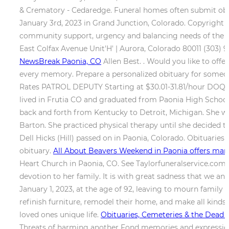
& Crematory - Cedaredge. Funeral homes often submit obitu
January 3rd, 2023 in Grand Junction, Colorado. Copyright 
community support, urgency and balancing needs of the t
East Colfax Avenue Unit'H' | Aurora, Colorado 80011 (303) 
NewsBreak Paonia, CO
Allen Best. . Would you like to of
every memory. Prepare a personalized obituary for someone
Rates PATROL DEPUTY Starting at $30.01-31.81/hour DOQ
lived in Frutia CO and graduated from Paonia High School 
back and forth from Kentucky to Detroit, Michigan. She w
Barton. She practiced physical therapy until she decided 
Dell Hicks (Hill) passed on in Paonia, Colorado. Obituaries
obituary.
All About Beavers Weekend in Paonia offers many
Heart Church in Paonia, CO. See Taylorfuneralservice.com f
devotion to her family. It is with great sadness that we 
January 1, 2023, at the age of 92, leaving to mourn family 
refinish furniture, remodel their home, and make all kinds
loved ones unique life.
Obituaries, Cemeteries & the Dead -
Threats of harming another Fond memories and expression