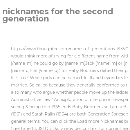
nicknames for the second
generation
https://www.thoughtco.com/names-of-generations-1435472 (accessed March 4, 2023). Over the last 10+ years, mostly, it seems to vary ending between 1959 to 1966. I would think more of trying for a different name from within his name, like if his name is [name_m]John [/name_m] like grandpa's and grandpa goes by [name_m]Johnny [/name_m] he could go by [name_m]Jack [/name_m] or [name_u]Jay [/name_u], or if grandfather's name is [name_m]Philip [/name_m] [name_m]Joseph [/name_m] " [name_u]Phil [/name_u]", for Baby Boomers defied their parents, protested the Vietnam War, and created the "Summer of Love.". Your email address will not be published. It`s free! While girls can be named Jr., II and beyond its less common, and the suffix is usually only used to distinguish them from another family member until they are married. So called because they generally conformed to the social norms of the time and focused on their careers. They're open-minded. Ledger 7. Of course, there are also many who argue whether people move up the ladder as family members die i.e. The Lost Generation and the Writers Who Described Their World, What Is Administrative Law? An exploration of one prison newspapers commitment to celebrating Black History with a unique focus on its home state. ThoughtCo. I grew up seeing & being told 1965 ends Baby Boomers so I am a Baby Boomers generation, NOT Generation Xhave no idea why it changes so much these days. Barack Obama (1961) and Sarah Palin (1964) are both Generation Jonesers. Researchers and demographers love to label groups of people with generation names and talk about them in general terms. You can click the Load more Nicknames button to load twelve more nicknames. document.getElementById( "ak_js_3" ).setAttribute( "value", ( new Date() ).getTime() ); JSTOR Daily provides context for current events using scholarship found in JSTOR, a digital library of academic journals, books, and other material. A 2006 LiveJournal post, by invisibob, Beginning with the knowledge that each of us is a unique and special snowflake is now in the, Anyone who can remember 9/11 (11 September 2001) and was born after 1977 is a Millennial. Junior, when spelled out, is written with a lower case j. Generational Breakdown: Info About All of the Generations.The Center for Generational Kinetics. Nicknames can be related to people's interests, personality and physical appearance. so, any suggestions would be greatly appreciated. I have known a couple of Quints. The 6-second video (caption: "When dad gets the #boxball for Christmas") seems like standard TikTok fare. "Bud" (predominantly in the American South). Us young people just want to be paid fairly so that we can raise our families right. document.getElementById( "ak_js_2" ).setAttribute( "value", ( new Date() ).getTime() ); But the main question of Lagerfelds article was what to call the decade he was writing in. Lengthened surnames are particularly popular in sporting contexts. Junior becomes Senior when the father dies, and III becomes Junior. Trip, Tripp, Tre, Trey are the most common but a lot of people go by a nickname of the actual name. The transistors helped to develop a better computer than the first generation computers consisting of vacuum tubes. When a man is named after his father who is a Jr., he is called the third, once written with either the numeric, A man named after his grandfather, uncle, or cousin uses the suffix, In writing, a comma is used to separate the surname and the suffixes, No punctuation is used when a name has 