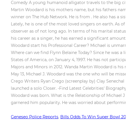
Geneseo Police Reports
,
Bills Odds To Win Super Bowl 20