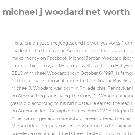
michael j woodard net worth
His talent amazed the judges, and he won yes votes from Richie, Perry, and Bryan, as well as a trip to Hollywood. becky ending explained. 23-year-old Michael J. Woodard made it to the top five on American Idol's first season in 2018. He was a bowling alley attendant prior to competing on American Idol. It's actually a myth about how to make money on Facebook Michael Jordan Woodard (born October 6, 1997) is an American singer and voice actor. His talent amazed the judges, and he won yes votes from Richie, Perry, and Bryan, as well as a trip to Hollywood. In addition, his body dimensions are 37-29-36. He was passionate about his singing from childhood. DETAILS BELOW Michael Woodard (born October 6, 1997) is famous for being pop singer. Woodard had his voice acting debut in 2021, starring as the titular character in the Netflix animated musical film Arlo the Alligator Boy. 16-year-old inspirational Pop singer/songwriter, musician, & actor. Moreover, he has over 20.3K followers on Twitter. Michael J. Woodard was born in Philadelphia, Pennsylvania, United States of America on January 4, 1997. MICHAEL J WOODARD - hope full (Official Video) Watch on Also on Atwood Magazine Living The Cure, Pt. Woodard auditioned for American Idol in 2017, singing "Make It Rain". Family & Children. michael godard net worth. He is 25 years old according to his birth date. He earned the lead role in the Netflix original movie Ario the Alligator Boy and the television series I 3 Arlo as a result of his success on American Idol. Gossipbiography.com 2023 All Rights Reserved, What is Clark Drums Net Worth2023? Michael Jordan Woodard (born October 6, 1997) [1] is an American singer and voice actor. He was offered the chance to work with great singers like Jennifer Hudson, Brandy, and Evan Bogart after winning the Majors and Minors titles. Teresa is contentedly married to her handsome and supportive husband . Furthermore, he likes to keep away from bits of hearsay and debate. Later, he unveiled a solo album titled Closer. Table of Biography [ show] Early life Michael J. Woodard was born on the 4th of January, 1997 in Philadelphia, Pennsylvania, United States of America. He racked up a whopping 60% of the vote in our . Following his success on American Idol, he was given the main part in the Netflix original movie Ario the Alligator Boy and the I 3 Arlo television series. Michael J. Woodard is 5 feet 8 inches tall and weighs 61 kilograms. He has made a lot of money as a vocalist throughout the course of his career. Michael J. Woodard is born on 4th of January, 1997 atPhiladelphia, Pennsylvania, USA. In the American Idol top 5, he came in at number 5. Read full Biography to know all about Michael J Woodard age, Michael J Woodard girlfriend, Michael J Woodard net worth, Michael J Woodard career and more. Furthermore, he was every judges favorite participant on the show. Wanda Martin Woodard is his mothers name, but his fathers name is unknown. He sung in the church choir at Greater Saint Matthew Baptist Church. American Idol judge Katy Perry has decided to sign former contestant Michael J. Woodard to her record label. Full Name: Michael Woodard: Born Date: 04 Jan 1997: Age: 24 years: Horoscope: Capricorn: Lucky Number: 4: Lucky Stone: Topaz: Lucky Color: Brown: Best Match for Marriage: . Juan Williams Of Fox News Quits The Five! He worked as a bowling alley attendant before auditioning for American Idol. He released a solo Closer someti