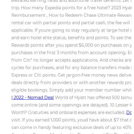
elevated earning rates and additional travel benefits. L
trip. How many Expedia points for a free hotel? 2023 Hyatt
Reimbursement , How to Redeem Chase Ultimate Rewards Poi
rental car with partial points and partial cash, the fee w
applicable. If youre going to stay regularly at large hotel c
and earn hotel elite status, benefits and points. To see th
Rewards points after you spend $6,000 on purchases on yo
purchases in the first 3 months from account opening. Exp
from Citi* no longer accepts applications. And checks are 
cycles for purchases, and for any balance transfers made i
Express or Citi points. Get jargon-free money news delivere
deals directly from providers or with another rewards prog
eligible bookings. Simply add your member number while c
| 2022 - Nomad Deal
World of Hyatt has offered 500 bonus 
come online (and some openings are delayed). 10 Lesser-
Worth? Gratuities and onboard expenses are excluded.
Do 
visit. If you earned 1,000 points, youd have about $7 that
can come in handy featuring exclusive deals of up to 40% 