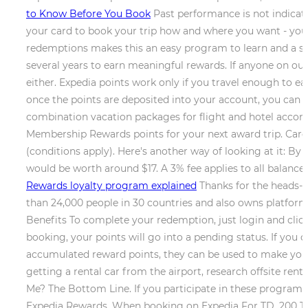
to Know Before You Book
Past performance is not indicat
your card to book your trip how and where you want - you're
redemptions makes this an easy program to learn and a so
several years to earn meaningful rewards. If anyone on 
either. Expedia points work only if you travel enough to e
once the points are deposited into your account, you can r
combination vacation packages for flight and hotel accommo
Membership Rewards points for your next award trip. Card R
(conditions apply). Here's another way of looking at it: 
would be worth around $17. A 3% fee applies to all balance
Rewards loyalty program explained
Thanks for the heads-u
than 24,000 people in 30 countries and also owns platform
Benefits To complete your redemption, just login and clic
booking, your points will go into a pending status. If you 
accumulated reward points, they can be used to make your 
getting a rental car from the airport, research offsite ren
Me? The Bottom Line. If you participate in these programs,
Expedia Rewards. When booking on Expedia For TD, 200 TD