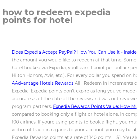
how to redeem expedia
points for hotel
Does Expedia Accept PayPal? How You Can Use It - Insider
the amount you would like to redeem at that time. Some pr
hotel booked via Expedia, youll earn 1 point per dollar s
Hilton Honors, Avis, etc.). For every dollar you spend on hot
AAdvantage Hotels Rewards
All . Redeem in increments of 
Expedia. Expedia points don't expire as long you've made a
accurate as of the date of the review and was not reviewe
program partners.
Expedia Rewards Points Value: How Mu
compared to booking only a flight or hotel alone. In comp
100 airlines. If youre using points to book a flight, you mu
victim of fraud in regards to your account, you may be abl
Expedia Rewards points at a rate of 140 points = $1. You al