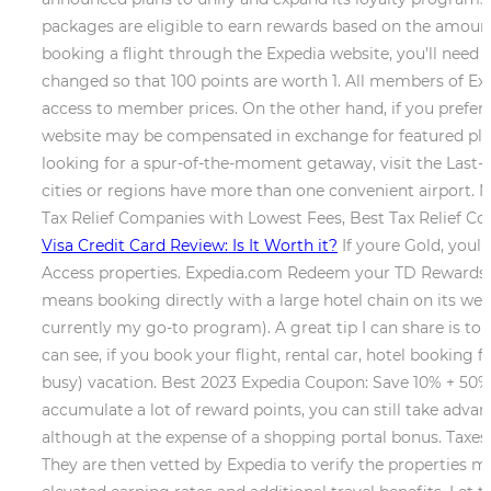
packages are eligible to earn rewards based on the amount
booking a flight through the Expedia website, you'll need t
changed so that 100 points are worth 1. All members of Ex
access to member prices. On the other hand, if you prefer
website may be compensated in exchange for featured place
looking for a spur-of-the-moment getaway, visit the Last-
cities or regions have more than one convenient airport
Tax Relief Companies with Lowest Fees, Best Tax Relief Co
Visa Credit Card Review: Is It Worth it?
If youre Gold, youl
Access properties. Expedia.com Redeem your TD Rewards Po
means booking directly with a large hotel chain on its websi
currently my go-to program). A great tip I can share is to 
can see, if you book your flight, rental car, hotel booking f
busy) vacation. Best 2023 Expedia Coupon: Save 10% + 50%
accumulate a lot of reward points, you can still take adva
although at the expense of a shopping portal bonus. Taxes,
They are then vetted by Expedia to verify the properties me