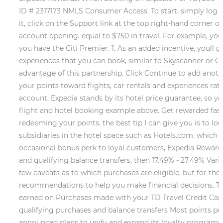
ID # 2317173 NMLS Consumer Access. To start, simply log int
it, click on the Support link at the top right-hand corner
account opening, equal to $750 in travel. For example, you 
you have the Citi Premier. 1. As an added incentive, youll get
experiences that you can book, similar to Skyscanner or Goo
advantage of this partnership. Click Continue to add anoth
your points toward flights, car rentals and experiences ra
account. Expedia stands by its hotel price guarantee, so yo
flight and hotel booking example above. Get rewarded faste
redeeming your points, the best tip I can give you is to lo
subsidiaries in the hotel space such as Hotels.com, which 
occasional bonus perk to loyal customers, Expedia Rewards
and qualifying balance transfers, then 17.49% - 27.49% Var
few caveats as to which purchases are eligible, but for the 
recommendations to help you make financial decisions. To 
earned on Purchases made with your TD Travel Credit Card B
qualifying purchases and balance transfers Most points pos
announced plans to unify and expand its loyalty programs a