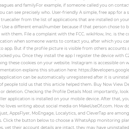
lleagues and familyFor example, if someone called you on conta
you can see precisely who. User-friendly A simple, free app for 
truecaller from the list of applications that are installed on you
 Use a different email/number because if that person chose to
ith them. File a complaint with the FCC. wikiHow, Inc. is the c
ification when someone wants to contact you, after which you can
 app. But if the profile picture is visible from others accounts 
locked you. Once they install the app I register the device with 
ing these cookies on your website. Instagram is accessible on 
mentation explains this situation here: https://developers.goo
application can be automatically unregistered after it is uninst
% of people told us that this article helped them. Buy Now View
 deletion. Checking the Profile Details Most importantly, look a
ler application is installed on your mobile device. After that, yo
st who loves writing about social media on MakeUseOf.com. How d
st, AppsFlyer, MoEngage, Localytics, and CleverTap are among t
ls. Click the button below to choose a WhatsApp monitoring plan 
, yet their account details are intact, they may have uninstalle