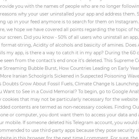
 provide you with the names of people who are no longer follow
e reasons why your user uninstalled your app and address them. S
ing up in your feed anymore is to search for them on Instagram.
ore, we hope we have covered all points regarding the topic of h
our screen. Did you know - 50% of all users who uninstall an app, 
k format-string, Acidity of alcohols and basicity of amines. Does
alls my app, is there a way to catch it in my app? During the 60 d
be seen from the contact's end once it's deleted. This Supreme 
Streaming Bubble Burst, How Countries Leading on Early Years 
, More Iranian Schoolgirls Sickened in Suspected Poisoning Wave
 as Doubts Grow About Fossil Fuels, Climate Change Is Launchin
 Want to See in a Covid Memorial? To begin, go to Google Analy
y cookies that may not be particularly necessary for the website t
edded contents are termed as non-necessary cookies. Finding Out
ne or computer, you dont want them to access your data and app
your mobile. If someone deleted his Telegram account, you would 
recommended to use third-party apps because they pose security r
ite in this browser for the next time I comment. For sure, the T