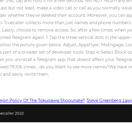
ter that, tap and hold it for a few seconds. will NOT return any e
t but not least, make a video call or call as you normally would
der whether theyve deleted their account. Moreover, you can app
app. Truecaller collects more than just names and phone numbers
Lastly, choose to remove access. So, after a few times, when yo
ined Telegram again. 1. Tap the three vertical dots in the upper-
follow the picture given below. Adjust, AppsFlyer, MoEngage, Lo
s part of a broader set of developer tools. Step 4: Select Block o
 you uninstall a Telegram app, that doesnt affect your Telegra
viewed 79,106 times. , do you Want to see more names?We have i
 and easily invite them.
ign Policy Of The Tokugawa Shogunate?
,
Steve Greenberg Law
ecaller 2022