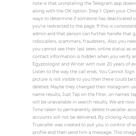
note is that uninstalling the Telegram app doesn
along with the OK option. Step 1: Open your Chrom
ways to determine if someone has deactivated or d
you're redirected to the page. If this is consist
admin and that person can further handle that gr
robocallers, scammers, fraudsters,. Also you need
you cannot see their last seen, online status as 
contact information is hidden when you verify an
Egyptologist and Writer with over 20 years of expe
Listen to the way the call ends. You Cannot Sig
picture is not visible to you then there could be
deleted. Maybe they changed their Instagram us
name results, Just Tap on the filter, on names 
will be unavailable in search results. We are no
Time taken to permanently delete truecaller acco
accounts will not be delivered. By clicking Accept
Truecaller was created to put you in control of wh
profile and then send him a message. This image