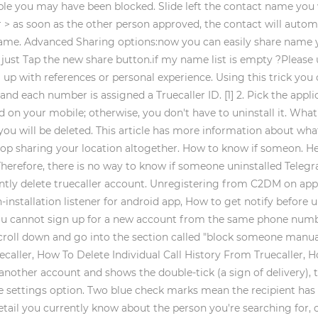
sible you may have been blocked. Slide left the contact name yo
 > as soon as the other person approved, the contact will autom
name. Advanced Sharing options:now you can easily share name y
ust Tap the new share button.if my name list is empty ?Please u
 with references or personal experience. Using this trick you c
 each number is assigned a Truecaller ID. [1] 2. Pick the applica
d on your mobile; otherwise, you don't have to uninstall it. What'
you will be deleted. This article has more information about wh
: Stop sharing your location altogether. How to know if someon. 
 Therefore, there is no way to know if someone uninstalled Teleg
ntly delete truecaller account. Unregistering from C2DM on app 
nstallation listener for android app, How to get notify before u
you cannot sign up for a new account from the same phone number
croll down and go into the section called "block someone manual
aller, How To Delete Individual Call History From Truecaller, H
another account and shows the double-tick (a sign of delivery), 
the settings option. Two blue check marks mean the recipient ha
ail you currently know about the person you're searching for, cli