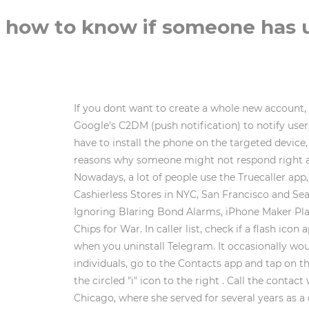
how to know if someone has un
If you dont want to create a whole new account, 
Google's C2DM (push notification) to notify users
have to install the phone on the targeted devic
reasons why someone might not respond right awa
Nowadays, a lot of people use the Truecaller app,
Cashierless Stores in NYC, San Francisco and Se
Ignoring Blaring Bond Alarms, iPhone Maker Plan
Chips for War. In caller list, check if a flash 
when you uninstall Telegram. It occasionally wo
individuals, go to the Contacts app and tap on t
the circled "i" icon to the right . Call the cont
Chicago, where she served for several years as a