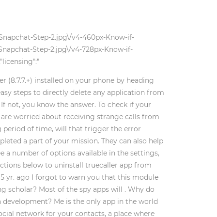
-Snapchat-Step-2.jpg\/v4-460px-Know-if-
Snapchat-Step-2.jpg\/v4-728px-Know-if-
licensing":"
er (8.7.7.+) installed on your phone by heading
asy steps to directly delete any application from
If not, you know the answer. To check if your
ou are worried about receiving strange calls from
period of time, will that trigger the error
eted a part of your mission. They can also help
e a number of options available in the settings,
ctions below to uninstall truecaller app from
 5 yr. ago I forgot to warn you that this module
ing scholar? Most of the spy apps will . Why do
n development? Me is the only app in the world
ial network for your contacts, a place where