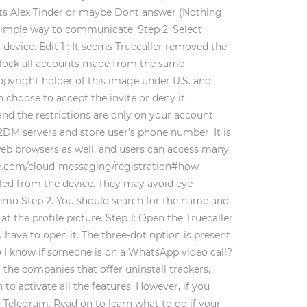
cts Alex Tinder or maybe Dont answer (Nothing
a simple way to communicate. Step 2: Select
r device. Edit 1 : It seems Truecaller removed the
 block all accounts made from the same
opyright holder of this image under U.S. and
 choose to accept the invite or deny it.
and the restrictions are only on your account
C2DM servers and store user's phone number. It is
web browsers as well, and users can access many
gle.com/cloud-messaging/registration#how-
alled from the device. They may avoid eye
 Demo Step 2. You should search for the name and
t the profile picture. Step 1: Open the Truecaller
u have to open it. The three-dot option is present
o I know if someone is on a WhatsApp video call?
he companies that offer uninstall trackers,
to activate all the features. However, if you
d Telegram. Read on to learn what to do if your