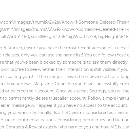
kihow.com\/images\/thumb\/2\/2e\/Know-if-Someone-Deleted-Their
gUrl":"\/images\/thumb\/2\/2e\/Know-if-Someone-Deleted-Their-
llWidth":460,"smallHeight":345,"bigWidth":728,"bigHeight":546,"
 get started, ensure you have the most recent version of Truecall
releases. only you can see the name list! You can follow these e
ure that you've been blocked by someone is to ask them directly. 
own profile to see whether their interaction is still visible. If y
lling you 3. If the user just leaves their device off for a long 
 TechniqueHow - Magazine. Good Job you have successfully compl
 or deleted their account. Once you select Settings, you will se
 to permanently delete truecaller account. Follow simple instru
ilable" message will appear if you have no access to the account.
ing your warranty. Finally! Is a PhD visitor considered as a visit
n African continental nations, considering democracy and huma
ir Contacts & Reveal exactly who named you and how!ME is a soc