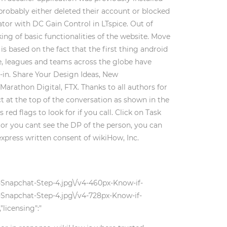
probably either deleted their account or blocked
tor with DC Gain Control in LTspice. Out of
ing of basic functionalities of the website. Move
 based on the fact that the first thing android
te, leagues and teams across the globe have
-in. Share Your Design Ideas, New
arathon Digital, FTX. Thanks to all authors for
 at the top of the conversation as shown in the
d flags to look for if you call. Click on Task
 or you cant see the DP of the person, you can
express written consent of wikiHow, Inc.
-Snapchat-Step-4.jpg\/v4-460px-Know-if-
Snapchat-Step-4.jpg\/v4-728px-Know-if-
licensing":"