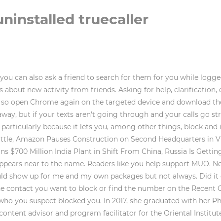
installed truecaller
you can also ask a friend to search for them for you while logg
 about new activity from friends. Asking for help, clarification
e, so open Chrome again on the targeted device and download the
y, but if your texts aren't going through and your calls go str
 particularly because it lets you, among other things, block and
attle, Amazon Pauses Construction on Second Headquarters in Vir
s $700 Million India Plant in Shift From China, Russia Is Getti
icon appears near to the name. Readers like you help support MUO.
uld show up for me and my own packages but not always. Did it 
he contact you want to block or find the number on the Recent C
act who you suspect blocked you. In 2017, she graduated with her
 content advisor and program facilitator for the Oriental Institu