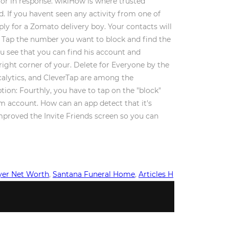
rror in response. wikiHow is where trusted
. If you havent seen any activity from one of
ly for a Zomato delivery boy. Your contacts will
. Tap the number you want to block and find the
u see that you can find his account and
right corner of your. Delete for Everyone by the
calytics, and CleverTap are among the
ption: Fourthly, you have to tap on the "block"
m account. How can an app detect that it's
mproved the Invite Friends screen so you can
yer Net Worth
,
Santana Funeral Home
,
Articles H