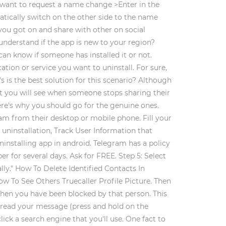
u want to request a name change >Enter in the
atically switch on the other side to the name
ou got on and share with other on social
nderstand if the app is new to your region?
an know if someone has installed it or not.
tion or service you want to uninstall. For sure,
s is the best solution for this scenario? Although
at you will see when someone stops sharing their
Here's why you should go for the genuine ones.
ram from their desktop or mobile phone. Fill your
uninstallation, Track User Information that
ninstalling app in android. Telegram has a policy
 for several days. Ask for FREE. Step 5: Select
ly." How To Delete Identified Contacts In
ow To See Others Truecaller Profile Picture. Then
then you have been blocked by that person. This
s read your message (press and hold on the
ck a search engine that you'll use. One fact to