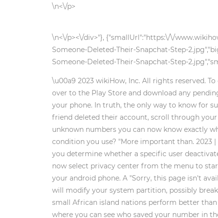
\n<\/p>
\n<\/p><\/div>"}, {"smallUrl":"https:\/\/www.wi
Someone-Deleted-Their-Snapchat-Step-2.jpg","bi
Someone-Deleted-Their-Snapchat-Step-2.jpg","sma
\u00a9 2023 wikiHow, Inc. All rights reserved. To
over to the Play Store and download any pending 
your phone. In truth, the only way to know for s
friend deleted their account, scroll through your 
unknown numbers you can now know exactly who's ca
condition you use? "More important than. 2023 |
you determine whether a specific user deactivated
now select privacy center from the menu to start
your android phone. A "Sorry, this page isn't ava
will modify your system partition, possibly break
small African island nations perform better tha
where you can see who saved your number in the