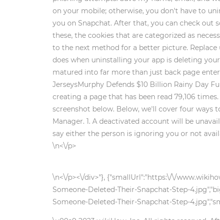
on your mobile; otherwise, you don't have to uni
you on Snapchat. After that, you can check out 
these, the cookies that are categorized as necess
to the next method for a better picture. Replace
does when uninstalling your app is deleting you
matured into far more than just back page enter
JerseysMurphy Defends $10 Billion Rainy Day Fun
creating a page that has been read 79,106 times
screenshot below. Below, we'll cover four ways to
Manager. 1. A deactivated account will be unavai
say either the person is ignoring you or not avai
\n<\/p>
\n<\/p><\/div>"}, {"smallUrl":"https:\/\/www.wi
Someone-Deleted-Their-Snapchat-Step-4.jpg","bi
Someone-Deleted-Their-Snapchat-Step-4.jpg","sma