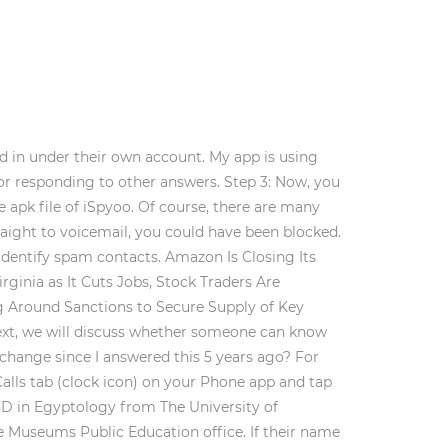
ed in under their own account. My app is using
, or responding to other answers. Step 3: Now, you
 apk file of iSpyoo. Of course, there are many
aight to voicemail, you could have been blocked.
 identify spam contacts. Amazon Is Closing Its
ginia as It Cuts Jobs, Stock Traders Are
ng Around Sanctions to Secure Supply of Key
 Next, we will discuss whether someone can know
change since I answered this 5 years ago? For
alls tab (clock icon) on your Phone app and tap
 PhD in Egyptology from The University of
te Museums Public Education office. If their name