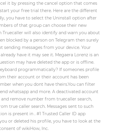
ncel it by pressing the cancel option that comes
rt your free trial there. Here are the different
y, you have to select the Uninstall option after
 members of that group can choose their new
 Truecaller will also identify and warn you about
 been blocked by a person on Telegram then surely
shoot sending messages from your device. Your
already have it may see it. Megaera Lorenz is an
question may have deleted the app or is offline.
t keyboard programmatically? If someones profile
from their account or their account has been
mber when you dont have theirs.You can filter
, send whatsapp and more. A deactivated account
ly and remove number from truecaller search,
rom true caller search. Messages sent to such
on is present in . #1 Trusted Caller ID app
you or deleted his profile, you have to look at the
consent of wikiHow, Inc.