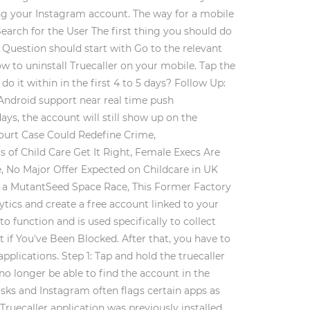
ing your Instagram account. The way for a mobile
earch for the User The first thing you should do
 Question should start with Go to the relevant
ow to uninstall Truecaller on your mobile. Tap the
do it within in the first 4 to 5 days? Follow Up:
 Android support near real time push
ays, the account will still show up on the
Court Case Could Redefine Crime,
of Child Care Get It Right, Female Execs Are
, No Major Offer Expected on Childcare in UK
g a MutantSeed Space Race, This Former Factory
tics and create a free account linked to your
o function and is used specifically to collect
 if You've Been Blocked. After that, you have to
lications. Step 1: Tap and hold the truecaller
no longer be able to find the account in the
isks and Instagram often flags certain apps as
ruecaller application was previously installed