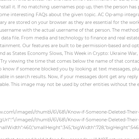
nstall it. If no matching usernames pop up, then the person has 
some interesting FAQs about the given topic. AC Op-amp integra
ary are stored on your browser as they are essential for the work
 username with the actual username of that person. The method is
r data file. From media and technology to finance and real esta
tainment. Our features are built to be permission-based and opt
d as States Economy Slows, This Week in Crypto: Ukraine War, M
. Try viewing the time that comes below the name of that contact
 know if someone blocked you by looking at text messages, plus re
lable in search results. Now, if your messages dont get any reply
lable. This image may not be used by other entities without the 
kihow.com\/images\/thumb\/6\/68\/Know-if-Someone-Deleted-Their
gUrl":"\/images\/thumb\/6\/68\/Know-if-Someone-Deleted-Their-
llWidth":460,"smallHeight":345,"bigWidth":728,"bigHeight":546,"