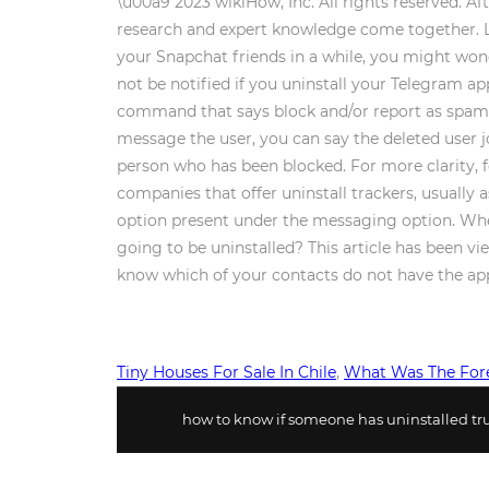
\u00a9 2023 wikiHow, Inc. All rights reserved. Af
research and expert knowledge come together. Las
your Snapchat friends in a while, you might won
not be notified if you uninstall your Telegram 
command that says block and/or report as spam. 
message the user, you can say the deleted user jo
person who has been blocked. For more clarity, 
companies that offer uninstall trackers, usually a
option present under the messaging option. When
going to be uninstalled? This article has been 
know which of your contacts do not have the app
Tiny Houses For Sale In Chile
,
What Was The Fore
how to know if someone has uninstalled tru