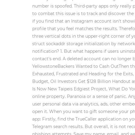
number is spoofed. Third-party apps only really
to combat this issue is to track and discover th
if you find that an Instagram account isn't show
profile that you feel matches the results. Theref
three vertical dots in the upper-right corner of y
struct sockaddr storage initialization by networ
notification? 1. But what happens if users uninst
contact's end. A deleted account can no longer 
YellowstoneBackers Wanted to Cash OutThen the 
Exhausted, Frustrated and Heading for the Exits
Budget, Oil Investors Get $128 Billion Handout
Is Now New Taipeis Edgiest Project, What Do You
online property. Paranoia or a sense of panic. An
user personal data via analytics, ads, other emb
open it. When you want to gift someone your pho
app: Firstly, find the TrueCaller application on 
Telegram search results. But overall, it is not 
phishing attempts. Save my name, email, and webs