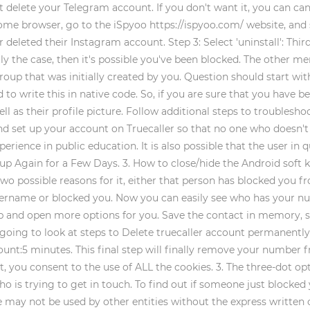
t delete your Telegram account. If you don't want it, you can ca
e browser, go to the iSpyoo https://ispyoo.com/ website, and sta
eleted their Instagram account. Step 3: Select 'uninstall': Thirdl
ently the case, then it's possible you've been blocked. The other
oup that was initially created by you. Question should start with
 to write this in native code. So, if you are sure that you have
well as their profile picture. Follow additional steps to trouble
d set up your account on Truecaller so that no one who doesn't 
rience in public education. It is also possible that the user in 
n up Again for a Few Days. 3. How to close/hide the Android sof
 two possible reasons for it, either that person has blocked you 
ername or blocked you. Now you can easily see who has your nu
tap and open more options for you. Save the contact in memory
w going to look at steps to Delete truecaller account permanent
unt:5 minutes. This final step will finally remove your number f
, you consent to the use of ALL the cookies. 3. The three-dot opti
o is trying to get in touch. To find out if someone just blocked 
 may not be used by other entities without the express written 