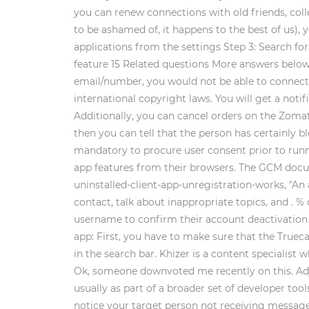
you can renew connections with old friends, co
to be ashamed of, it happens to the best of us), 
applications from the settings Step 3: Search for 
feature 15 Related questions More answers below
email/number, you would not be able to connect w
international copyright laws. You will get a not
Additionally, you can cancel orders on the Zomato
then you can tell that the person has certainly b
mandatory to procure user consent prior to runn
app features from their browsers. The GCM docu
uninstalled-client-app-unregistration-works, "An 
contact, talk about inappropriate topics, and . 
username to confirm their account deactivation or
app: First, you have to make sure that the Truecal
in the search bar. Khizer is a content speciali
Ok, someone downvoted me recently on this. Adju
usually as part of a broader set of developer too
notice your target person not receiving messages