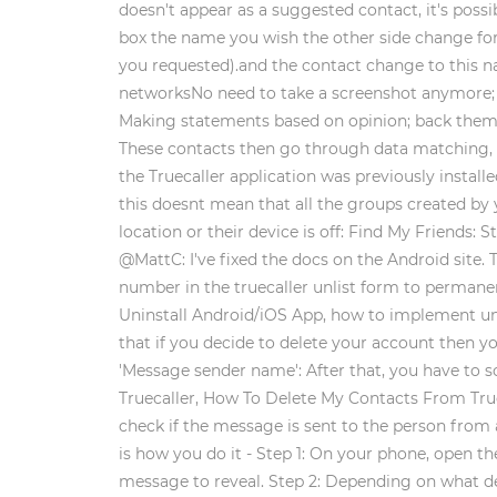
doesn't appear as a suggested contact, it's pos
box the name you wish the other side change for
you requested).and the contact change to this 
networksNo need to take a screenshot anymore; j
Making statements based on opinion; back them up
These contacts then go through data matching, and
the Truecaller application was previously installe
this doesnt mean that all the groups created by 
location or their device is off: Find My Friends
@MattC: I've fixed the docs on the Android site.
number in the truecaller unlist form to permane
Uninstall Android/iOS App, how to implement un-i
that if you decide to delete your account then 
'Message sender name': After that, you have to s
Truecaller, How To Delete My Contacts From Truec
check if the message is sent to the person from 
is how you do it - Step 1: On your phone, open 
message to reveal. Step 2: Depending on what det