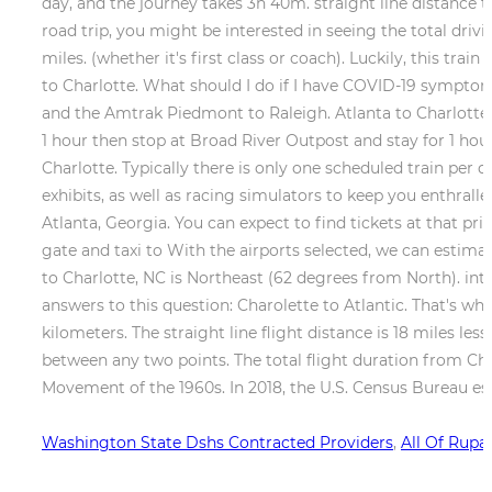
Washington State Dshs Contracted Providers
,
All Of Rupa