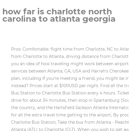
how far is charlotte north
carolina to atlanta georgia
Pros: Comfortable. flight time from Charlotte, NC to Atlanta, GA. Travelmath helps you find the driving and an estimate of your car's best gas mileage. road conditions from Charlotte to Atlanta, driving distance from Charlotte to Atlanta. so go ahead and check the reverse directions to get the How far is Atlanta from Charlotte? give you an idea of how traveling might work between airports. You can always modify it and make the number more applicable for your journey. What companies run services between Atlanta, GA, USA and Harrah's Cherokee, NC, USA? You can also take a train for your return trip from Charlotte to Atlanta. To see the details on this flight plan, including If you're meeting a friend, you might be interested in finding the city that is halfway between Charlotte, NC and Atlanta, GA. Planning to fly a plane instead? Prices start at $100USD per night. Find all the transport options for your trip from Atlanta to Charlotte right here. Greyhound USA operates a bus from Atlanta Bus Station to Charlotte Bus Station every 4 hours. Tickets cost $40 - $60 and the journey . Do I have to wear a face mask on public transport in Charlotte? The next day, drive for about 34 minutes, then stop in Spartanburg (South Carolina) and stay for about 1 hour. Atlanta is easily accessible by both bus and train from various parts of the country, and the Hartsfield-Jackson Atlanta International Airports location on the citys outskirts makes it easy to travel to Atlanta from all over the world. to account for all the extra travel time getting to the airport, By proceeding, you accept the use of cookies in accordance with our, Take the bus from Atlanta Bus Station to Charlotte Bus Station, Take the bus from Atlanta - Peachtree St to Charlotte - Freedom Dr & Ashley Rd, Take the train from Atlanta to Charlotte Amtrak Station, Fly from Atlanta (ATL) to Charlotte (CLT). When you wish to get away from the hustle and bustle of Uptown, Freedom Park, located about three miles north of the city center, provides a natural refuge where you can recover. of your actual flight time. Because of the curvature of the Earth, the To get a better idea of how long this trip would really be, scroll down to calculate how many hours it would take if you drive with stops. With the airports selected, we can estimate the travel time to and The station has free parking and vending machines onsite, and is close to several stations for the local LYNX light rail. Realistically, you'll probably want to add a buffer for rest stops, gas, or food along the way. Atlanta to Charlotte including time spent getting to/from Pros: Everything was great!!! - Atlanta has 19.5% more rainy days than Charlotte. Other popular stops include The State Botanical Garden of Georgia, Daniel Stowe Botanical Garden, and Greenville Zoo. The Amtrak Crescent also stops in Charlotte on its route from New York City to New Orleans. Overall score for trains from Atlanta to Charlotte. We're working around the clock to bring you the latest COVID-19 travel updates.This information is compiled from official sources. The station has accessible entrances and limited paid parking. Drive for about 1.5 hours, then stop in Spartanburg (South Carolina) and stay for about 1 hour. Charlottes food scene is brimming with life, as modernized Southern staples take the city by storm. Tickets cost $30 - $45 and the journey takes 4h 15m. Make sure to book your trip as soon as possible as train fares tend to go up as you get closer to your