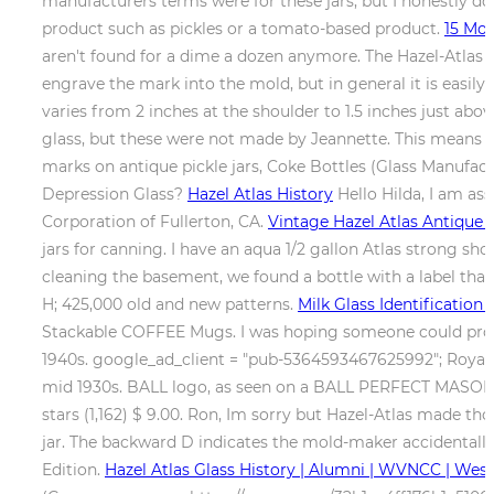
manufacturers terms were for these jars, but I honestly don
product such as pickles or a tomato-based product.
15 Mos
aren't found for a dime a dozen anymore. The Hazel-Atlas m
engrave the mark into the mold, but in general it is easily r
varies from 2 inches at the shoulder to 1.5 inches just ab
glass, but these were not made by Jeannette. This means tha
marks on antique pickle jars, Coke Bottles (Glass Manufact
Depression Glass?
Hazel Atlas History
Hello Hilda, I am as
Corporation of Fullerton, CA.
Vintage Hazel Atlas Antique 
jars for canning. I have an aqua 1/2 gallon Atlas strong s
cleaning the basement, we found a bottle with a label tha
H; 425,000 old and new patterns.
Milk Glass Identification
Stackable COFFEE Mugs. I was hoping someone could provi
1940s. google_ad_client = "pub-5364593467625992"; Royal L
mid 1930s. BALL logo, as seen on a BALL PERFECT MASON jar
stars (1,162) $ 9.00. Ron, Im sorry but Hazel-Atlas made tho
jar. The backward D indicates the mold-maker accidentally 
Edition.
Hazel Atlas Glass History | Alumni | WVNCC | Wes