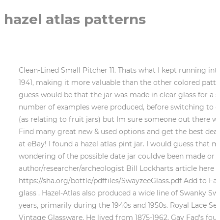
hazel atlas patterns
Clean-Lined Small Pitcher 11. Thats what I kept running in
1941, making it more valuable than the other colored patter
guess would be that the jar was made in clear glass for a s
number of examples were produced, before switching to or
(as relating to fruit jars) but Im sure someone out there wi
Find many great new & used options and get the best deals 
at eBay! I found a hazel atlas pint jar. I would guess tha
wondering of the possible date jar couldve been made or h
author/researcher/archeologist Bill Lockharts article here (
https://sha.org/bottle/pdffiles/SwayzeeGlass.pdf Add to
glass . Hazel-Atlas also produced a wide line of Swanky S
years, primarily during the 1940s and 1950s. Royal Lace Se
Vintage Glassware. He lived from 1875-1962. Gay Fad's f