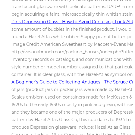
translucent glassware with delicate patterns. RARE! From a 
begin acquiring a faint, microscopically thin whitish stain 
Pink Depression Glass - How to Avoid Confusing Look Alik
some amount of bubbles in the finished product. I would lik
found a Hazel Atlas white ribbed Skippy peanut butter jar. 
Image Credit American Sweetheart by Macbeth-Evans Made 
http://vasonabranch.com/packing_houses/index.php?title=Ca
inventory records or catalogs, and communications with bu
style number or model number assigned to that particular d
container. It is clear glass, with the Hazel-Atlas symbol o
A Beginner's Guide to Collecting Antiques - The Spruce Cr
of jars (product jars or packer jars were made by Hazel-A
Scales emblem used on containers made for McKesson & Rob
1920s to the early 1930s mostly in pink and green, with sev
and they became one of the major producers of Depressio
pattern by Hazel Atlas Glass Co, this cup dates to 1934 to
produce Depression glassware include: Hazel Atlas Glass
Company , Indiana Glass Company, MacBeth-Evans Glass C