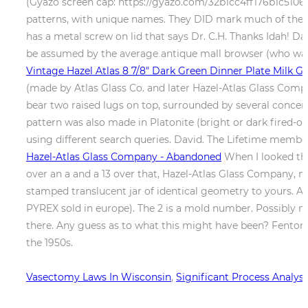
(Gyazo screen cap: https://gyazo.com/32b1cc4ff176b1c5106fa
patterns, with unique names. They DID mark much of their b
has a metal screw on lid that says Dr. C.H. Thanks Idah! D
be assumed by the average antique mall browser (who was 
Vintage Hazel Atlas 8 7/8" Dark Green Dinner Plate Milk Gl
(made by Atlas Glass Co. and later Hazel-Atlas Glass Compan
bear two raised lugs on top, surrounded by several concent
pattern was also made in Platonite (bright or dark fired-on c
using different search queries. David. The Lifetime membe
Hazel-Atlas Glass Company - Abandoned
When I looked the
over an a and a 13 over that, Hazel-Atlas Glass Company,
stamped translucent jar of identical geometry to yours. An
PYREX sold in europe). The 2 is a mold number. Possibly mad
there. Any guess as to what this might have been? Fenton
the 1950s.
Vasectomy Laws In Wisconsin
,
Significant Process Analy