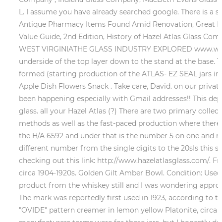
L. I assume you have already searched google. There is a s
Antique Pharmacy Items Found Amid Renovation, Great Disc
Value Guide, 2nd Edition, History of Hazel Atlas Glass C
WEST VIRGINIATHE GLASS INDUSTRY EXPLORED www.worth
underside of the top layer down to the stand at the base
formed (starting production of the ATLAS- EZ SEAL jars in 
Apple Dish Flowers Snack . Take care, David. on our private
been happening especially with Gmail addresses!! This depr
glass. all your Hazel Atlas (?) There are two primary collect
methods as well as the fast-paced production where there 
the H/A 6592 and under that is the number 5 on one and nu
different number from the single digits to the 20sIs this s
checking out this link: http://www.hazelatlasglass.com/. F
circa 1904-1920s. Golden Gilt Amber Bowl. Condition: Used
product from the whiskey still and I was wondering approxi
The mark was reportedly first used in 1923, according t
"OVIDE" pattern creamer in lemon yellow Platonite, circa 1