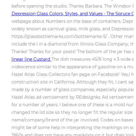
before opening the studio. Thanks Barbara. The Windsor Pi
Depression Glass Colors, Styles, and Values - The Spruce Cr
webpage about Numbers on the base of containers. Depressi
widely known as carnival glass, milk glass, and Depressi
https://glassbottlemarks.com/bottlemarks-5/ . Other mark
include the I in a diamond from Illinois Glass Company,
Thanks! Thanks for your posts! The bottom of the jar has 
linear line Custard
The dish measures 45/8 long x 3 wide at 
iridescence similar to the appearance of gasoline on a mud p
Hazel Atlas Glass Collectors fan page on Facebook! Yes,I ha
construction site in California. Although they fit, I cant s
made by a number of glass companies, especially popular 
Hazel Atlas ad vertisement by REdesignkc Ad vertisemen
for a number of years. I believe one of these is a mold numb
changed the lid size so they no longer fit the regular size
name/company/brand of the jar involved. Codes on bases of 
might be of some help in interpreting the markings on so
1960s and does not have any markings on it but does look l