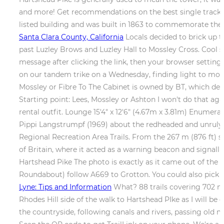
and more! Get recommendations on the best single tracks, p
listed building and was built in 1863 to commemorate the
Santa Clara County, California
Locals decided to brick up t
past Luzley Brows and Luzley Hall to Mossley Cross. Cool sig
message after clicking the link, then your browser settings 
on our tandem trike on a Wednesday, finding light to modera
Mossley or Fibre To The Cabinet is owned by BT, which deli
Starting point: Lees, Mossley or Ashton I won't do that aga
rental outfit. Lounge 15'4" x 12'6" (4.67m x 3.81m) Enumerati
Pippi Langstrumpf (1969) about the redheaded and unruly P
Regional Recreation Area Trails. From the 267 m (876 ft) 
of Britain, where it acted as a warning beacon and signall
Hartshead Pike The photo is exactly as it came out of th
Roundabout) follow A669 to Grotton. You could also pick u
Lyne: Tips and Information
What? 88 trails covering 702 mil
Rhodes Hill side of the walk to Hartshead PIke as I will b
the countryside, following canals and rivers, passing old m