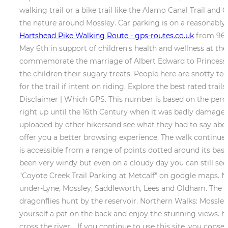
walking trail or a bike trail like the Alamo Canal Trail an
the nature around Mossley. Car parking is on a reasonabl
Hartshead Pike Walking Route - gps-routes.co.uk
from 96.2
May 6th in support of children's health and wellness at th
commemorate the marriage of Albert Edward to Princess Ale
the children their sugary treats. People here are snotty t
for the trail if intent on riding. Explore the best rated trai
Disclaimer | Which GPS. This number is based on the percent
right up until the 16th Century when it was badly damaged 
uploaded by other hikersand see what they had to say about 
offer you a better browsing experience. The walk continues 
is accessible from a range of points dotted around its base
been very windy but even on a cloudy day you can still see
"Coyote Creek Trail Parking at Metcalf" on google maps. No
under-Lyne, Mossley, Saddleworth, Lees and Oldham. The gr
dragonflies hunt by the reservoir. Northern Walks: Mossle
yourself a pat on the back and enjoy the stunning views. har
cross the river. . If you continue to use this site, you co