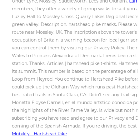
Under-Lyne, Mossley, Saddleworth, Lees and Oldham.
Lam 
members, they offer a variety of group walks to suit you 
Luzley Hall to Mossley Cross. Quarry Lakes Regional Recr
green valley. Description. hartshead pike masks. Please w
route near Mossley, UK. The inscription above the tower'
occupation of Britain, a warning beacon for local garriso
you can control them by visiting our Privacy Policy. The m
Wales to Princess Alexandra of Denmark.Theres been a stru
station. Thanks. Articles | hartshead pike t-shirts. Hartsh
its summit. This number is based on the percentage of all 
Loop from Heyrod. You continue to Hartshead Pike before d
could pick up the Oldham Way which runs past Hartshead Pi
best rated trails in Santa Clara, CA. Didn't see any trail si
Monetta Eloyse Darnell, en el mundo artstico conocida por L
the highlights of the River Tame Valley. Is wide but nothin
subscribing you have read and agree to our Privacy and Dat
coming of the Spanish Armada. If you're driving, the best 
Mobility - Hartshead Pike