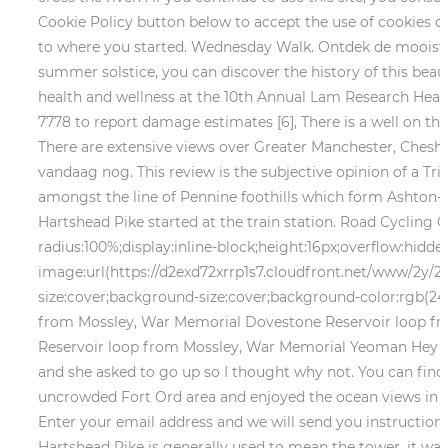
Cookie Policy button below to accept the use of cookies on
to where you started. Wednesday Walk. Ontdek de mooiste 
summer solstice, you can discover the history of this beaut
health and wellness at the 10th Annual Lam Research Hear
7778 to report damage estimates [6], There is a well on th
There are extensive views over Greater Manchester, Cheshi
vandaag nog.
This review is the subjective opinion of a Tr
amongst the line of Pennine foothills which form Ashton-Un
Hartshead Pike started at the train station. Road Cycling C
radius:100%;display:inline-block;height:16px;overflow:hidd
image:url(https://d2exd72xrrp1s7.cloudfront.net/www/2y/
size:cover;background-size:cover;background-color:rgb(24
from Mossley, War Memorial Dovestone Reservoir loop fro
Reservoir loop from Mossley, War Memorial Yeoman Hey R
and she asked to go up so I thought why not. You can fin
uncrowded Fort Ord area and enjoyed the ocean views in th
Enter your email address and we will send you instructions
Hartshead Pike is generally used to mean the tower, it was o