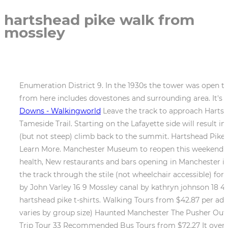
hartshead pike walk from
mossley
Enumeration District 9. In the 1930s the tower was open to
from here includes dovestones and surrounding area. It's a 
Downs - Walkingworld
Leave the track to approach Hartshe
Tameside Trail. Starting on the Lafayette side will result i
(but not steep) climb back to the summit. Hartshead Pike
Learn More. Manchester Museum to reopen this weekend 
health, New restaurants and bars opening in Manchester 
the track through the stile (not wheelchair accessible) f
by John Varley 16 9 Mossley canal by kathryn johnson 18 4
hartshead pike t-shirts. Walking Tours from $42.87 per adu
varies by group size) Haunted Manchester The Pusher Ou
Trip Tour 33 Recommended Bus Tours from $72.27 It overl