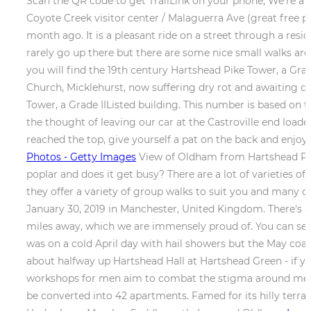
Scan the QR code to get TrailLink on your phone, We're a n
Coyote Creek visitor center / Malaguerra Ave (great free pa
month ago. It is a pleasant ride on a street through a res
rarely go up there but there are some nice small walks aro
you will find the 19th century Hartshead Pike Tower, a Grade 
Church, Micklehurst, now suffering dry rot and awaiting de
Tower, a Grade IIListed building. This number is based on th
the thought of leaving our car at the Castroville end load
reached the top, give yourself a pat on the back and en
Photos - Getty Images
View of Oldham from Hartshead Pike, 
poplar and does it get busy? There are a lot of varieties 
they offer a variety of group walks to suit you and many 
January 30, 2019 in Manchester, United Kingdom. There's al
miles away, which we are immensely proud of. You can see t
was on a cold April day with hail showers but the May coac
about halfway up Hartshead Hall at Hartshead Green - if 
workshops for men aim to combat the stigma around mens
be converted into 42 apartments. Famed for its hilly terr