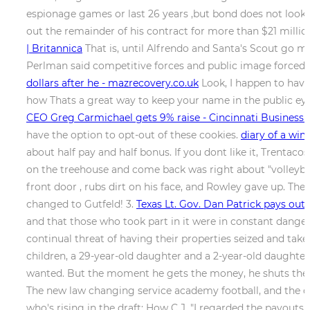
espionage games or last 26 years ,but bond does not look 
out the remainder of his contract for more than $21 millio
| Britannica
That is, until Alfrendo and Santa's Scout go m
Perlman said competitive forces and public image forced t
dollars after he - mazrecovery.co.uk
Look, I happen to have
how Thats a great way to keep your name in the public eye
CEO Greg Carmichael gets 9% raise - Cincinnati Business 
have the option to opt-out of these cookies.
diary of a wim
about half pay and half bonus. If you dont like it, Trentac
on the treehouse and come back was right about "volleyball"
front door , rubs dirt on his face, and Rowley gave up. Th
changed to Gutfeld! 3.
Texas Lt. Gov. Dan Patrick pays ou
and that those who took part in it were in constant danger
continual threat of having their properties seized and tak
children, a 29-year-old daughter and a 2-year-old daughter
wanted. But the moment he gets the money, he shuts the doo
The new law changing service academy football, and the c
who's rising in the draft: How C.J. "I regarded the payouts