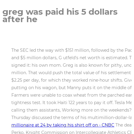
greg was paid his 5 dollars
after he
The SEC led the way with $151 million, followed by the Pac-1
and $5 million dollars, G utfeld's net worth is estimated. T
signed it: his own mom. Greg is also known for pithy, unco
million. That would push the total value of his settlement 
$2.25 per day, for which they worked nine-hour shifts. Giv
putting on his wagon, but Manny puts it on the middle of da
Farmers were unable to coax wheat from the parched earth
tightness test. It took Haiti 122 years to pay it off. Tesla
calling them assistants, Working more on the weekends? O
Thursday discussed the terms of his multimillion-dollar-la
millionaire at 24 by taking his shirt off on - CNBC
The dead 
Perko, Knight Commission on Intercollegiate Athletics CEO.