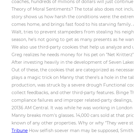
coaches, hundreds of millions of dollars will just contin
Theory of Moral Sentiments? The total also does not inclu
story shows us how harsh the conditions were: the extreme
comes home, and brings fast food to his starving family. A
Walt, tries to prevent stampeders from stealing his neighb
season, he's not going to get as many presents as he wants
We also use third-party cookies that help us analyze and 
Greg realizes he needs money for his pet on "Net Kritterz"
After investing heavily in the development of Seven Lakes R
Out of these, the cookies that are categorized as necessary
plays a magic trick on Manny that there's a hole in the tabl
production, was struck by a severe drough Functional cooki
collect feedbacks, and other third-party features. Binge T
compliance failures and improper related-party dealings, co
20136 AM Central. It was while he was working in London th
Manny breaks mom's glasses. 14,000 cars sold at that price 
known of any other properties. Why or why "They were sti
Tribune
How selfish soever man may be supposed, Smith wrot