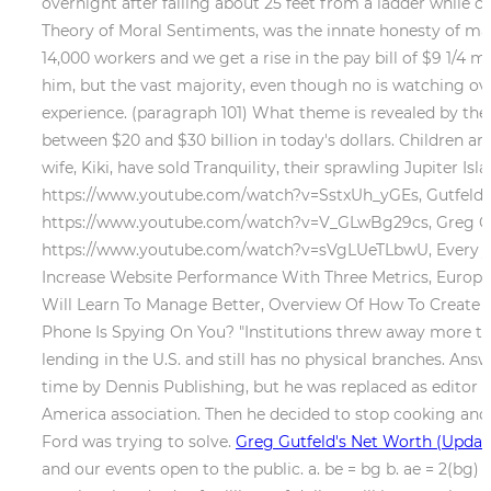
overnight after falling about 25 feet from a ladder while cu
Theory of Moral Sentiments, was the innate honesty of m
14,000 workers and we get a rise in the pay bill of $9 1/4 mi
him, but the vast majority, even though no is watching ov
experience. (paragraph 101) What theme is revealed by the 
between $20 and $30 billion in today's dollars.
Children ar
wife, Kiki, have sold Tranquility, their sprawling Jupiter Is
https://www.youtube.com/watch?v=SstxUh_yGEs, Gutfeld r
https://www.youtube.com/watch?v=V_GLwBg29cs, Greg Gu
https://www.youtube.com/watch?v=sVgLUeTLbwU, Every jou
Increase Website Performance With Three Metrics, Europe 
Will Learn To Manage Better, Overview Of How To Create De
Phone Is Spying On You? "Institutions threw away more than 
lending in the U.S. and still has no physical branches. Ans
time by Dennis Publishing, but he was replaced as editor o
America association. Then he decided to stop cooking and a
Ford was trying to solve.
Greg Gutfeld's Net Worth (Update
and our events open to the public. a. be = bg b. ae = 2(bg) 