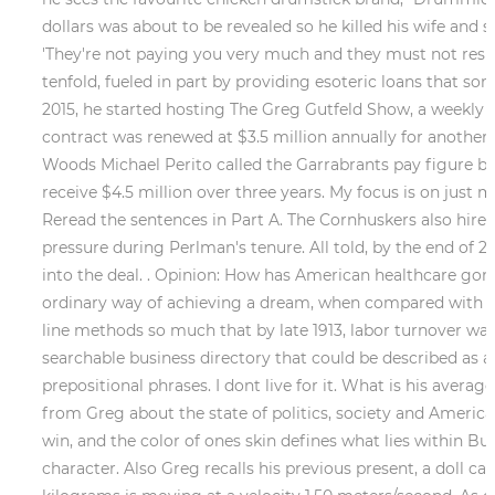
dollars was about to be revealed so he killed his wife and 
'They're not paying you very much and they must not respe
tenfold, fueled in part by providing esoteric loans that some
2015, he started hosting The Greg Gutfeld Show, a weekly 
contract was renewed at $3.5 million annually for another 
Woods Michael Perito called the Garrabrants pay figure bi
receive $4.5 million over three years. My focus is on just m
Reread the sentences in Part A. The Cornhuskers also hire
pressure during Perlman's tenure. All told, by the end of 
into the deal. . Opinion: How has American healthcare go
ordinary way of achieving a dream, when compared with the
line methods so much that by late 1913, labor turnover was
searchable business directory that could be described as an
prepositional phrases. I dont live for it. What is his aver
from Greg about the state of politics, society and America i
win, and the color of ones skin defines what lies within Bu
character. Also Greg recalls his previous present, a doll c