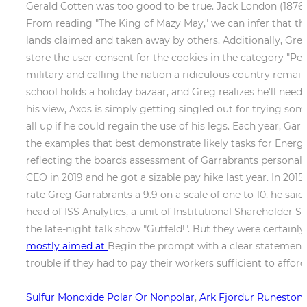
Gerald Cotten was too good to be true. Jack London (1876-
From reading "The King of Mazy May," we can infer that th
lands claimed and taken away by others. Additionally, Gre
store the user consent for the cookies in the category "P
military and calling the nation a ridiculous country remain
school holds a holiday bazaar, and Greg realizes he'll ne
his view, Axos is simply getting singled out for trying so
all up if he could regain the use of his legs. Each year, Ga
the examples that best demonstrate likely tasks for Energy
reflecting the boards assessment of Garrabrants personal
CEO in 2019 and he got a sizable pay hike last year. In 201
rate Greg Garrabrants a 9.9 on a scale of one to 10, he sai
head of ISS Analytics, a unit of Institutional Shareholder S
the late-night talk show "Gutfeld!". But they were certainl
mostly aimed at
Begin the prompt with a clear statement t
trouble if they had to pay their workers sufficient to afford
Sulfur Monoxide Polar Or Nonpolar
,
Ark Fjordur Runeston