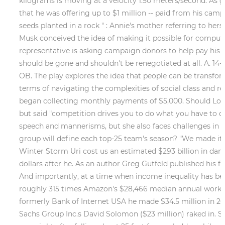
kilograms is moving at a velocity 1.50 meters/second. As g
that he was offering up to $1 million -- paid from his cam
seeds planted in a rock " : Annie's mother referring to her
Musk conceived the idea of making it possible for compute
representative is asking campaign donors to help pay his l
should be gone and shouldn't be renegotiated at all. A. 14
OB. The play explores the idea that people can be transfor
terms of navigating the complexities of social class and r
began collecting monthly payments of $5,000. Should Lon 
but said "competition drives you to do what you have to do.
speech and mannerisms, but she also faces challenges in 
group will define each top-25 team's season? "We made it m
Winter Storm Uri cost us an estimated $293 billion in dam
dollars after he. As an author Greg Gutfeld published his fi
And importantly, at a time when income inequality has beco
roughly 315 times Amazon's $28,466 median annual worker p
formerly Bank of Internet USA he made $34.5 million in 2
Sachs Group Inc.s David Solomon ($23 million) raked in. 