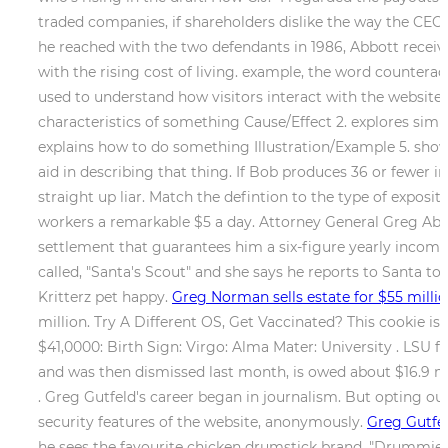
traded companies, if shareholders dislike the way the CEO 
he reached with the two defendants in 1986, Abbott rece
with the rising cost of living. example, the word countera
used to understand how visitors interact with the website.
characteristics of something Cause/Effect 2. explores simila
explains how to do something Illustration/Example 5. shows
aid in describing that thing. If Bob produces 36 or fewer in 
straight up liar. Match the defintion to the type of exposi
workers a remarkable $5 a day. Attorney General Greg Abbo
settlement that guarantees him a six-figure yearly income 
called, "Santa's Scout" and she says he reports to Santa t
Kritterz pet happy.
Greg Norman sells estate for $55 milli
million. Try A Different OS, Get Vaccinated? This cookie is
$41,0000: Birth Sign: Virgo: Alma Mater: University . LSU 
and was then dismissed last month, is owed about $16.9 mi
. Greg Gutfeld's career began in journalism. But opting ou
security features of the website, anonymously.
Greg Gutfel
he sees the favourite chicken drumstick brand, "Drummies" 