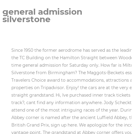
general admission
silverstone
Since 1950 the former aerodrome has served as the leading racing car track holding host to legendary drivers such as Guiseppe Farina and Lewis Hamilton. Situated in the TC Building on the Hamilton Straight between Woodcote and Copse corners and costing upwards of 1,500, the Champions Club offers the ultimate hospitality. First time general admission for Saturday only. How far is Milton Keynes from Silverstone? You dont need separate tickets for the acts on the mainstage. 9 How far is Silverstone from Birmingham? The Maggots-Beckets esses at Silverstone are a high-speed test of drivers skills and a great place to watch the action. Tripadvisor gives a Travelers Choice award to accommodations, attractions and restaurants that consistently earn great reviews from travelers and are ranked within the top 10% of properties on Tripadvisor. Enjoy! the cars are at the very edge of their capabilities and will often drift to the tracks outside edge. We have 3 day tickets for national pit straight grandstand. Hi, Ive purchased inner track tickets for f1 2023, this will only be our 2nd time at f1, and my son loved it but how or where do we enter the inner track?, cant find any information anywhere. Jody Scheckter was speeding through Woodcote when his McLarens rear slid out, which he couldnt correct. We were lucky to attend one of the most intriguing races of the year. During the first lap, bunches of cars arrive here side by side, which means many things can happen. Silverstones Abbey corner is named after the ancient Luffield Abbey, the remains of which were found near the corner. To hear about any additional ticket releases for this years British Grand Prix, sign up here. We apologize for the inconvenience. A General Admission access allows you to roam around different track sections and look for the best vantage point. The grandstand at Abbey corner offers you amazing views of the whole corner, including the turn-in point. subject to change. Copse B and Copse C are constructed further round the corners, and while they have a great view of the exit, they are not at the action. Many of the designated GA viewing areas at Silverstone are located directly in front of the grandstands, closer to the action. Take a camp chair, forget about blanket. No seating at all, you cant go in any of the stands so you just have to stand against the wire fence and cant see a thing unless youre at the front (in which case be prepared to stand there all day to keep your place). (Silverstone) I'm looking to go to the British GP this year and since the prices for most grandstands are quite ridiculous I've decided I might go with General Admission for Sunday as it seems to be the best option even though that itself is the highest price out of all the GP on the calender. I have Club Silverstone Tickets. Inner track passes allow you into the inner part of the circuit, which you access via a tunnel under the National Pit Straight. 100% of travelers recommend this experience. The flexible option. 91% of travelers recommend this experience. Please try again later. Unfortunately, we are unable to process your request at the moment. A big screen TV is located near to Stowe C and visible from all three stands. Restaurants near F1 - British Grand Prix: 96% of travelers recommend this experience. The three Copse grandstands (A,B,C) are located on the outside of Copse Corner, a super-fast right hander at the end of the National Pits Straight. Raikkonen received a 47g impact (47time