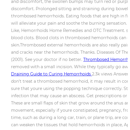
and discomfort, the swollen bumps may turn red or purpl
discomfort. Prolonged sitting and straining during bowel
thrombosed hemorrhoids. Eating foods that are high in fib
will alleviate your pain and soothe the burning sensatio
Like, Hemorrhoids Home Remedies and OTC Treatment. shou
blood clots. Blood clots in thrombosed hemorrhoids can g
skin.Thrombosed external hemorrhoids are also really painfu
and cracks near the hemorrhoids. Thanks. Diseases Of The Co
(2001). See your doctor if no better.
Thrombosed Hemorrhoi
removed with a small incision. While they typically go a
Draining Guide to Curing Hemorrhoids
2.3k views Answere
don't treat a thrombosed hemorrhoid, it may result in com
sure that youre using the popping technique correctly. Str
infection that may cause an abscess. Get prescriptions or re
These are small flaps of skin that grow around the anus a
movement, especially if youre constipated, pregnancy, from
time, such as during a long car, train, or plane trip, are 
can weaken the tissues that hold hemorrhoids in place, Ap