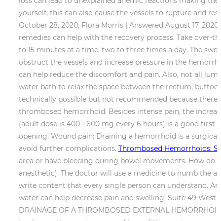
loss can lead to unexplained anemic reactions making the
yourself; this can also cause the vessels to rupture and r
October 28, 2020, Flora Morris | Answered August 17, 202
remedies can help with the recovery process. Take over-the
to 15 minutes at a time, two to three times a day. The swo
obstruct the vessels and increase pressure in the hemorrh
can help reduce the discomfort and pain. Also, not all l
water bath to relax the space between the rectum, buttock
technically possible but not recommended because there ma
thrombosed hemorrhoid. Besides intense pain, the increase
(adult dose is 400 - 600 mg every 6 hours) is a good first
opening. Wound pain: Draining a hemorrhoid is a surgical
avoid further complications.
Thrombosed Hemorrhoids: S
area or have bleeding during bowel movements. How do yo
anesthetic). The doctor will use a medicine to numb the ana
write content that every single person can understand. An
water can help decrease pain and swelling. Suite 49 West
DRAINAGE OF A THROMBOSED EXTERNAL HEMORRHOID In Offic