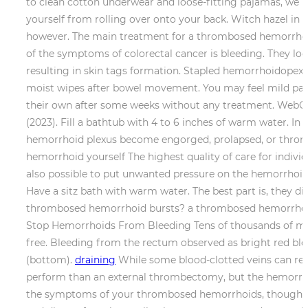
to clean cotton underwear and loose-fitting pajamas, we 
yourself from rolling over onto your back. Witch hazel in 
however. The main treatment for a thrombosed hemorrhoid i
of the symptoms of colorectal cancer is bleeding. They look
resulting in skin tags formation. Stapled hemorrhoidopexy:
moist wipes after bowel movement. You may feel mild pain
their own after some weeks without any treatment. WebCon
(2023). Fill a bathtub with 4 to 6 inches of warm water. I
hemorrhoid plexus become engorged, prolapsed, or throm
hemorrhoid yourself The highest quality of care for individ
also possible to put unwanted pressure on the hemorrhoid c
Have a sitz bath with warm water. The best part is, they di
thrombosed hemorrhoid bursts? a thrombosed hemorrhoid l
Stop Hemorrhoids From Bleeding Tens of thousands of me
free. Bleeding from the rectum observed as bright red bloo
(bottom).
draining
While some blood-clotted veins can reso
perform than an external thrombectomy, but the hemorrhoid 
the symptoms of your thrombosed hemorrhoids, though, al