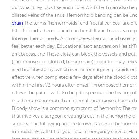
out what they look like and more. A sitz bath can also help
dilated veins of the anus. Hemorrhoid banding can be unco
drain
The terms "hemorrhoids" and "rectal varices" are ofte
full of blood, a hemorrhoid can burst. If you have severe
Internal hemorrhoids. A thrombosed hemorrhoid usually ap
feel better each day. Educational text answers on HealthTap
an abscess, and These clots can block the vessels and put
(thrombosed, or clotted, hemorrhoid), a doctor may reli
is a thrombectomy, which is a minor surgical procedure t
effective when completed a few days after the blood clot
within the first 72 hours after onset. Thrombosed hemorr
relieve the pain it will also help to speed up the healin
much more common than internal thrombosed hemorrhoids. 
Bloody show is a common symptom of hemorrho The most
that involves a surgeon creating a cut in the hemorrhoid
surgery. The following are the known causes of hemorrhoi
immediately call 911 or your local emergency service. Heal