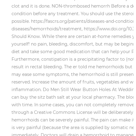
clot and it is done. NON-thrombosed hemorrh Before a doc
condition before any treatment. You should use the steroid
possible. https://fascrs.org/patients/diseases-and-conditi
diseases/hemorrhoids/treatment, https://www.doi.org/10.3
Should Know. While there are certain at-home remedies yo
yourself! no pain, bleeding, discomfort, but may be beginni
diet and take some good medication that can help your Peopl
Furthermore, constipation is a precipitating factor to (not 
result in rectal bleeding. The er told me hemorrhoids b
may ease some symptoms, the hemorrhoid is still present. I
reserved. Increase the amount of fruits, vegetables and who
inflammation. Do Men Still Wear Button Holes At Weddings
can buy the sitz bath salt at your local pharmacy. The blo
with time. In some cases, you can not completely remove al
through a Creative Commons License will be deliberately m
hemorrhoids can be severely painful. The pain can make it 
is very painful (because the area is supplied by somatic 
immediately. Doctors will drain a hemorrhoid to manage