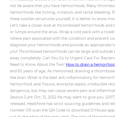
not be aware that you have hemorrhoids. Many thrombosed
hemorrhoids like itching, irritation, and rectal bleeding. 
these swollen structures yourself, it is better to know mor
Let's take a closer look at thrombosed hemorrhoids and t
or lumps around the anus. Wrap a cold pack with a towel a
relieve pain associated with the condition and prevent c
diagnose your hemorrhoids and provide an appropriate treat
you! Thrombosed hemorrhoids can be large and outside the
away completely. Can You Go to Urgent Care For Bacteria
Need to Know About the Two!
How to drain a hemorrhoid
and 65 years of age. As mentioned, draining a thrombosed 
like bran. What is the best anti-inflammatory for hemorr
hemorrhoid, anal fissure, anorectal sepsis, irreducible re
dangerous, but they can cause severe pain and inflammatio
Jessica Guht Oct. 12, 2022 He may want to give you. (2017)
released. Healthline has strict sourcing guidelines and re
number OR scan the QR-Code to download DrHouse app. Th
out at the edge of the anal canal. The pain of thrombose