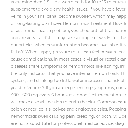
acetaminophen (, Sit in a warm bath for 10 to 15 minutes a
supplement to avoid any health issues.
If you have a fever
veins in your anal canal become swollen, which may happen 
or long-lasting diarrhoea. Hemorrhoids Treatment How To
of as a minor health problem, you shouldnt let that notio
and are very painful. It may take a couple of weeks for t
our articles when new information becomes available. It's 
fall off. When I apply pressure to it, I can feel pressu
cause complications. In most cases, a visual or rectal exa
diseases share symptoms of hemorrhoids like itching, irrit
the only indicator that you have internal hemorrhoids. Th
system, and drinking too little water increases the risk o
yeast infections? If you are experiencing symptoms, conta
400 - 600 mg every 6 hours) is a good first medication. To
will make a small incision to drain the clot. Common cause
colon cancer, colitis, polyps and angiodysplasias. Popping
hemorrhoids swell causing pain, bleeding, or both. Q: Do
are not a substitute for professional medical advice, dia