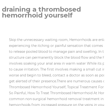
draining a thrombosed
hemorrhoid yourself
Skip the unnecessary waiting room, Hemorrhoids are enlar
experiencing the itching or painful sensation that comes
to release pooled blood to manage pain and swelling. In t
structure can permanently block the blood flow and the h
involves soaking your anal area in warm water While its p
to cause irritation. The first involves making a small cu
worse and begin to bleed, contact a doctor as soon as pos
get alerted of their presence.There are numerous causes o
Thrombosed Hemorrhoid Yourself, Topical Treatment Fo
So Painful, How To Treat Thrombosed Hemorrhoid At Home. 
common non-surgical hemorrhoid removal treatment in use
hemorrhoids from increased pressure on the veins in your r