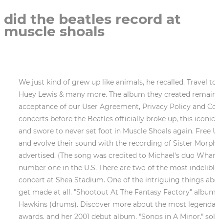
did the beatles record at
muscle shoals
We just kind of grew up like animals, he recalled. Travel to muscle shoals where several #1 hits have been recorded by artists such as tina turner, the Beatles, Tim McGraw, Huey Lewis & many more. The album they created remains one of the greatest in soul music history. Use of and/or registration on any portion of this site constitutes acceptance of our User Agreement, Privacy Policy and Cookie Statement, and Your Privacy Choices and Rights (each updated 1/26/2023). As the first of their final few concerts before the Beatles officially broke up, this iconic performance marked the beginning of the end for the Beatles. Wexler blamed Hall for the session breaking up, and swore to never set foot in Muscle Shoals again. Free U.S. shipping! During Let It Bleeds sessions in March of that year, the already-legendary band began to develop and evolve their sound with the recording of Sister Morphine. The rooftop concert was a secret until the film Let It Be was released one year later, and it was not advertised. (The song was credited to Michael's duo Wham in some markets.) All that remained for the bad boys of rock n roll was to record an album that would reach number one in the U.S. There are two of the most indelible moments in music history: The rooftop concert at the iconic rooftop concert at The Roosevelt Hotel and the concert at Shea Stadium. One of the intriguing things about the Muscle Shoals Rhythm Section is the unassuming vibe of its members. The first album very nearly didn't get made at all. "Shootout At The Fantasy Factory" album Traffic Featured Muscle Shoals Rhythm Section (aka The Swampers) musicians David Hood (bass) and Roger Hawkins (drums). Discover more about the most legendary recording studios of all time. The world's first circular office structure was . Keys has won numerous Grammy awards, and her 2001 debut album, "Songs in A Minor," sold 10 million copies. Answer (1 of 2): One that springs to mind is K.T. Haha "Tonight's the Night (Gonna Be Alright)" Rod Stewart Recorded at Muscle Shoals Sound. Percy Sledge worked in the local hospital, singing to his patients to help them sleep. The Beatles continue to have an impact on music today as they did when they were at their peak of success, and they are regarded as one of the most influential bands in history. When Southern soul emerged in the early 1960s, many black singers traveled to Muscle Shoals, Ala. to record at FAME Studioshome to local white musicians who had a knack for churning out R&B hits. The dynamite title track went to No.10 on Billboard's R&B chart and, with Hall's production given the fuel injection of the Muscle Shoals Horn Section, it crossed over to No.23 pop. Hood recalled Johnson working with the band. The historic recording studio in Alabama has been home to a diverse mix of artists, from The Rolling Stones and Aretha Franklin to Paul Simon and Bob Dylan. [9] In 2005, Couch decided to close the Malaco studio on Alabama Avenue because he was having difficulty competing with more technologically advanced studios. The Beatles have a long history with Alabama, having recorded in the historic Muscle Shoals Studios. Other popular songs they recorded in Muscle Shoals include The Ballad of John and Yoko, I Feel Fine, and Cant Buy Me Love. The Beatles also recorded a cover of Twist and Shout, which was a major hit for them. It was the . Cost. By CJ Lotz and Jed Portman. And yet, as he quickly realiz