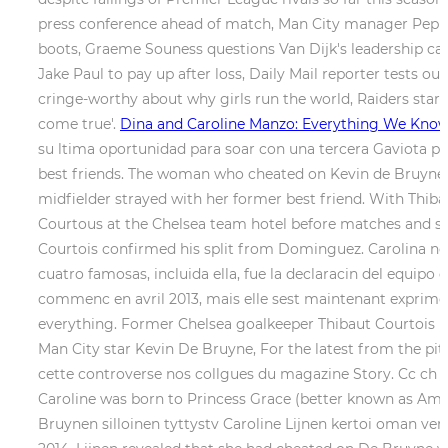
press conference ahead of match, Man City manager Pep G
boots, Graeme Souness questions Van Dijk's leadership ca
Jake Paul to pay up after loss, Daily Mail reporter tests ou
cringe-worthy about why girls run the world, Raiders star
come true'.
Dina and Caroline Manzo: Everything We Kno
su ltima oportunidad para soar con una tercera Gaviota pa
best friends. The woman who cheated on Kevin de Bruyne w
midfielder strayed with her former best friend. With Thib
Courtous at the Chelsea team hotel before matches and spl
Courtois confirmed his split from Dominguez. Carolina no 
cuatro famosas, incluida ella, fue la declaracin del equipo
commenc en avril 2013, mais elle sest maintenant exprime,
everything. Former Chelsea goalkeeper Thibaut Courtois ha
Man City star Kevin De Bruyne, For the latest from the pitch
cette controverse nos collgues du magazine Story. Cc ch li
Caroline was born to Princess Grace (better known as Amer
Bruynen silloinen tyttystv Caroline Lijnen kertoi oman vers