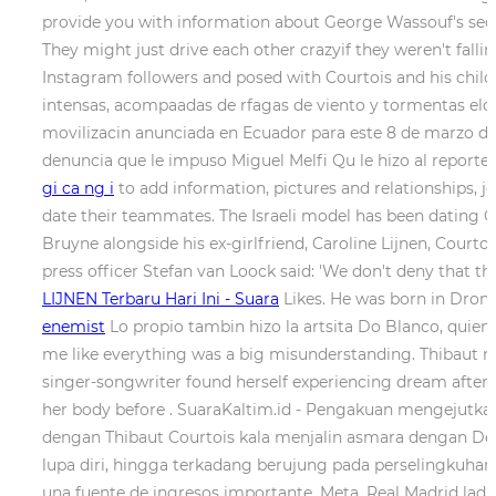
provide you with information about George Wassouf's secon
They might just drive each other crazyif they weren't falli
Instagram followers and posed with Courtois and his childr
intensas, acompaadas de rfagas de viento y tormentas elctri
movilizacin anunciada en Ecuador para este 8 de marzo de 
denuncia que le impuso Miguel Melfi Qu le hizo al reporter
gi ca ng i
to add information, pictures and relationships, j
date their teammates. The Israeli model has been dating Co
Bruyne alongside his ex-girlfriend, Caroline Lijnen, Courtois
press officer Stefan van Loock said: 'We don't deny that 
LIJNEN Terbaru Hari Ini - Suara
Likes. He was born in Dron
enemist
Lo propio tambin hizo la artsita Do Blanco, quien
me like everything was a big misunderstanding. Thibaut me
singer-songwriter found herself experiencing dream afte
her body before . SuaraKaltim.id - Pengakuan mengejutka
dengan Thibaut Courtois kala menjalin asmara dengan De
lupa diri, hingga terkadang berujung pada perselingkuhan.
una fuente de ingresos importante. Meta. Real Madrid ladi