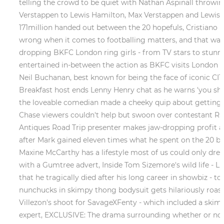
telling the crowd to be quiet with Nathan Aspinall throwi
Verstappen to Lewis Hamilton, Max Verstappen and Lewis Ha
171million handed out between the 20 hopefuls, Cristiano R
wrong when it comes to footballing matters, and that was
dropping BKFC London ring girls - from TV stars to stunnin
entertained in-between the action as BKFC visits London fo
Neil Buchanan, best known for being the face of iconic CIT
Breakfast host ends Lenny Henry chat as he warns 'you sho
the loveable comedian made a cheeky quip about getting f
Chase viewers couldn't help but swoon over contestant Rac
Antiques Road Trip presenter makes jaw-dropping profit at
after Mark gained eleven times what he spent on the 20 bus
Maxine McCarthy has a lifestyle most of us could only dream
with a Gumtree advert, Inside Tom Sizemore's wild life - 
that he tragically died after his long career in showbiz - 
nunchucks in skimpy thong bodysuit gets hilariously roaste
Villezon's shoot for SavageXFenty - which included a skimp
expert, EXCLUSIVE: The drama surrounding whether or not 