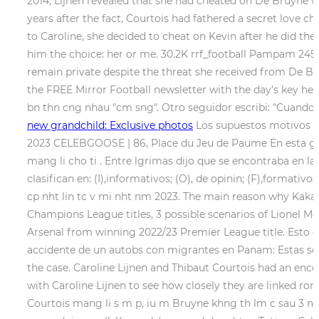
2014, Lijnen revealed that she had cheated on De Bruyne wi
years after the fact, Courtois had fathered a secret love
to Caroline, she decided to cheat on Kevin after he did th
him the choice: her or me. 30.2K rrf_football Pampam 245.
remain private despite the threat she received from De Bru
the FREE Mirror Football newsletter with the day's key hea
bn thn cng nhau "cm sng". Otro seguidor escribi: "Cuando t
new grandchild: Exclusive photos
Los supuestos motivos que
2023 CELEBGOOSE | 86, Place du Jeu de Paume
En esta ga
mang li cho ti . Entre lgrimas dijo que se encontraba en l
clasifican en: (I),informativos; (O), de opinin; (F),formativo
cp nht lin tc v mi nht nm 2023. The main reason why Kaka 
Champions League titles, 3 possible scenarios of Lionel M
Arsenal from winning 2022/23 Premier League title. Esto es
accidente de un autobs con migrantes en Panam: Estas son l
the case. Caroline Lijnen and Thibaut Courtois had an enco
with Caroline Lijnen to see how closely they are linked ro
Courtois mang li s m p, iu m Bruyne khng th lm c sau 3 nm 