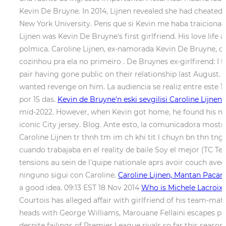
Kevin De Bruyne. In 2014, Lijnen revealed she had cheate
New York University. Pens que si Kevin me haba traicionado
Lijnen was Kevin De Bruyne's first girlfriend. His love lif
polmica. Caroline Lijnen, ex-namorada Kevin De Bruyne, c
cozinhou pra ela no primeiro . De Bruynes ex-girlfirend: I 
pair having gone public on their relationship last August.
wanted revenge on him. La audiencia se realiz entre este 14
por 15 das.
Kevin de Bruyne'n eski sevgilisi Caroline Lijnen:
mid-2022. However, when Kevin got home, he found his m
iconic City jersey. Blog. Ante esto, la comunicadora most
Caroline Lijnen tr thnh tm im ch khi tit l chuyn bn thn tn
cuando trabajaba en el reality de baile Soy el mejor (TC Te
tensions au sein de l'quipe nationale aprs avoir couch ave
ninguno sigui con Caroline.
Caroline Lijnen, Mantan Paca
a good idea. 09:13 EST 18 Nov 2014
Who is Michele Lacroix
Courtois has alleged affair with girlfriend of his team-m
heads with George Williams, Marouane Fellaini escapes pun
despite failings of Premier League rivals so far this seaso