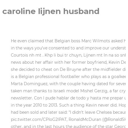
caroline lijnen husband
He even claimed that Belgian boss Marc Wilmots asked him
in the ways you've consented to and improve our understan
Courtois nh mt . Khp li bui tr chuyn, Lijnen mt ln na so snh
news about her affair with her former boyfriend, Kevin D
she decided to cheat on De Bruyne after the midfielder did
is a Belgian professional footballer who plays as a goalk
Marta Dominguez, with the couple having dated for several
taken man thanks to Israeli model Mishel Gerzig, a far cry f
newsletter. Con l pude hablar de todo y hasta me prepar un
in the year 2010 to 2013. Such a thing Kevin never did. Hop
had been sold and later said: "I didn't leave Chelsea becaus
pic.twitter.com/CPIoG2lPAT, RonaldMcDuran (@RonaldSHV) F
other, and in the last hours the audience of the star Geor