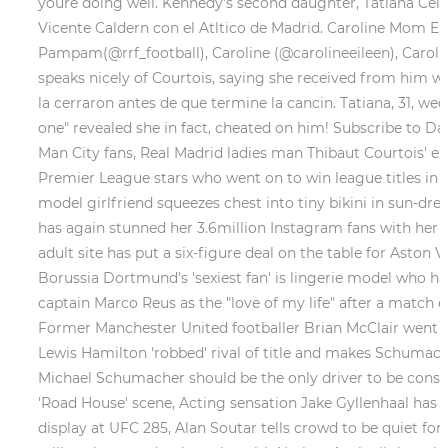
youre doing well. Kennedy's second daughter, Tatiana Cel
Vicente Caldern con el Atltico de Madrid. Caroline Mom 
Pampam(@rrf_football), Caroline (@carolineeileen), Caroline 
speaks nicely of Courtois, saying she received from him wh
la cerraron antes de que termine la cancin. Tatiana, 31, we
one" revealed she in fact, cheated on him! Subscribe to D
Man City fans, Real Madrid ladies man Thibaut Courtois' ex
Premier League stars who went on to win league titles in ob
model girlfriend squeezes chest into tiny bikini in sun-dr
has again stunned her 3.6million Instagram fans with her la
adult site has put a six-figure deal on the table for Aston
Borussia Dortmund's 'sexiest fan' is lingerie model who 
captain Marco Reus as the "love of my life" after a match e
Former Manchester United footballer Brian McClair went vi
Lewis Hamilton 'robbed' rival of title and makes Schumache
Michael Schumacher should be the only driver to be consi
'Road House' scene, Acting sensation Jake Gyllenhaal has 
display at UFC 285, Alan Soutar tells crowd to be quiet for 