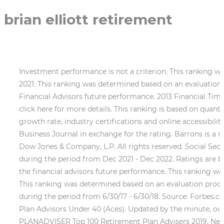
brian elliott retirement
Investment performance is not a criterion. This ranking was determined based on an evaluation process conducted by Barron's during the period from Dec 2020 - Dec 2021. This ranking was determined based on an evaluation process conducted by Barron's during the period from Dec 2015 - Dec 2016. This ranking is not indicative of the Financial Advisors future performance. 2013 Financial Times 400 Top Financial Advisors. Investment performance is not a criterion. Contact our team to learn more or click here for more details. This ranking is based on quantifiable and objective criteria, including, but not limited to, AUM, compliance record, years of experience, AUM growth rate, industry certifications and online accessibility. Neither Morgan Stanley Smith Barney LLC nor any of its Financial Advisors pay a fee to the Baltimore Business Journal in exchange for the rating. Barrons is a registered trademark of Dow Jones & Company, L.P. All rights reserved. Barrons is a registered trademark of Dow Jones & Company, L.P. All rights reserved. Social Security Administration. This ranking was determined based on an evaluation process conducted by Barron's during the period from Dec 2021 - Dec 2022. Ratings are based on the opinion of ISS Media and may not be representative of any one clients experience nor indicative of the financial advisors future performance. This ranking was determined based on an evaluation process conducted by NAPA during the period from Aug 2018 Aug 2019. This ranking was determined based on an evaluation process conducted by SHOOK Research LLC (the research company) in partnership with Forbes (the publisher) during the period from 6/30/17 - 6/30/18. Source: Forbes.com (Sept 2018) 2018 Forbes America's Top Wealth Advisors ranking awarded in 2018. 2021 NAPA's Top Retirement Plan Advisors Under 40 (Aces). Updated by the minute, our Dallas Cowboys NFL Tracker: News and views and moves inside The Star and around the league . PLANADVISER Top 100 Retirement Plan Advisers 2019. Neither Morgan Stanley Smith Barney LLC nor its Financial Advisors or Private Wealth Advisors paid a fee to NAPA to obtain or use the ranking. Morgan Stanley Smith Barney LLC is not affiliated with Barron's. For more information, see www.SHOOKresearch.com. Source: napa-net.org (November 2021) awarded in 2021. Brian Elliott is a financial advisor based out of Los Angeles, California, who has been in the financial industry for 10 years. Source: planadviser.com (May 2011) awarded in 2011. For more information, see www.SHOOKresearch.com. Source: Forbes.com (November 2022) 2022 Forbes Americas Top Wealth Management Teams ranking awarded in 2022. Source: ft.com (Mar 2016) 2016 Financial Times 400 Top Financial Advisors awarded in 2016. This ranking is based on quantifiable and objective criteria, including, but not limited to, AUM, compliance record, years of experience, AUM growth rate, industry certifications and online accessibility. Neither Morgan Stanley Smith Barney LLC nor its Financial Advisors or Private Wealth Advisors paid a fee to the Financial Times in to obtain or use the ranking. Ratings are based on the opinion of NAPA and may not be representative of any one clients experience nor indicative of the advisors future performance. This ranking is based on in-person and telephone due diligence meetings to evaluate each advisor qualitatively, a major component of a ranking algorithm that includes client retention, industry experience, review of compliance re