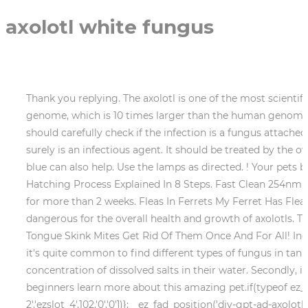
axolotl white fungus
Thank you replying. The axolotl is one of the most scientifically studied salamanders partly owing to its regenerative capabilities and partly to its impressively large genome, which is 10 times larger than the human genome. Is Red Axolotl Skin A Concern? Build-up of feces or waste. Furthermore, it should be noted that the owners should carefully check if the infection is a fungus attached or is it only a black spot on axolotl, which may be a natural spot but if it is a white cotton-like structure, it surely is an infectious agent. It should be treated by the owners as soon as possible. The most popular treatment is a salt bath or tea bath. Medicated baths of methylene blue can also help. Use the lamps as directed. ! Your pets beautiful gills will deteriorate and become bare. 4 Causes For Floating Axolotl, Axolotl Breeding And Egg Hatching Process Explained In 8 Steps. Fast Clean 254nm wavelength light help to remove the green in the fish tank, pond, make it clear. But let the treatment not go on for more than 2 weeks. Fleas In Ferrets My Ferret Has Fleas What Should I Do? Even though fungus may not look that dangerous on the body of your pet, it is very dangerous for the overall health and growth of axolotls. That combined with clean, dechlorinated cold water can help your axolotl bounce back to good health. Blue Tongue Skink Mites Get Rid Of Them Once And For All! Indian almond leaves toughen its injured skin and also boost your axolotls immunity to fight the infection. Whilst it's quite common to find different types of fungus in tanks, certain fungi can cause fungal infections and be harmful to axolotls. This means that they need a good concentration of dissolved salts in their water. Secondly, it removes your pet from the toxic environment into a clean environment. Ive started AxolotlNerd to help beginners learn more about this amazing pet.if(typeof ez_ad_units != 'undefined'){ez_ad_units.push([[250,250],'axolotlnerd_com-large-billboard-2','ezslot_4',102,'0','0'])};__ez_fad_position('div-gpt-ad-axolotlnerd_com-large-billboard-2-0');report this ad. Keep the tank temperature below 21 degrees. Also read: pH for Axolotl and Tips to Maintain. It spreads across the surface of the host animal in the form of cottony white fungus. Contact a licensed veterinarian . 5 Causes For Axolotl Twitching and How To Fix It! Whenever possible, make your own live cultures or source them from reputable vendors. Powered by - Designed with theHueman theme, Step By Step Axolotl Tea Bath, Salt Bath, Antibiotics, Itchy Axolotl? Axolotl Fungus Causes And Treatment, Axolotl Tail Damage Tail Curl, Tail Rot and Tail Turning Red, Step By Step Axolotl Tea Bath, Salt Bath, Antibiotics, Swollen Axolotl Cloaca/Butt/Anus 4 Causes And Treatments, Guide On Axolotl Poop Healthy vs Unhealthy, What Do Axolotl Eat? Whats Bothering Your Hedgie? Fat Axolotl Or Something Else? It is best for the owner to first take a recommendation from the vet. Firstly, lower its water temperature by placing it in a container with cool, dechlorinated water. Axolotl Illnesses: Guide on Axolotl Columnaris and Fungus. Not only is it ineffective and pointless, but it would also be extremely stressful and painful for your axolotl as the gills are so sensitive, Whichever treatment you choose, you should be prepared that it can take up to 2 weeks for the axolotl fungus to resolve and thats if your first choice of treatment even works, Remove the sick axolotl and any other axolotls from the tank, Treat the tank water with Seachem Prime followed by 100% water change ever