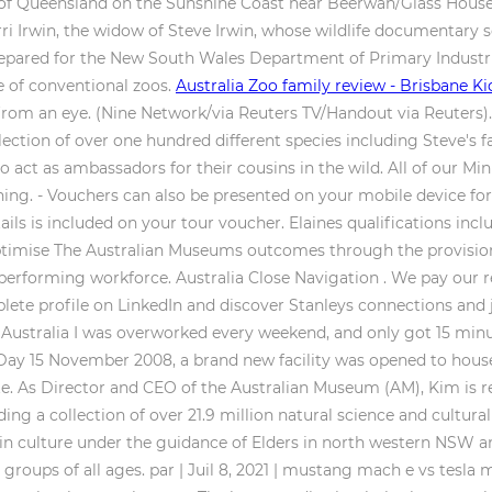
te of Queensland on the Sunshine Coast near Beerwah/Glass Hous
ri Irwin, the widow of Steve Irwin, whose wildlife documentary 
e prepared for the New South Wales Department of Primary Indust
e of conventional zoos.
Australia Zoo family review - Brisbane Ki
from an eye. (Nine Network/via Reuters TV/Handout via Reuters).
llection of over one hundred different species including Steve's f
o act as ambassadors for their cousins in the wild. All of our Mi
rning. - Vouchers can also be presented on your mobile device for
ils is included on your tour voucher. Elaines qualifications inc
ptimise The Australian Museums outcomes through the provisio
performing workforce. Australia Close Navigation . We pay our r
ete profile on LinkedIn and discover Stanleys connections and j
n Australia I was overworked every weekend, and only got 15 min
Day 15 November 2008, a brand new facility was opened to house 
ite. As Director and CEO of the Australian Museum (AM), Kim is r
g a collection of over 21.9 million natural science and cultura
ulture under the guidance of Elders in north western NSW an
groups of all ages. par | Juil 8, 2021 | mustang mach e vs tesla 