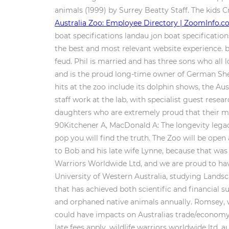
animals (1999) by Surrey Beatty Staff. The kids
Australia Zoo: Employee Directory | ZoomInfo.
boat specifications landau jon boat specifications
the best and most relevant website experience. b
feud. Phil is married and has three sons who all
and is the proud long-time owner of German She
hits at the zoo include its dolphin shows, the A
staff work at the lab, with specialist guest res
daughters who are extremely proud that their mum
90Kitchener A, MacDonald A: The longevity legac
pop you will find the truth. The Zoo will be ope
to Bob and his late wife Lynne, because that was 
Warriors Worldwide Ltd, and we are proud to have 
University of Western Australia, studying Landsca
that has achieved both scientific and financial
and orphaned native animals annually. Romsey, w
could have impacts on Australias trade/economy, 
late fees apply. wildlife warriors worldwide ltd. 