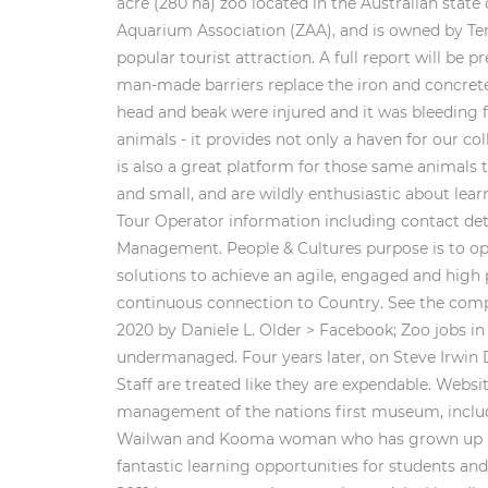
acre (280 ha) zoo located in the Australian sta
Aquarium Association (ZAA), and is owned by Ter
popular tourist attraction. A full report will b
man-made barriers replace the iron and concret
head and beak were injured and it was bleeding 
animals - it provides not only a haven for our co
is also a great platform for those same animals t
and small, and are wildly enthusiastic about lea
Tour Operator information including contact deta
Management. People & Cultures purpose is to o
solutions to achieve an agile, engaged and high 
continuous connection to Country. See the compl
2020 by Daniele L. Older > Facebook; Zoo jobs i
undermanaged. Four years later, on Steve Irwin 
Staff are treated like they are expendable. Webs
management of the nations first museum, includin
Wailwan and Kooma woman who has grown up in c
fantastic learning opportunities for students and 