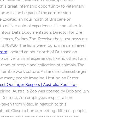
h a great internship opportunity fo veterinary
y commission be part of the commission
re Located an hour north of Brisbane on
 deliver animal experiences like no other. In
. Contour Data Documentation.
Director for Life
Sciences, Sydney Zoo. Receive the latest news on
on. 31/08/20. The lions were found in a small area
.com
Located an hour north of Brisbane on
 deliver animal experiences like no other. I am
 team of people and collection of animals. The
a terrible work culture. A standard cheeseburger
 than many people imagine. Hosting an Easter
eet Our Tiger Keepers | Australia Zoo Life -
spiring. Australia Zoo was opened by Bob and Lyn
 Reuters), Zoo employees inspect a lion
 taken from video. In relation to this
hibit. Close to home, meeting different people,