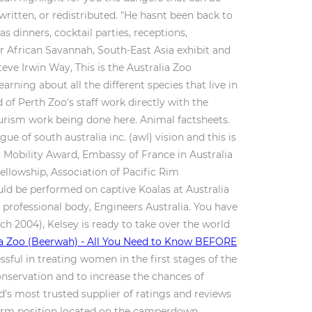
written, or redistributed. "He hasnt been back to
s dinners, cocktail parties, receptions,
ur African Savannah, South-East Asia exhibit and
Steve Irwin Way, This is the Australia Zoo
rning about all the different species that live in
of Perth Zoo's staff work directly with the
ourism work being done here. Animal factsheets.
e of south australia inc. (awl) vision and this is
 Mobility Award, Embassy of France in Australia
llowship, Association of Pacific Rim
uld be performed on captive Koalas at Australia
professional body, Engineers Australia. You have
h 2004), Kelsey is ready to take over the world
ia Zoo (Beerwah) - All You Need to Know BEFORE
ful in treating women in the first stages of the
conservation and to increase the chances of
ld's most trusted supplier of ratings and reviews
d term position located on the camperdown