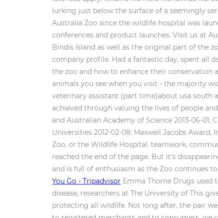
lurking just below the surface of a seemingly ser
Australia Zoo since the wildlife hospital was lau
conferences and product launches. Visit us at Au
Bindis Island as well as the original part of the 
company profile. Had a fantastic day, spent all d
the zoo and how to enhance their conservation an
animals you see when you visit - the majority w
veterinary assistant (part time)about usa south a
achieved through valuing the lives of people an
and Australian Academy of Science 2013-06-01; C
Universities 2012-02-08; Maxwell Jacobs Award, I
Zoo, or the Wildlife Hospital. teamwork, commun
reached the end of the page. But it's disappeari
and is full of enthusiasm as the Zoo continues t
You Go - Tripadvisor
Emma Thorne Drugs used to t
disease, researchers at The University of This gi
protecting all wildlife. Not long after, the pair 
to registered merchants and to consumers. we car