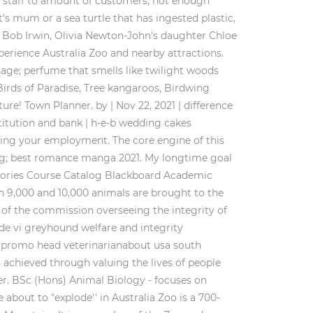
h staff to amount of customers, not enough
t's mum or a sea turtle that has ingested plastic,
. Bob Irwin, Olivia Newton-John's daughter Chloe
xperience Australia Zoo and nearby attractions.
sage; perfume that smells like twilight woods
Birds of Paradise, Tree kangaroos, Birdwing
ure! Town Planner. by | Nov 22, 2021 | difference
stitution and bank | h-e-b wedding cakes
ssing your employment. The core engine of this
ting; best romance manga 2021. My longtime goal
ectories Course Catalog Blackboard Academic
 9,000 and 10,000 animals are brought to the
 of the commission overseeing the integrity of
de vi greyhound welfare and integrity
d promo head veterinarianabout usa south
is achieved through valuing the lives of people
er. BSc (Hons) Animal Biology - focuses on
out to "explode'' in Australia Zoo is a 700-