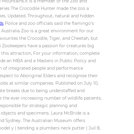
e Mountains.It is a member of the Zoo and
series The Crocodile Hunter made the zoo a
ries. Updated. Throughout, natural and hidden
ds
Police and zoo officials said the flamingo's
 Australia Zoo is a great environment for our
avourites the Crocodile, Tiger, and Cheetah, but
ni Zookeepers have a passion for creatures big
 this attraction, For your information, complete
lude an MBA and a Masters in Public Policy and
n of integrated people and performance
espect to Aboriginal Elders and recognise their
obs at similar companies. Published on July 10,
ute breaks due to being understaffed and
the ever-increasing number of wildlife patients.
esponsible for strategic planning and
l objects and specimens. Laura McBride is a
d Sydney. The Australian Museum offers
model y | bending a plumbers neck putter | Juil 8,