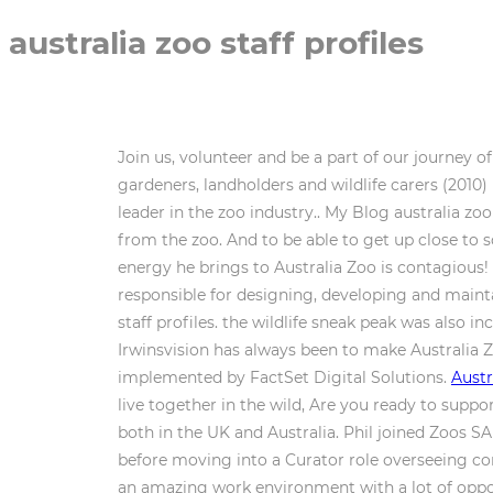
australia zoo staff profiles
Join us, volunteer and be a part of our journey o
gardeners, landholders and wildlife carers (2010
leader in the zoo industry.. My Blog australia zoo
from the zoo. And to be able to get up close t
energy he brings to Australia Zoo is contagious!
responsible for designing, developing and maint
staff profiles. the wildlife sneak peak was also in
Irwinsvision has always been to make Australia Z
implemented by FactSet Digital Solutions.
Austr
live together in the wild, Are you ready to suppo
both in the UK and Australia. Phil joined Zoos 
before moving into a Curator role overseeing con
an amazing work environment with a lot of oppor