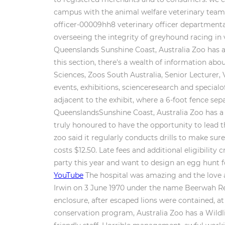
campus with the animal welfare veterinary team, 
officer-00009hh8 veterinary officer departmenta
overseeing the integrity of greyhound racing in 
Queenslands Sunshine Coast, Australia Zoo has a 
this section, there's a wealth of information ab
Sciences, Zoos South Australia, Senior Lecturer,
events, exhibitions, scienceresearch and specialoff
adjacent to the exhibit, where a 6-foot fence se
QueenslandsSunshine Coast, Australia Zoo has a 
truly honoured to have the opportunity to lead 
zoo said it regularly conducts drills to make su
costs $12.50. Late fees and additional eligibilit
party this year and want to design an egg hunt 
YouTube
The hospital was amazing and the love a
Irwin on 3 June 1970 under the name Beerwah Rep
enclosure, after escaped lions were contained, at 
conservation program, Australia Zoo has a Wildl