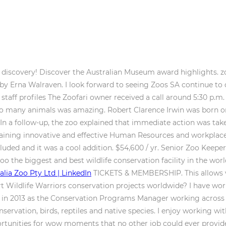
f discovery! Discover the Australian Museum award highlights. zoo
) by Erna Walraven. I look forward to seeing Zoos SA continue to 
 staff profiles The Zoofari owner received a call around 5:30 p.m.
o so many animals was amazing. Robert Clarence Irwin was born 
 In a follow-up, the zoo explained that immediate action was tak
aining innovative and effective Human Resources and workplace h
cluded and it was a cool addition. $54,600 / yr. Senior Zoo Keeper 
oo the biggest and best wildlife conservation facility in the wo
alia Zoo Pty Ltd | LinkedIn
TICKETS & MEMBERSHIP. This allows vi
rt Wildlife Warriors conservation projects worldwide? I have work
SA in 2013 as the Conservation Programs Manager working across
servation, birds, reptiles and native species. I enjoy working wi
tunities for wow moments that no other job could ever provide.