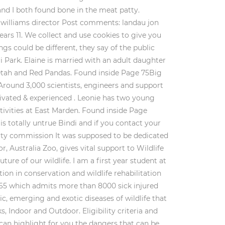
and I both found bone in the meat patty.
n williams director Post comments: landau jon
 years 11. We collect and use cookies to give you
gs could be different, they say of the public
i Park. Elaine is married with an adult daughter
etah and Red Pandas. Found inside Page 75Big
 Around 3,000 scientists, engineers and support
tivated & experienced . Leonie has two young
tivities at East Marden. Found inside Page
s totally untrue Bindi and if you contact your
grity commission It was supposed to be dedicated
, Australia Zoo, gives vital support to Wildlife
re of our wildlife. I am a first year student at
ion in conservation and wildlife rehabilitation
/365 which admits more than 8000 sick injured
, emerging and exotic diseases of wildlife that
 Indoor and Outdoor. Eligibility criteria and
e can highlight for you the dangers that can be