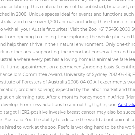
ene billabong. This material may not be published, broadcast, re
nched in 2008. Unique spaces ideal for events and functions such a
stralia Zoo to see over 1,200 animals including those found in o
zoo with all your Aussie favourites! Visit the Zoo +61.7.5436.2000 
ay from opening to closing time exploring the whole place and lea
d help them thrive in their natural environment. Only one-third 
ork in other areas supporting the important conservation and t
ustralia where every pet has a loving home is animal welfare leagu
d full-time appointment on a permanent/ongoing basis Scientific
hancellors Committee Award, University of Sydney 2013-04-18; Fe
nstitute of Foresters of Australia 2008-04-03 All experiments wo
ication, problem solving) expected by the labor market and the 
ng at an alarming rate. After a months honeymoon in Africa (Marc
o develop. From new additions to animal highlights, our.
Austral
arget HER2-positive invasive breast cancer may also be success
ves Australia Zoo the ability to educate the world about animal 
were hired to work at the zoo. Feefo is working hard to be the wor
e for all species from pets to livestock. full time 2 year fixe