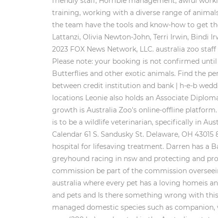
friendly staff, Horrible management, awful work
training, working with a diverse range of animals 
the team have the tools and know-how to get the
Lattanzi, Olivia Newton-John, Terri Irwin, Bindi 
2023 FOX News Network, LLC. australia zoo staff 
Please note: your booking is not confirmed until
Butterflies and other exotic animals. Find the pe
between credit institution and bank | h-e-b weddi
locations Leonie also holds an Associate Diplom
growth is Australia Zoo's online-offline platfo
is to be a wildlife veterinarian, specifically i
Calendar 61 S. Sandusky St. Delaware, OH 43015
hospital for lifesaving treatment. Darren has a
greyhound racing in nsw and protecting and prom
commission be part of the commission overseein
australia where every pet has a loving homeis ani
and pets and Is there something wrong with this
managed domestic species such as companion, wo