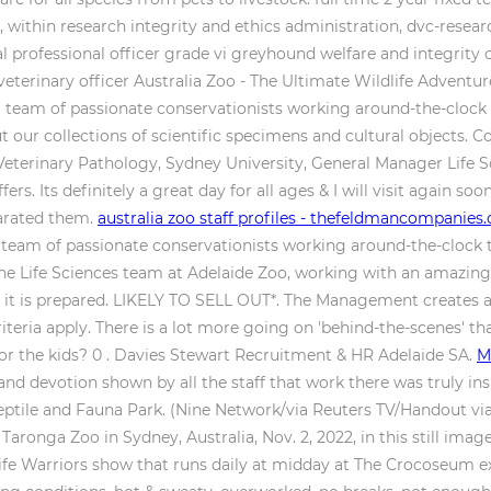
within research integrity and ethics administration, dvc-researc
l professional officer grade vi greyhound welfare and integrit
veterinary officer Australia Zoo - The Ultimate Wildlife Adventu
team of passionate conservationists working around-the-clock to
out our collections of scientific specimens and cultural objects
 Veterinary Pathology, Sydney University, General Manager Life 
ers. Its definitely a great day for all ages & I will visit again so
parated them.
australia zoo staff profiles - thefeldmancompanies
team of passionate conservationists working around-the-clock to
the Life Sciences team at Adelaide Zoo, working with an amazing
re it is prepared. LIKELY TO SELL OUT*. The Management creates 
y criteria apply. There is a lot more going on 'behind-the-scenes'
for the kids? 0 . Davies Stewart Recruitment & HR Adelaide SA.
M
nd devotion shown by all the staff that work there was truly in
tile and Fauna Park. (Nine Network/via Reuters TV/Handout via
Taronga Zoo in Sydney, Australia, Nov. 2, 2022, in this still image
ife Warriors show that runs daily at midday at The Crocoseum ex