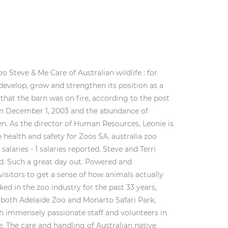
 Steve & Me Care of Australian wildlife : for
develop, grow and strengthen its position as a
 that the barn was on fire, according to the post
on December 1, 2003 and the abundance of
en. As the director of Human Resources, Leonie is
ealth and safety for Zoos SA. australia zoo
salaries - 1 salaries reported. Steve and Terri
rld. Such a great day out. Powered and
sitors to get a sense of how animals actually
ed in the zoo industry for the past 33 years,
 both Adelaide Zoo and Monarto Safari Park,
th immensely passionate staff and volunteers in
 The care and handling of Australian native