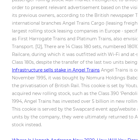
order to present relevant advertisement based on the visito
its previous owners, according to the British newspaper Th
international branches Angel Trains Cargo (leasing freigh
largest rolling stock leasing companies in Europe - speci
as First Harrogate Trains and Platinum Trains, also envisi
Transport. [12], There are 14 Class 180 sets, numbered 1801
Railcare, during which it was outfitted with Wi-Fi and at
Class 180s, despite the transfer of the last two units be
Infrastructure sells stake in Angel Trains
Angel Trains is on
November 1995, it was bought by Nomura Holdings Babcock
the privatisation of British Rail. This cookie is set by Yout
acquired new rolling stock, such as the Class 390 'Pendoli
1994, Angel Trains has invested over 5 billion in new roll
This cookie is served by the Swapcard event app/website and
units by the company, they were ultimately returned to An
stock instead.