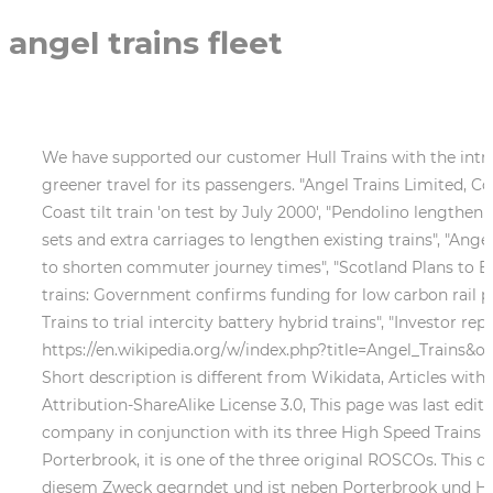
angel trains fleet
We have supported our customer Hull Trains with the introd
greener travel for its passengers. "Angel Trains Limited, 
Coast tilt train 'on test by July 2000', "Pendolino lengthe
sets and extra carriages to lengthen existing trains", "Angel
to shorten commuter journey times", "Scotland Plans to Bui
trains: Government confirms funding for low carbon rail pro
Trains to trial intercity battery hybrid trains", "Investor r
https://en.wikipedia.org/w/index.php?title=Angel_Trains&o
Short description is different from Wikidata, Articles wi
Attribution-ShareAlike License 3.0, This page was last edite
company in conjunction with its three High Speed Trains (H
Porterbrook, it is one of the three original ROSCOs. This 
diesem Zweck gegrndet und ist neben Porterbrook und HSBC 