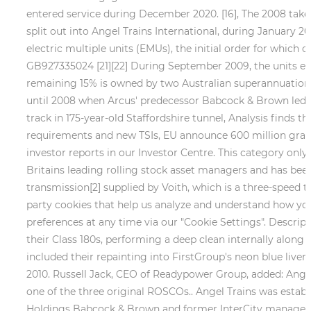
entered service during December 2020. [16], The 2008 takeov
split out into Angel Trains International, during January 2
electric multiple units (EMUs), the initial order for which
GB927335024 [21][22] During September 2009, the units en
remaining 15% is owned by two Australian superannuation
until 2008 when Arcus' predecessor Babcock & Brown led a
track in 175-year-old Staffordshire tunnel, Analysis finds 
requirements and new TSIs, EU announce 600 million grant 
investor reports in our Investor Centre. This category only 
Britains leading rolling stock asset managers and has been a
transmission[2] supplied by Voith, which is a three-speed
party cookies that help us analyze and understand how you
preferences at any time via our "Cookie Settings". Descri
their Class 180s, performing a deep clean internally along w
included their repainting into FirstGroup's neon blue liver
2010. Russell Jack, CEO of Readypower Group, added: Angel 
one of the three original ROSCOs.. Angel Trains was establ
Holdings Babcock & Brown and former InterCity manager Joh