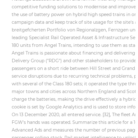
competitive funding solutions to modernise and improve the
the use of battery power on hybrid high speed trains in ord
campaign data and keep track of site usage for the site's
breitgefcherten Portfolio von Regionalzgen, Fernzgen u
leading Specialist Rail Operated Asset & Infrastructure Ser
180 units from Angel Trains, intending to use them as stan
Angel Trains is passionate about financing and delivering
Delivery Group ("RDG") and other stakeholders to provide i
passengers on a short ride between Hill Street and Grand A
service disruptions due to recurring technical problems, pa
with several of the Class 180 sets; it operated the type thr
major towns and cities across Northern England and Scotland
charge the batteries, making the drive effectively a hybridiz
cookie is set by Google Analytics and is used to store info
On 13 December 2020, all entered service. [32], The fleet An
FGW's hands was operated. Summarize this article for a 10
Advanced Ads and measures the number of previous page im
passenger rolling stock. Rail market intelligence to unlock 